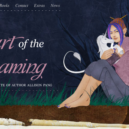
Books
Contact
Extras
News