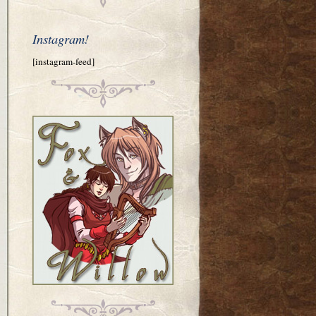
Instagram!
[instagram-feed]