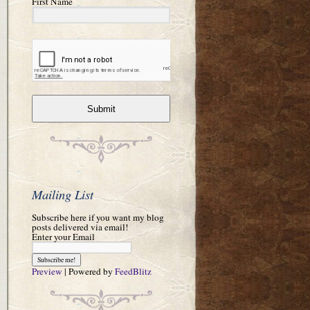
First Name
Submit
Mailing List
Subscribe here if you want my blog
posts delivered via email!
Enter your Email
Preview
| Powered by
FeedBlitz