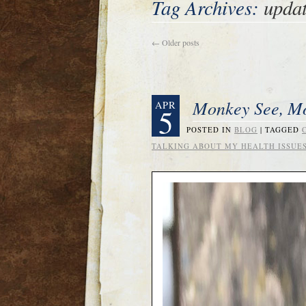
Tag Archives:
upda
←
Older posts
Monkey See, 
APR
5
POSTED IN
BLOG
|
TAGGED
TALKING ABOUT MY HEALTH ISSUE