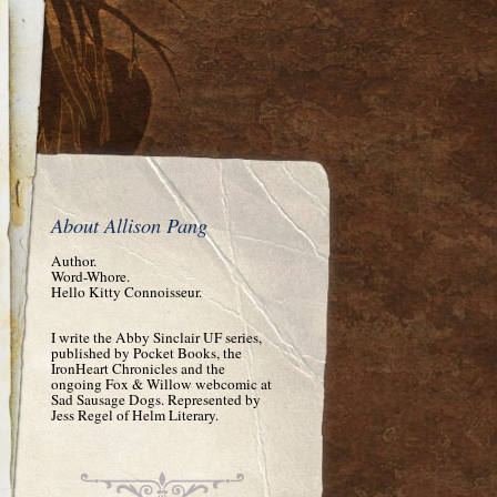
About Allison Pang
Author.
Word-Whore.
Hello Kitty Connoisseur.
I write the Abby Sinclair UF series,
published by Pocket Books, the
IronHeart Chronicles and the
ongoing Fox & Willow webcomic at
Sad Sausage Dogs. Represented by
Jess Regel of Helm Literary.