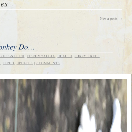
tes
Newer posts
→
Monkey Do…
CROSS-STITCH
,
FIBROMYALGIA
,
HEALTH
,
SORRY I KEEP
S
,
TIRED
,
UPDATES
|
2 COMMENTS