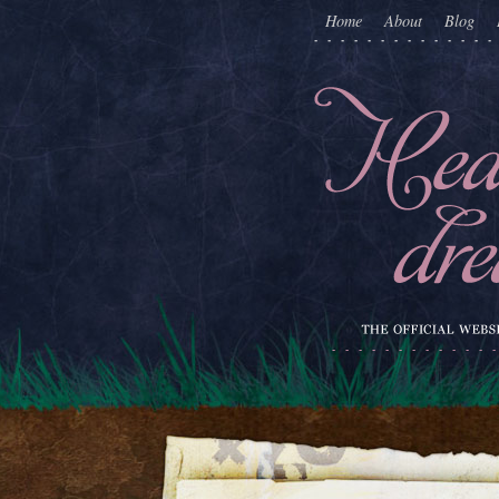
Home
About
Blog