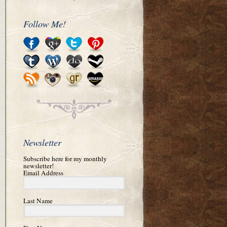
Follow Me!
Newsletter
Subscribe here for my monthly
newsletter!
Email Address
Last Name