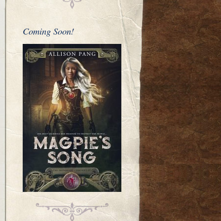
Coming Soon!