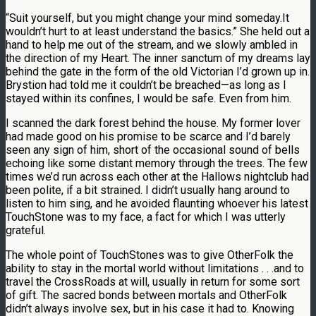
“Suit yourself, but you might change your mind someday.It
wouldn’t hurt to at least understand the basics.” She held out a
hand to help me out of the stream, and we slowly ambled in
the direction of my Heart. The inner sanctum of my dreams lay
behind the gate in the form of the old Victorian I’d grown up in.
Brystion had told me it couldn’t be breached—as long as I
stayed within its confines, I would be safe. Even from him.
I scanned the dark forest behind the house. My former lover
had made good on his promise to be scarce and I’d barely
seen any sign of him, short of the occasional sound of bells
echoing like some distant memory through the trees. The few
times we’d run across each other at the Hallows nightclub had
been polite, if a bit strained. I didn’t usually hang around to
listen to him sing, and he avoided flaunting whoever his latest
TouchStone was to my face, a fact for which I was utterly
grateful.
The whole point of TouchStones was to give OtherFolk the
ability to stay in the mortal world without limitations . . .and to
travel the CrossRoads at will, usually in return for some sort
of gift. The sacred bonds between mortals and OtherFolk
didn’t always involve sex, but in his case it had to. Knowing