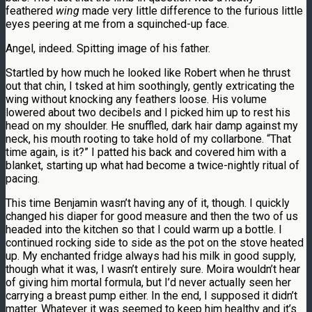
feathered
wing
made very little difference to the furious little
eyes peering at me from a squinched-up face.
Angel, indeed. Spitting image of his father.
Startled by how much he looked like Robert when he thrust
out that chin, I tsked at him soothingly, gently extricating the
wing without knocking any feathers loose. His volume
lowered about two decibels and I picked him up to rest his
head on my shoulder. He snuffled, dark hair damp against my
neck, his mouth rooting to take hold of my collarbone. “That
time again, is it?” I patted his back and covered him with a
blanket, starting up what had become a twice-nightly ritual of
pacing.
This time Benjamin wasn’t having any of it, though. I quickly
changed his diaper for good measure and then the two of us
headed into the kitchen so that I could warm up a bottle. I
continued rocking side to side as the pot on the stove heated
up. My enchanted fridge always had his milk in good supply,
though what it was, I wasn’t entirely sure. Moira wouldn’t hear
of giving him mortal formula, but I’d never actually seen her
carrying a breast pump either. In the end, I supposed it didn’t
matter. Whatever it was seemed to keep him healthy and it’s