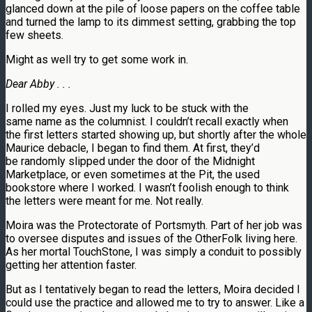
glanced down at the pile of loose papers on the coffee table
and turned the lamp to its dimmest setting, grabbing the top
few sheets.
Might as well try to get some work in.
Dear Abby . . .
I rolled my eyes. Just my luck to be stuck with the
same name as the columnist. I couldn’t recall exactly when
the first letters started showing up, but shortly after the whole
Maurice debacle, I began to find them. At first, they’d
be randomly slipped under the door of the Midnight
Marketplace, or even sometimes at the Pit, the used
bookstore where I worked. I wasn’t foolish enough to think
the letters were meant for me. Not really.
Moira was the Protectorate of Portsmyth. Part of her job was
to oversee disputes and issues of the OtherFolk living here.
As her mortal TouchStone, I was simply a conduit to possibly
getting her attention faster.
But as I tentatively began to read the letters, Moira decided I
could use the practice and allowed me to try to answer. Like a