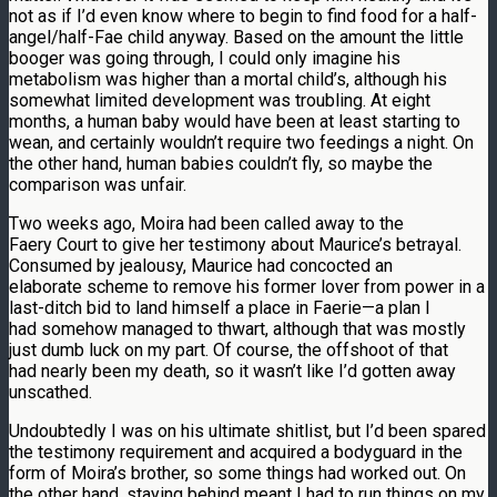
not as if I’d even know where to begin to find food for a half-
angel/half-Fae child anyway. Based on the amount the little
booger was going through, I could only imagine his
metabolism was higher than a mortal child’s, although his
somewhat limited development was troubling. At eight
months, a human baby would have been at least starting to
wean, and certainly wouldn’t require two feedings a night. On
the other hand, human babies couldn’t fly, so maybe the
comparison was unfair.
Two weeks ago, Moira had been called away to the
Faery Court to give her testimony about Maurice’s betrayal.
Consumed by jealousy, Maurice had concocted an
elaborate scheme to remove his former lover from power in a
last-ditch bid to land himself a place in Faerie—a plan I
had somehow managed to thwart, although that was mostly
just dumb luck on my part. Of course, the offshoot of that
had nearly been my death, so it wasn’t like I’d gotten away
unscathed.
Undoubtedly I was on his ultimate shitlist, but I’d been spared
the testimony requirement and acquired a bodyguard in the
form of Moira’s brother, so some things had worked out. On
the other hand, staying behind meant I had to run things on my