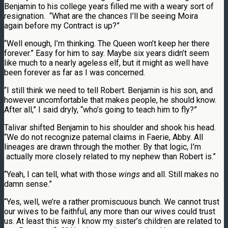
Benjamin to his college years filled me with a weary sort of
resignation. “What are the chances I’ll be seeing Moira
again before my Contract is up?”
“Well enough, I’m thinking. The Queen won’t keep her there
forever.” Easy for him to say. Maybe six years didn’t seem
like much to a nearly ageless elf, but it might as well have
been forever as far as I was concerned.
“I still think we need to tell Robert. Benjamin is his son, and
however uncomfortable that makes people, he should know.
After all,” I said dryly, “who’s going to teach him to fly?”
Talivar shifted Benjamin to his shoulder and shook his head.
“We do not recognize paternal claims in Faerie, Abby. All
lineages are drawn through the mother. By that logic, I’m
actually more closely related to my nephew than Robert is.”
“Yeah, I can tell, what with those
wings
and all. Still makes no
damn sense.”
“Yes, well, we’re a rather promiscuous bunch. We cannot trust
our wives to be faithful, any more than our wives could trust
us. At least this way I know my sister’s children are related to