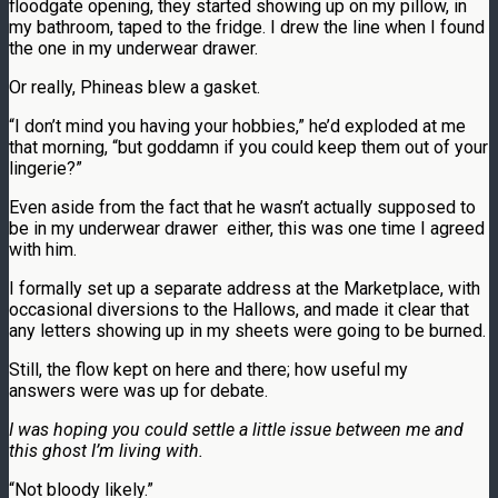
floodgate opening, they started showing up on my pillow, in
my bathroom, taped to the fridge. I drew the line when I found
the one in my underwear drawer.
Or really, Phineas blew a gasket.
“I don’t mind you having your hobbies,” he’d exploded at me
that morning, “but goddamn if you could keep them out of your
lingerie?”
Even aside from the fact that he wasn’t actually supposed to
be in my underwear drawer either, this was one time I agreed
with him.
I formally set up a separate address at the Marketplace, with
occasional diversions to the Hallows, and made it clear that
any letters showing up in my sheets were going to be burned.
Still, the flow kept on here and there; how useful my
answers were was up for debate.
I was hoping you could settle a little issue between
me and
this ghost I’m living with.
“Not bloody likely.”