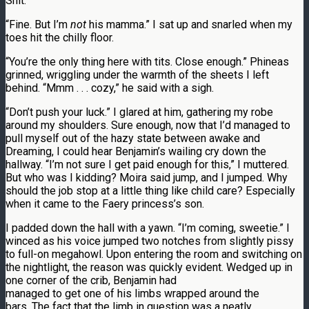
Shit.
“Fine. But I’m
not
his mamma.” I sat up and snarled when my
toes hit the chilly floor.
“You’re the only thing here with tits. Close enough.” Phineas
grinned, wriggling under the warmth of the sheets I left
behind. “Mmm . . . cozy,” he said with a sigh.
“Don’t push your luck.” I glared at him, gathering my robe
around my shoulders. Sure enough, now that I’d managed to
pull myself out of the hazy state between awake and
Dreaming, I could hear Benjamin’s wailing cry down the
hallway. “I’m not sure I get paid enough for this,” I muttered.
But who was I kidding? Moira said jump, and I jumped. Why
should the job stop at a little thing like child care? Especially
when it came to the Faery princess’s son.
I padded down the hall with a yawn. “I’m coming, sweetie.” I
winced as his voice jumped two notches from slightly pissy
to full-on megahowl. Upon entering the room and switching on
the nightlight, the reason was quickly evident. Wedged up in
one corner of the crib, Benjamin had
managed to get one of his limbs wrapped around the
bars. The fact that the limb in question was a neatly