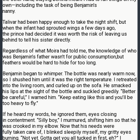
own—including the task of being Benjamin’s
nanny.
Talivar had been happy enough to take the night shift, but
when the infant had sprouted wings a few days ago,
the prince had decided it was worth the risk of leaving us
behind to tell his sister directly.
Regardless of what Moira had told me, the knowledge of who
was Benjamin’s father wasn’t for public consumption,but
feathers would be hard to hide for too long.
Benjamin began to whimper. The bottle was nearly warm now,
so I shushed him until it was the right temperature. I retreated
into the living room, and curled up on the sofa. He smacked
his lips at the sight of the bottle and suckled greedily. “Better
be careful,” I warned him. “Keep eating like this and you’ll be
too heavy to fly.”
If he heard my words, he ignored them, eyes closing
in contentment. “Silly boy,” I murmured, shifting him so that he
was crooked in my elbow. Now that his needs were
fully taken care of, I blinked sleepily myself, my gritty eyes
burning. “Not yet. Gotta get you all tucked in first, eh?” I