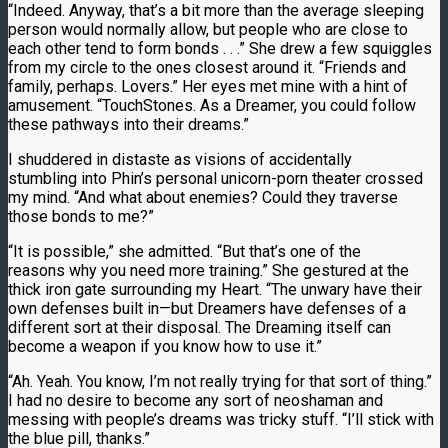
“Indeed. Anyway, that’s a bit more than the average sleeping
person would normally allow, but people who are close to
each other tend to form bonds . . .” She drew a few squiggles
from my circle to the ones closest around it. “Friends and
family, perhaps. Lovers.” Her eyes met mine with a hint of
amusement. “TouchStones. As a Dreamer, you could follow
these pathways into their dreams.”
I shuddered in distaste as visions of accidentally
stumbling into Phin’s personal unicorn-porn theater crossed
my mind. “And what about enemies? Could they traverse
those bonds to me?”
“It is possible,” she admitted. “But that’s one of the
reasons why you need more training.” She gestured at the
thick iron gate surrounding my Heart. “The unwary have their
own defenses built in—but Dreamers have defenses of a
different sort at their disposal. The Dreaming itself can
become a weapon if you know how to use it.”
“Ah. Yeah. You know, I’m not really trying for that sort of thing.”
I had no desire to become any sort of neoshaman and
messing with people’s dreams was tricky stuff. “I’ll stick with
the blue pill, thanks.”