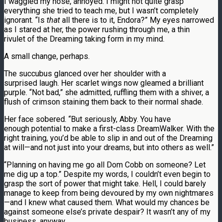
I waggled my nose, annoyed. I might not quite grasp
everything she tried to teach me, but I wasn’t completely
ignorant. “Is
that
all there is to it, Endora?” My eyes narrowed
as I stared at her, the power rushing through me, a thin
rivulet of the Dreaming taking form in my mind.
A small change, perhaps.
The succubus glanced over her shoulder with a
surprised laugh. Her scarlet wings now gleamed a brilliant
purple. “Not bad,” she admitted, ruffling them with a shiver, a
flush of crimson staining them back to their normal shade.
Her face sobered. “But seriously, Abby. You have
enough potential to make a first-class DreamWalker. With the
right training, you’d be able to slip in and out of the Dreaming
at will—and not just into your dreams, but into others as well.”
“Planning on having me go all Dom Cobb on someone? Let
me dig up a top.” Despite my words, I couldn’t even begin to
grasp the sort of power that might take. Hell, I could barely
manage to keep from being devoured by my own nightmares
—and I knew what caused them. What would my chances be
against someone else’s private despair? It wasn’t any of my
business, anyway.