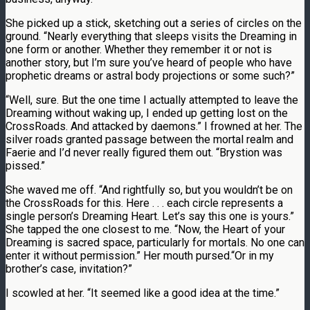
She picked up a stick, sketching out a series of circles on the
ground. “Nearly everything that sleeps visits the Dreaming in
one form or another. Whether they remember it or not is
another story, but I’m sure you’ve heard of people who have
prophetic dreams or astral body projections or some such?”
“Well, sure. But the one time I actually attempted to leave the
Dreaming without waking up, I ended up getting lost on the
CrossRoads. And attacked by daemons.” I frowned at her. The
silver roads granted passage between the mortal realm and
Faerie and I’d never really figured them out. “Brystion was
pissed.”
She waved me off. “And rightfully so, but you wouldn’t be on
the CrossRoads for this. Here . . . each circle represents a
single person’s Dreaming Heart. Let’s say this one is yours.”
She tapped the one closest to me. “Now, the Heart of your
Dreaming is sacred space, particularly for mortals. No one can
enter it without permission.” Her mouth pursed.“Or in my
brother’s case, invitation?”
I scowled at her. “It seemed like a good idea at the time.”