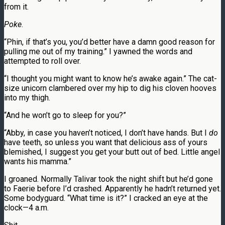
from it.
Poke
.
“Phin, if that’s you, you’d better have a damn good reason for
pulling me out of my training.” I yawned the words and
attempted to roll over.
“I thought you might want to know he’s awake again.” The cat-
size unicorn clambered over my hip to dig his cloven hooves
into my thigh.
“And he won’t go to sleep for you?”
“Abby, in case you haven’t noticed, I don’t have hands. But I
do
have teeth, so unless you want that delicious ass of yours
blemished, I suggest you get your butt out of bed. Little angel
wants his mamma.”
I groaned. Normally Talivar took the night shift but he’d gone
to Faerie before I’d crashed. Apparently he hadn’t returned yet.
Some bodyguard. “What time is it?” I cracked an eye at the
clock—4 a.m.