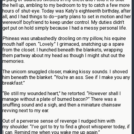
the hell up, ambling to my bedroom to try to catch a few more
hours of shut-eye. Today was Katy’s eighteenth birthday, after
all, and I had things to do—party plans to set in motion and her
werewolf boyfriend to keep under control. My duties didn’t
get put on hold simply because I had a messy personal life.
Phineas was unabashedly drooling on my pillow, his equine
mouth half open. “Lovely.” I grimaced, snatching up a spare
from the closet. I hunched beneath the blankets, wrapping
them partway about my head as though I might shut out the
memories.
The unicorn snuggled closer, making kissy sounds. I shoved
him beneath the blanket. “You’re an ass. See if I make you any
breakfast.”
“Be still my wounded heart,” he retorted. “However shall I
manage without a plate of burned bacon?” There was a
snuffling sound and a sigh, and then a miniature chainsaw
revving next to my ear.
Out of a perverse sense of revenge I nudged him with
my shoulder. “I’ve got to try to find a ghost whisperer today, if
I can. Remind me when you wake me up again.”