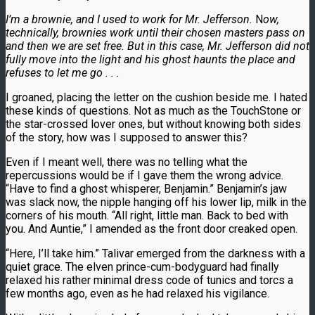
I’m a brownie, and I used to work for Mr. Jefferson.
N
ow,
technically, brownies work until their chosen masters pass on
and then we are set free. But in this case, Mr. Jefferson did not
fully move into the light and his ghost haunts the place and
refuses to let
me go . . .
I groaned, placing the letter on the cushion beside me. I hated
these kinds of questions. Not as much as the TouchStone or
the star-crossed lover ones, but without knowing both sides
of the story, how was I supposed to answer this?
Even if I meant well, there was no telling what the
repercussions would be if I gave them the wrong advice.
“Have to find a ghost whisperer, Benjamin.” Benjamin’s jaw
was slack now, the nipple hanging off his lower lip, milk in the
corners of his mouth. “All right, little man. Back to bed with
you. And Auntie,” I amended as the front door creaked open.
“Here, I’ll take him.” Talivar emerged from the darkness with a
quiet grace. The elven prince-cum-bodyguard had finally
relaxed his rather minimal dress code of tunics and torcs a
few months ago, even as he had relaxed his vigilance.