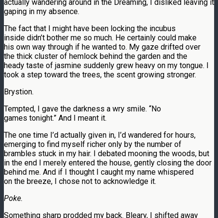
actually wandering around in the Dreaming, I disliked leaving it
gaping in my absence.
The fact that I might have been locking the incubus
inside didn’t bother me so much. He certainly could make
his own way through if he wanted to. My gaze drifted over
the thick cluster of hemlock behind the garden and the
heady taste of jasmine suddenly grew heavy on my tongue. I
took a step toward the trees, the scent growing stronger.
Brystion.
Tempted, I gave the darkness a wry smile. “No
games tonight.” And I meant it.
The one time I’d actually given in, I’d wandered for hours,
emerging to find myself richer only by the number of
brambles stuck in my hair. I debated mooning the woods, but
in the end I merely entered the house, gently closing the door
behind me. And if I thought I caught my name whispered
on the breeze, I chose not to acknowledge it.
Poke.
Something sharp prodded my back. Bleary, I shifted away