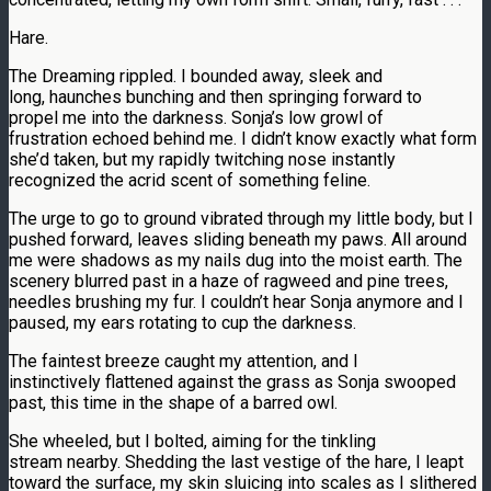
Hare.
The Dreaming rippled. I bounded away, sleek and
long, haunches bunching and then springing forward to
propel me into the darkness. Sonja’s low growl of
frustration echoed behind me. I didn’t know exactly what form
she’d taken, but my rapidly twitching nose instantly
recognized the acrid scent of something feline.
The urge to go to ground vibrated through my little body, but I
pushed forward, leaves sliding beneath my paws. All around
me were shadows as my nails dug into the moist earth. The
scenery blurred past in a haze of ragweed and pine trees,
needles brushing my fur. I couldn’t hear Sonja anymore and I
paused, my ears rotating to cup the darkness.
The faintest breeze caught my attention, and I
instinctively flattened against the grass as Sonja swooped
past, this time in the shape of a barred owl.
She wheeled, but I bolted, aiming for the tinkling
stream nearby. Shedding the last vestige of the hare, I leapt
toward the surface, my skin sluicing into scales as I slithered