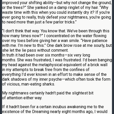
improved your shifting ability—but why not change the ground,
or the trees?” She yanked on a damp ringlet of my hair. “Why
waste time with this when you could instantly dry it? If you’re
ever going to really, truly defeat your nightmares, you’re going
to need more than just a few parlor tricks.”
“I don’t think that way. You know that. We’ve been through this
how many times now?” I concentrated on the water flowing
over my toes before giving her a wan smile. “Have patience
with me. I’m new to this.” One dark brow rose at me sourly, but
she let the lie pass without comment.
In truth it had been over six months—six very long
months. She was frustrated, I was frustrated. I’d been banging
my head against the metaphysical equivalent of a brick wall
in my attempts to break free from the confines of
everything I’d ever known in an effort to make sense of the
dark shadows of my inner psyche—which often took the form
of vicious, man-eating sharks.
My nightmares certainly hadn’t paid the slightest bit
of attention either way.
If it hadn’t been for a certain incubus awakening me to the
existence of the Dreaming nearly eight months ago, I would