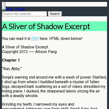
A Sliver of Shadow Excerpt
You can read it in
PDF
here. HTML down below!
A Sliver of Shadow Excerpt
Copyright 2012 ~~ Allison Pang
Chapter 1
“Run, Abby.”
Sonja’s warning slid around me with a wash of power. Startled,
I shot up from where I huddled beneath a cluster of fallen
logs, decayed bark scattering as a set of claws shredded my
hiding place. I ducked, the sharpened talons slicing the air
with a deadly whistle.
Grinding my teeth, I narrowed my eyes and
concentrated, letting my own form shift. Small, furry, fast . . .