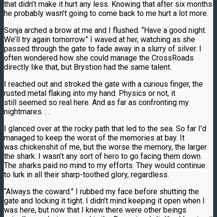
that didn’t make it hurt any less. Knowing that after six months
he probably wasn’t going to come back to me hurt a lot more.
Sonja arched a brow at me and I flushed. “Have a good night.
We’ll try again tomorrow.” I waved at her, watching as she
passed through the gate to fade away in a slurry of silver. I
often wondered how she could manage the CrossRoads
directly like that, but Brystion had the same talent.
I reached out and stroked the gate with a curious finger, the
rusted metal flaking into my hand. Physics or not, it
still seemed so real here. And as far as confronting my
nightmares. . .
I glanced over at the rocky path that led to the sea. So far I’d
managed to keep the worst of the memories at bay. It
was chickenshit of me, but the worse the memory, the larger
the shark. I wasn’t any sort of hero to go facing them down.
The sharks paid no mind to my efforts. They would continue
to lurk in all their sharp-toothed glory, regardless.
“Always the coward.” I rubbed my face before shutting the
gate and locking it tight. I didn’t mind keeping it open when I
was here, but now that I knew there were other beings