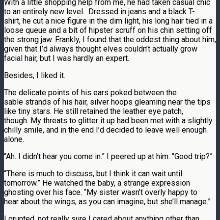
With a little shopping help from me, he had taken casual chic
to an entirely new level. Dressed in jeans and a black T-
shirt, he cut a nice figure in the dim light, his long hair tied in a
loose queue and a bit of hipster scruff on his chin setting off
the strong jaw. Frankly, I found that the oddest thing about him,
given that I’d always thought elves couldn’t actually grow
facial hair, but I was hardly an expert.
Besides, I liked it.
The delicate points of his ears poked between the
sable strands of his hair, silver hoops gleaming near the tips
like tiny stars. He still retained the leather eye patch,
though. My threats to glitter it up had been met with a slightly
chilly smile, and in the end I’d decided to leave well enough
alone.
“Ah. I didn’t hear you come in.” I peered up at him. “Good trip?”
“There is much to discuss, but I think it can wait until
tomorrow.” He watched the baby, a strange expression
ghosting over his face. “My sister wasn’t overly happy to
hear about the wings, as you can imagine, but she’ll manage.”
I grunted, not really sure I cared about anything other than