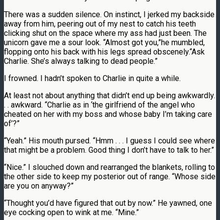
There was a sudden silence. On instinct, I jerked my backside
away from him, peering out of my nest to catch his teeth
clicking shut on the space where my ass had just been. The
unicorn gave me a sour look. “Almost got you,”he mumbled,
flopping onto his back with his legs spread obscenely.“Ask
Charlie. She’s always talking to dead people.”
I frowned. I hadn’t spoken to Charlie in quite a while.
At least not about anything that didn’t end up being awkwardly.
. . awkward. “Charlie as in ‘the girlfriend of the angel who
cheated on her with my boss and whose baby I’m taking care
of’?”
“Yeah.” His mouth pursed. “Hmm . . . I guess I could see where
that might be a problem. Good thing I don’t have to talk to her.”
“Nice.” I slouched down and rearranged the blankets, rolling to
the other side to keep my posterior out of range. “Whose side
are you on anyway?”
“Thought you’d have figured that out by now.” He yawned, one
eye cocking open to wink at me. “Mine.”