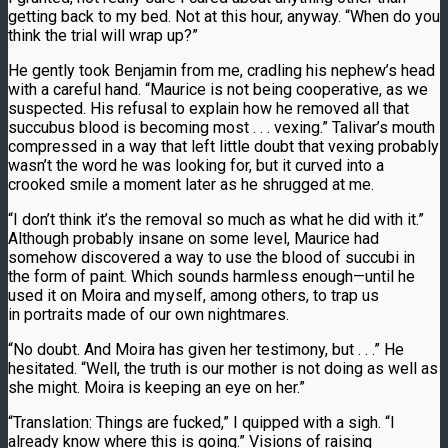
getting back to my bed. Not at this hour, anyway. “When do you
think the trial will wrap up?”
He gently took Benjamin from me, cradling his nephew’s head
with a careful hand. “Maurice is not being cooperative, as we
suspected. His refusal to explain how he removed all that
succubus blood is becoming most . . . vexing.” Talivar’s mouth
compressed in a way that left little doubt that vexing probably
wasn’t the word he was looking for, but it curved into a
crooked smile a moment later as he shrugged at me.
“I don’t think it’s the removal so much as what he did with it.”
Although probably insane on some level, Maurice had
somehow discovered a way to use the blood of succubi in
the form of paint. Which sounds harmless enough—until he
used it on Moira and myself, among others, to trap us
in portraits made of our own nightmares.
“No doubt. And Moira has given her testimony, but . . .” He
hesitated. “Well, the truth is our mother is not doing as well as
she might. Moira is keeping an eye on her.”
“Translation: Things are fucked,” I quipped with a sigh. “I
already know where this is going.” Visions of raising