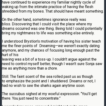
have continued to experience my familiar nightly cycle of
waking up from the intimate practice of having the flesh
shredded from my bones. That should have meant something.
On the other hand, sometimes ignorance really was
bliss. Discovering that I could visit the place where my
dreams occurred was one thing. Being told I could potentially
bring my nightmares to life was something else entirely.
I understood Brystion’s motivation of having his sister teach
me the finer points of Dreaming—we weren’t exactly dating
anymore, and my chances of focusing long enough past the
hurt of his
leaving was a bit of a toss-up. I couldn’t argue against the
need to control myself better, though I wasn’t sure Sonja saw
me as anything more than a chore.
Still. The faint scent of the sea rolled past us as though
to emphasize the point and I shuddered. Dreams or not, I
had no wish to see the sharks again anytime soon.
The succubus sighed at my woeful expression. “You’ll get
there. You just need to concentrate.”