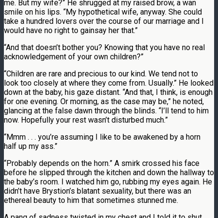
me. But my wife?” He shrugged at my raised brow, a wan
smile on his lips. “My hypothetical wife, anyway. She could
take a hundred lovers over the course of our marriage and I
would have no right to gainsay her that.”
“And that doesn’t bother you? Knowing that you have no real
acknowledgement of your own children?”
“Children are rare and precious to our kind. We tend not to
look too closely at where they come from. Usually.” He looked
down at the baby, his gaze distant. “And that, I think, is enough
for one evening. Or morning, as the case may be,” he noted,
glancing at the false dawn through the blinds. “I’ll tend to him
now. Hopefully your rest wasn’t disturbed much.”
“Mmm . . . you’re assuming I like to be awakened by a horn
half up my ass.”
“Probably depends on the horn.” A smirk crossed his face
before he slipped through the kitchen and down the hallway to
the baby’s room. I watched him go, rubbing my eyes again. He
didn’t have Brystion’s blatant sexuality, but there was an
ethereal beauty to him that sometimes stunned me.
A pang of sadness twisted in my chest and I told it to shut