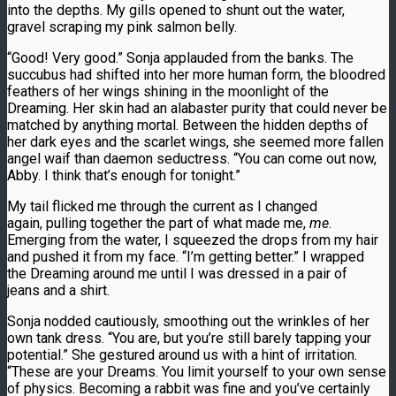
into the depths. My gills opened to shunt out the water,
gravel scraping my pink salmon belly.
“Good! Very good.” Sonja applauded from the banks. The
succubus had shifted into her more human form, the bloodred
feathers of her wings shining in the moonlight of the
Dreaming. Her skin had an alabaster purity that could never be
matched by anything mortal. Between the hidden depths of
her dark eyes and the scarlet wings, she seemed more fallen
angel waif than daemon seductress. “You can come out now,
Abby. I think that’s enough for tonight.”
My tail flicked me through the current as I changed
again, pulling together the part of what made me,
me
.
Emerging from the water, I squeezed the drops from my hair
and pushed it from my face. “I’m getting better.” I wrapped
the Dreaming around me until I was dressed in a pair of
jeans and a shirt.
Sonja nodded cautiously, smoothing out the wrinkles of her
own tank dress. “You are, but you’re still barely tapping your
potential.” She gestured around us with a hint of irritation.
“These are your Dreams. You limit yourself to your own sense
of physics. Becoming a rabbit was fine and you’ve certainly