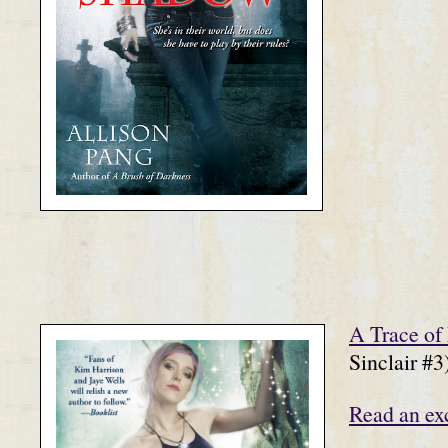
A Trace of
Sinclair #3
Read an ex