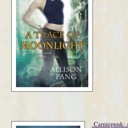
Carniepunk: 