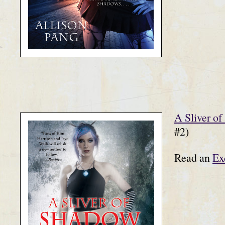
A Sliver o
#2)
Read an
Ex