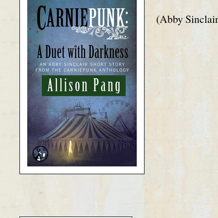
(Abby Sinclair