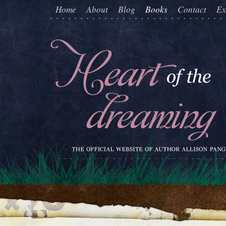
Home
About
Blog
Books
Contact
Ex