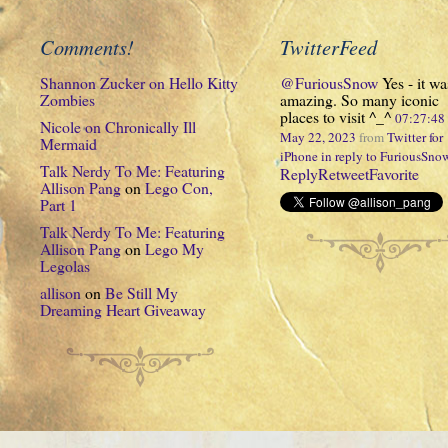
Comments!
TwitterFeed
Shannon Zucker
on
Hello Kitty
@FuriousSnow
Yes - it wa
Zombies
amazing. So many iconic
places to visit ^_^
07:27:4
Nicole
on
Chronically Ill
May 22, 2023
from
Twitter for
Mermaid
iPhone
in reply to FuriousSno
Talk Nerdy To Me: Featuring
Reply
Retweet
Favorite
Allison Pang
on
Lego Con,
Part 1
Talk Nerdy To Me: Featuring
Allison Pang
on
Lego My
Legolas
allison
on
Be Still My
Dreaming Heart Giveaway