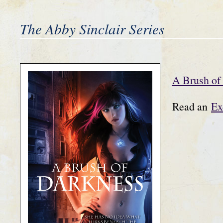
The Abby Sinclair Series
A Brush of
Read an
Ex