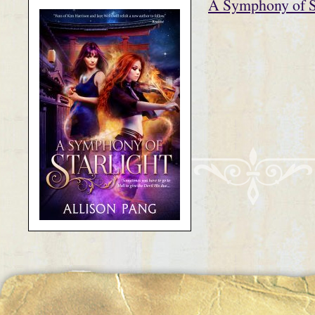
A Symphony of St