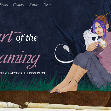
Books
Contact
Extras
News