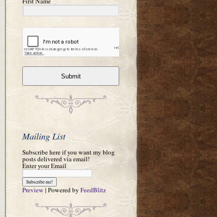
First Name
Submit
Mailing List
Subscribe here if you want my blog
posts delivered via email!
Enter your Email
Preview
| Powered by
FeedBlitz