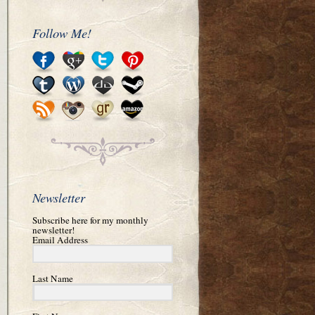
Follow Me!
Newsletter
Subscribe here for my monthly
newsletter!
Email Address
Last Name