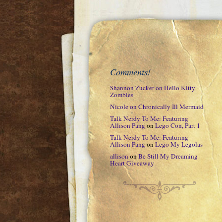
Comments!
Shannon Zucker
on
Hello Kitty
Zombies
Nicole
on
Chronically Ill Mermaid
Talk Nerdy To Me: Featuring
Allison Pang
on
Lego Con, Part 1
Talk Nerdy To Me: Featuring
Allison Pang
on
Lego My Legolas
allison
on
Be Still My Dreaming
Heart Giveaway