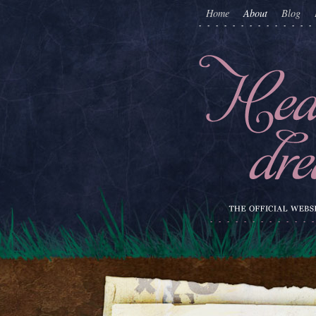
Home
About
Blog