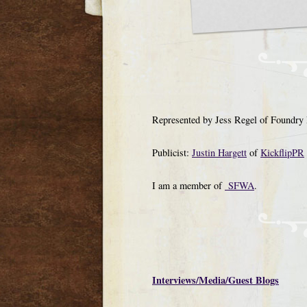
Represented by Jess Regel of Foundry 
Publicist:
Justin Hargett
of
KickflipPR
I am a member of
SFWA
.
Interviews/Media/Guest Blogs