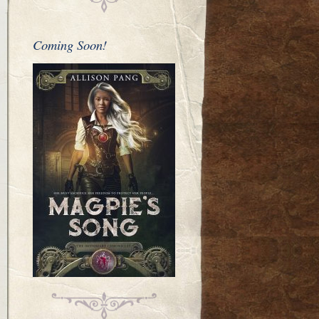
Coming Soon!