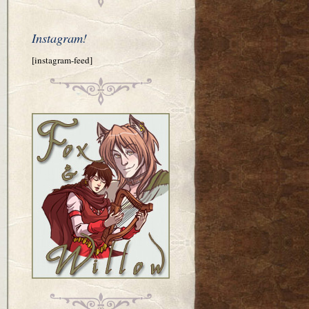
Instagram!
[instagram-feed]