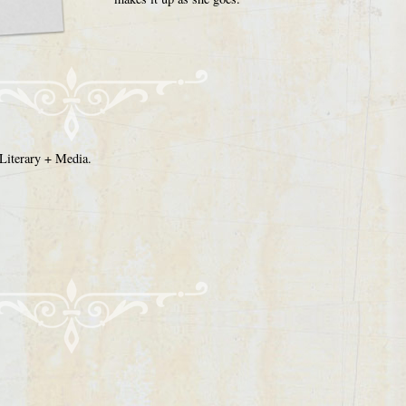
Literary + Media.