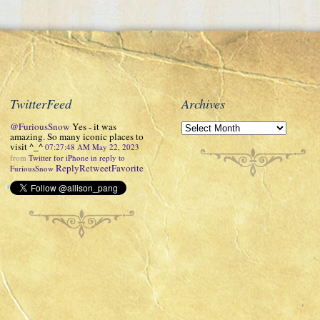
TwitterFeed
Archives
@FuriousSnow
Yes - it was
amazing. So many iconic places to
visit ^_^
07:27:48 AM May 22, 2023
from
Twitter for iPhone
in reply to
Reply
Retweet
Favorite
FuriousSnow