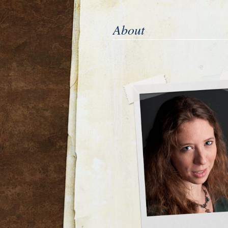
About