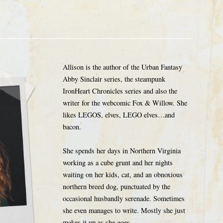
Allison is the author of the Urban Fantasy
Abby Sinclair series, the steampunk
IronHeart Chronicles series and also the
writer for the webcomic Fox & Willow. She
likes LEGOS, elves, LEGO elves…and
bacon.
She spends her days in Northern Virginia
working as a cube grunt and her nights
waiting on her kids, cat, and an obnoxious
northern breed dog, punctuated by the
occasional husbandly serenade. Sometimes
she even manages to write. Mostly she just
makes it up as she goes.