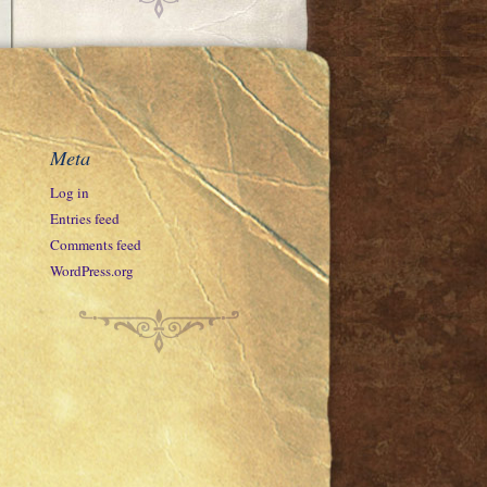
Meta
Log in
Entries feed
Comments feed
WordPress.org