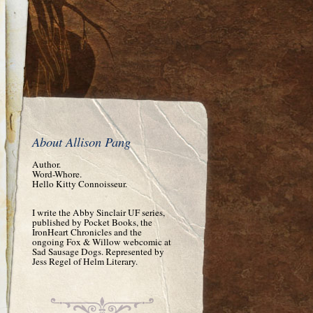
About Allison Pang
Author.
Word-Whore.
Hello Kitty Connoisseur.
I write the Abby Sinclair UF series,
published by Pocket Books, the
IronHeart Chronicles and the
ongoing Fox & Willow webcomic at
Sad Sausage Dogs. Represented by
Jess Regel of Helm Literary.