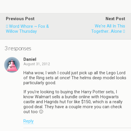
Previous Post
Next Post
We're All In This
Word Whore ~ Fox &
Willow Thursday
Together...Alone
3 responses
Daniel
August 31, 2012
Haha wow, I wish I could just pick up all the Lego Lord
of the Ring sets at once! The helms deep model looks
particularly good.
If you’re looking to buying the Harry Potter sets, I
know Walmart sells a bundle online with Hogwarts
castle and Hagrids hut for like $150, which is a really
good deal. They have a couple more you can check
out too 🙂
Reply