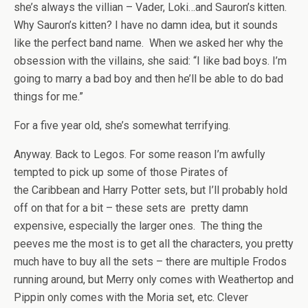
she’s always the villian – Vader, Loki…and Sauron’s kitten.
Why Sauron’s kitten? I have no damn idea, but it sounds
like the perfect band name. When we asked her why the
obsession with the villains, she said: “I like bad boys. I’m
going to marry a bad boy and then he’ll be able to do bad
things for me.”
For a five year old, she’s somewhat terrifying.
Anyway. Back to Legos. For some reason I’m awfully
tempted to pick up some of those Pirates of
the Caribbean and Harry Potter sets, but I’ll probably hold
off on that for a bit – these sets are pretty damn
expensive, especially the larger ones. The thing the
peeves me the most is to get all the characters, you pretty
much have to buy all the sets – there are multiple Frodos
running around, but Merry only comes with Weathertop and
Pippin only comes with the Moria set, etc. Clever