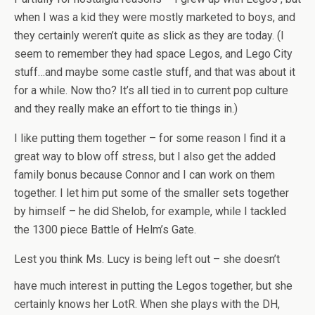
when I was a kid they were mostly marketed to boys, and
they certainly weren’t quite as slick as they are today. (I
seem to remember they had space Legos, and Lego City
stuff…and maybe some castle stuff, and that was about it
for a while. Now tho? It’s all tied in to current pop culture
and they really make an effort to tie things in.)
I like putting them together – for some reason I find it a
great way to blow off stress, but I also get the added
family bonus because Connor and I can work on them
together. I let him put some of the smaller sets together
by himself – he did Shelob, for example, while I tackled
the 1300 piece Battle of Helm’s Gate.
Lest you think Ms. Lucy is being left out – she doesn’t
have much interest in putting the
Legos together, but she
certainly knows her LotR. When she plays with the DH,