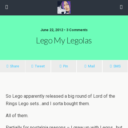
June 22, 2012 • 3 Comments
Lego My Legolas
Share
Tweet
Pin
Mail
SMS
So Lego apparently released a big round of Lord of the
Rings Lego sets…and I sorta bought them.
All of them.
Partially for nostalgia reasons – I grew up with Legos , but