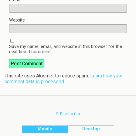
Website
Save my name, email, and website in this browser for the
next time I comment.
This site uses Akismet to reduce spam.
Learn how your
comment data is processed.
Back to top
Mobile
Desktop