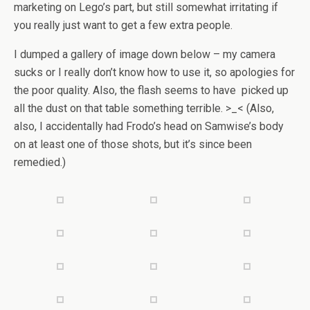
marketing on Lego’s part, but still somewhat irritating if
you really just want to get a few extra people.
I dumped a gallery of image down below – my camera
sucks or I really don’t know how to use it, so apologies for
the poor quality. Also, the flash seems to have picked up
all the dust on that table something terrible. >_< (Also,
also, I accidentally had Frodo’s head on Samwise’s body
on at least one of those shots, but it’s since been
remedied.)