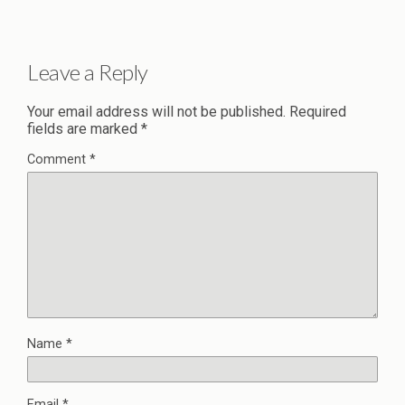
Leave a Reply
Your email address will not be published.
Required
fields are marked
*
Comment
*
Name
*
Email
*