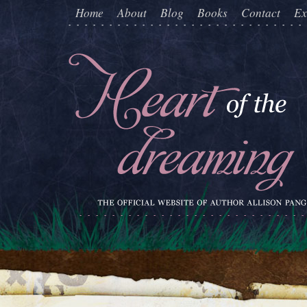
Home
About
Blog
Books
Contact
Ex