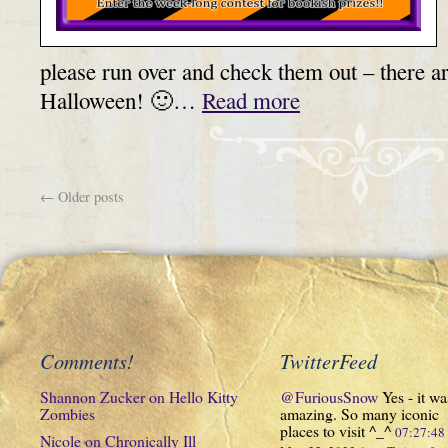
please run over and check them out – there 
Halloween! 🙂…
Read more
←
Older posts
Comments!
TwitterFeed
Shannon Zucker
on
Hello Kitty
@FuriousSnow
Yes - it wa
Zombies
amazing. So many iconic
places to visit ^_^
07:27:4
Nicole
on
Chronically Ill