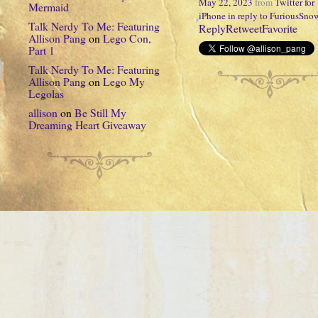
May 22, 2023
from
Twitter for
Mermaid
iPhone
in reply to FuriousSno
Talk Nerdy To Me: Featuring
Reply
Retweet
Favorite
Allison Pang
on
Lego Con,
Part 1
Talk Nerdy To Me: Featuring
Allison Pang
on
Lego My
Legolas
allison
on
Be Still My
Dreaming Heart Giveaway