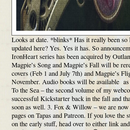
Looks at date. *blinks* Has it really been so 
updated here? Yes. Yes it has. So announceme
IronHeart series has been acquired by Outla
Magpie’s Song and Magpie’s Fall will be rer
covers (Feb 1 and July 7th) and Magpie’s Flig
November. Audio books will be available as
To the Sea – the second volume of my webc
successful Kickstarter back in the fall and th
soon as well. 3. Fox & Willow – we are now 
pages on Tapas and Patreon. If you love the s
on the early stuff, head over to either link an