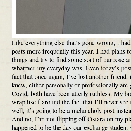
Like everything else that’s gone wrong, I had
posts more frequently this year. I had plans t
things and try to find some sort of purpose
whatever my everyday was. Even today’s post
fact that once again, I’ve lost another friend
knew, either personally or professionally are
Covid, both have been utterly ruthless. My br
wrap itself around the fact that I’ll never se
well, it’s going to be a melancholy post inst
And no, I’m not flipping off Ostara on my pla
happened to be the day our exchange studen