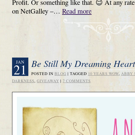
Profit. Or something like that. 😉 At any rat
on NetGalley –…
Read more
Be Still My Dreaming Hear
JAN
21
POSTED IN
BLOG
|
TAGGED
10 YEARS WOW
,
ABBY 
DARKNESS
,
GIVEAWAY
|
7 COMMENTS