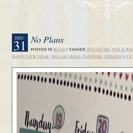
No Plans
DEC
31
POSTED IN
BLOG
|
TAGGED
2020 SUCKS
,
FOX & WI
HAPPY NEW YEAR
,
MELANCHOLY
,
PATREON
,
UPDATES
|
2 