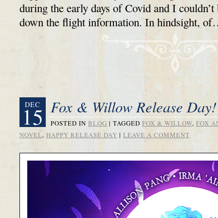
during the early days of Covid and I couldn’t
down the flight information. In hindsight, o
Fox & Willow Release Day!
DEC
15
POSTED IN
BLOG
|
TAGGED
FOX & WILLOW
,
FOX A
NOVEL
,
HAPPY RELEASE DAY
|
LEAVE A COMMENT