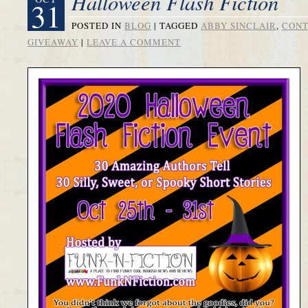
Halloween Flash Fiction
31
POSTED IN
BLOG
|
TAGGED
ABBY SINCLAIR
,
CONT
GIVEAWAY
|
LEAVE A COMMENT