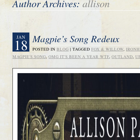
Author Archives:
allison
Magpie’s Song Redeux
JAN
18
POSTED IN
BLOG
|
TAGGED
FOX & WILLOW
,
IRONH
MAGPIE'S SONG
,
OMG IT'S BEEN A YEAR WTF
,
OUTLAND
,
U