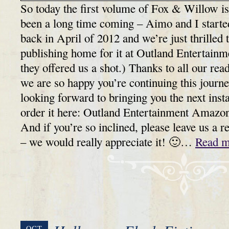
So today the first volume of Fox & Willow is 
been a long time coming – Aimo and I started
back in April of 2012 and we’re just thrilled 
publishing home for it at Outland Entertainme
they offered us a shot.) Thanks to all our rea
we are so happy you’re continuing this journ
looking forward to bringing you the next in
order it here: Outland Entertainment Amazo
And if you’re so inclined, please leave us a 
– we would really appreciate it! 🙂…
Read m
OCT