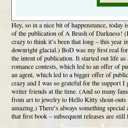
Hey, so in a nice bit of happenstance, today i
of the publication of A Brush of Darkness! (
crazy to think it’s been that long – this year 
downright glacial.) BoD was my first real for
the intent of publication. It started out life 
romance contests, which led to an offer of pu
an agent, which led to a bigger offer of publ
crazy and I was so grateful for the support 
writer friends at the time. (And so many fans
from art to jewelry to Hello Kitty shout-outs 
amazing.) There’s always something special 
that first book – subsequent releases are stil