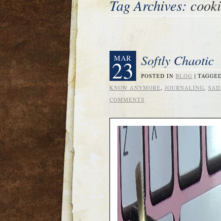
Tag Archives:
cooki
Softly Chaotic
MAR
23
POSTED IN
BLOG
|
TAGGE
KNOW ANYMORE
,
JOURNALING
,
SAD
COMMENTS