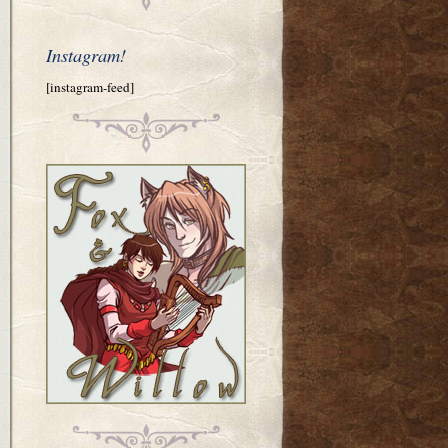
Instagram!
[instagram-feed]