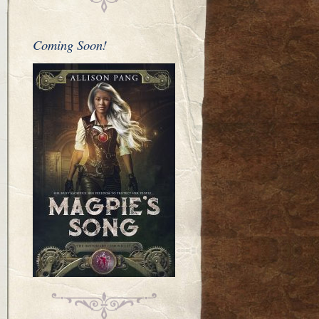
Coming Soon!