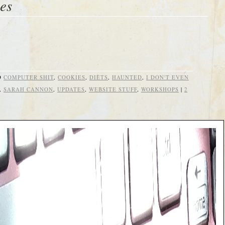
es
D
COMPUTER SHIT
,
COOKIES
,
DIETS
,
HAUNTED
,
I DON'T EVEN
,
SARAH CANNON
,
UPDATES
,
WEBSITE STUFF
,
WORKSHOPS
|
2