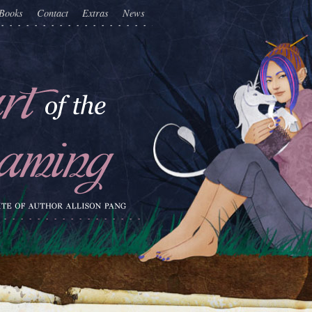
Books
Contact
Extras
News