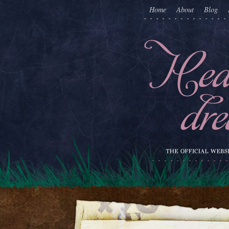
Home
About
Blog