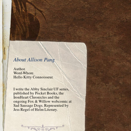
About Allison Pang
Author.
Word-Whore.
Hello Kitty Connoisseur.
I write the Abby Sinclair UF series,
published by Pocket Books, the
IronHeart Chronicles and the
ongoing Fox & Willow webcomic at
Sad Sausage Dogs. Represented by
Jess Regel of Helm Literary.