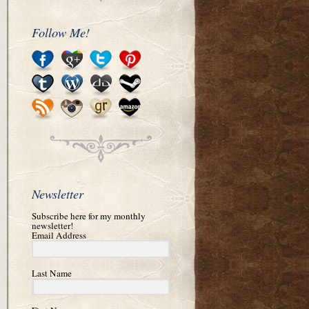
Follow Me!
Newsletter
Subscribe here for my monthly
newsletter!
Email Address
Last Name