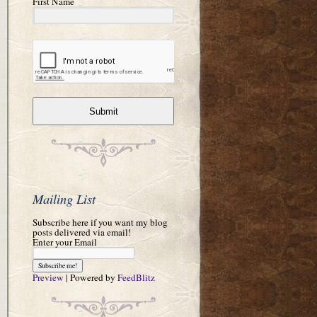
First Name
Submit
Mailing List
Subscribe here if you want my blog
posts delivered via email!
Enter your Email
Preview
| Powered by
FeedBlitz