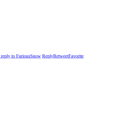
n reply to FuriousSnow
Reply
Retweet
Favorite