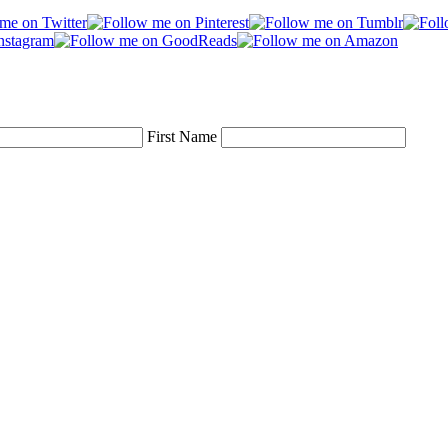
First Name