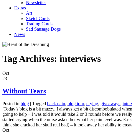
Newsletter
Extras
Art
SketchCards
Trading Cards
Sad Sausage Dogs
News
Tag Archives:
interviews
Oct
23
Without Tears
Posted in
blog
|
Tagged
back pain
,
blog tour
,
crying
,
giveaways
,
inte
Today’s blog is a bit muzzy. I always get a bit discombobulated when I
going to help – I was told it would take 2 or 3 rounds before we reall
started crying when the nurse asked her what her pain level was. Exce
think she cracked her skull real bad) – it took away her ability to cre
Oct