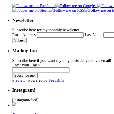
Newsletter
Subscribe here for my monthly newsletter!
Email Address
Last Name
Submit
Mailing List
Subscribe here if you want my blog posts delivered via email!
Enter your Email
Preview
| Powered by
FeedBlitz
Instagram!
[instagram-feed]