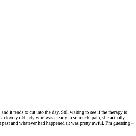
it tends to cut into the day. Still waiting to see if the therapy is
as a lovely old lady who was clearly in so much pain, she actually
rs past and whatever had happened (it was pretty awful, I’m guessing –