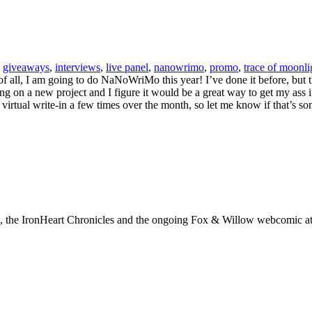
,
giveaways
,
interviews
,
live panel
,
nanowrimo
,
promo
,
trace of moonli
 of all, I am going to do NaNoWriMo this year! I’ve done it before, but t
king on a new project and I figure it would be a great way to get my ass 
 virtual write-in a few times over the month, so let me know if that’s so
ks, the IronHeart Chronicles and the ongoing Fox & Willow webcomic a