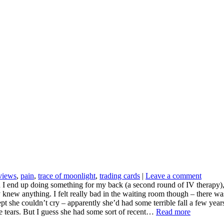
rviews
,
pain
,
trace of moonlight
,
trading cards
|
Leave a comment
 end up doing something for my back (a second round of IV therapy), and 
y knew anything. I felt really bad in the waiting room though – there w
pt she couldn’t cry – apparently she’d had some terrible fall a few yea
ate tears. But I guess she had some sort of recent…
Read more