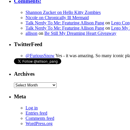
Comments!
Shannon Zucker
on
Hello Kitty Zombies
Nicole
on
Chronically Ill Mermaid
Talk Nerdy To Me: Featuring Allison Pang
on
Lego Con,
Talk Nerdy To Me: Featuring Allison Pang
on
Lego My 
allison
on
Be Still My Dreaming Heart Giveaway
TwitterFeed
@FuriousSnow
Yes - it was amazing. So many iconic pla
Archives
Archives
Meta
Log in
Entries feed
Comments feed
WordPress.org