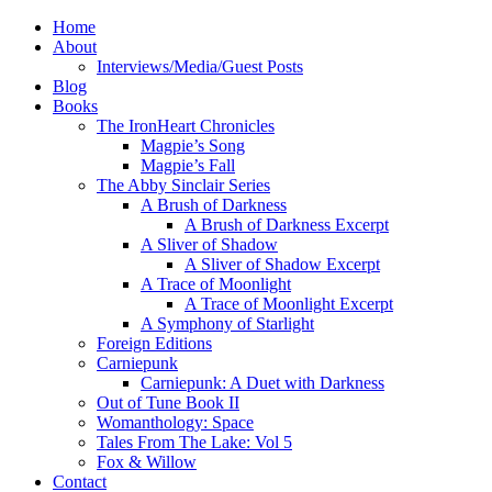
Home
About
Interviews/Media/Guest Posts
Blog
Books
The IronHeart Chronicles
Magpie’s Song
Magpie’s Fall
The Abby Sinclair Series
A Brush of Darkness
A Brush of Darkness Excerpt
A Sliver of Shadow
A Sliver of Shadow Excerpt
A Trace of Moonlight
A Trace of Moonlight Excerpt
A Symphony of Starlight
Foreign Editions
Carniepunk
Carniepunk: A Duet with Darkness
Out of Tune Book II
Womanthology: Space
Tales From The Lake: Vol 5
Fox & Willow
Contact