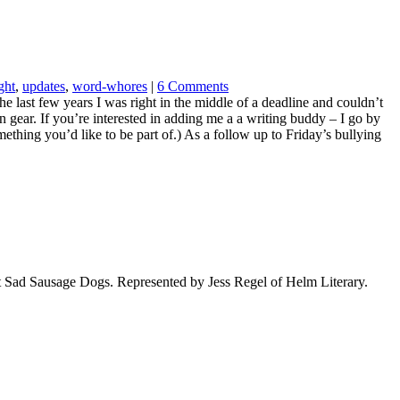
ght
,
updates
,
word-whores
|
6 Comments
he last few years I was right in the middle of a deadline and couldn’t
in gear. If you’re interested in adding me a a writing buddy – I go by
mething you’d like to be part of.) As a follow up to Friday’s bullying
t Sad Sausage Dogs. Represented by Jess Regel of Helm Literary.