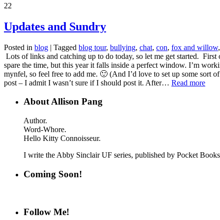
22
Updates and Sundry
Posted in
blog
|
Tagged
blog tour
,
bullying
,
chat
,
con
,
fox and willow
Lots of links and catching up to do today, so let me get started. First
spare the time, but this year it falls inside a perfect window. I’m wor
mynfel, so feel free to add me. 🙂 (And I’d love to set up some sort of
post – I admit I wasn’t sure if I should post it. After…
Read more
About Allison Pang
Author.
Word-Whore.
Hello Kitty Connoisseur.
I write the Abby Sinclair UF series, published by Pocket Boo
Coming Soon!
Follow Me!