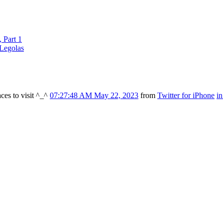
 Part 1
Legolas
ces to visit ^_^
07:27:48 AM May 22, 2023
from
Twitter for iPhone
i