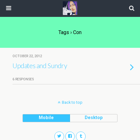
Tags › Con
OCTOBER 22, 2012
Updates and Sundry
6 RESPONSES
Back to top
Mobile
Desktop