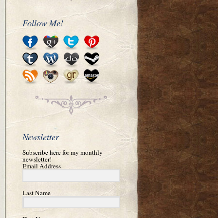
Follow Me!
Newsletter
Subscribe here for my monthly
newsletter!
Email Address
Last Name