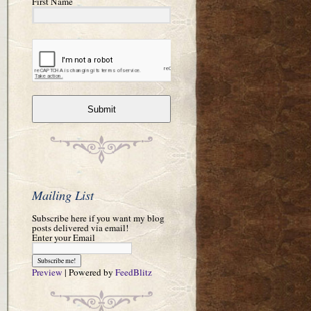
First Name
Submit
Mailing List
Subscribe here if you want my blog
posts delivered via email!
Enter your Email
Preview
| Powered by
FeedBlitz