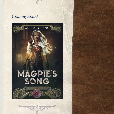
Coming Soon!