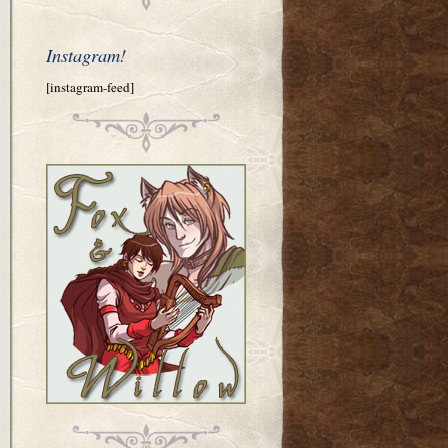
Instagram!
[instagram-feed]