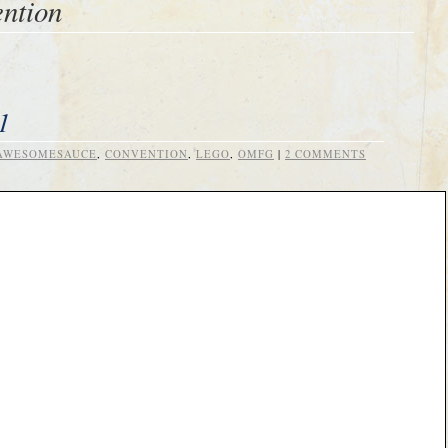
ntion
1
AWESOMESAUCE
,
CONVENTION
,
LEGO
,
OMFG
|
2 COMMENTS