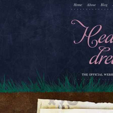
Home
About
Blog