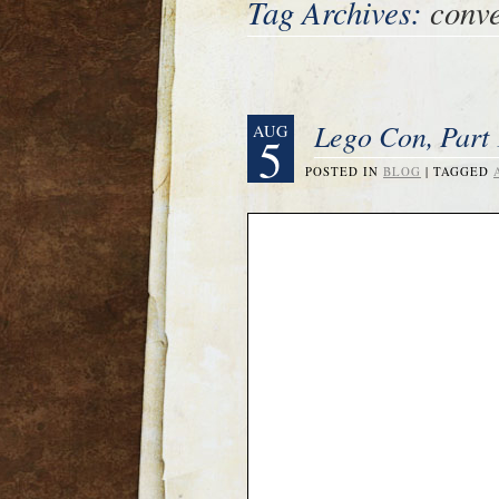
Tag Archives:
conve
Lego Con, Part 
AUG
5
POSTED IN
BLOG
|
TAGGED