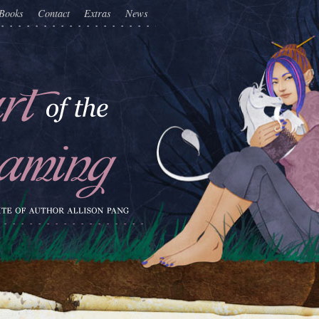
Books
Contact
Extras
News