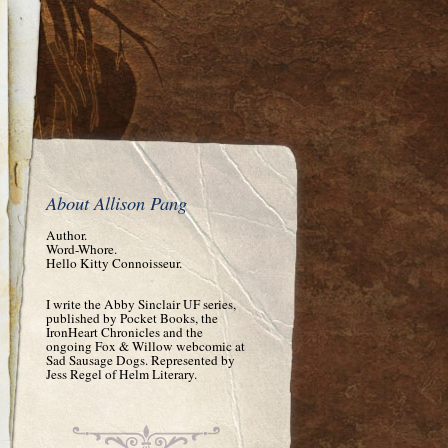
About Allison Pang
Author.
Word-Whore.
Hello Kitty Connoisseur.
I write the Abby Sinclair UF series,
published by Pocket Books, the
IronHeart Chronicles and the
ongoing Fox & Willow webcomic at
Sad Sausage Dogs. Represented by
Jess Regel of Helm Literary.