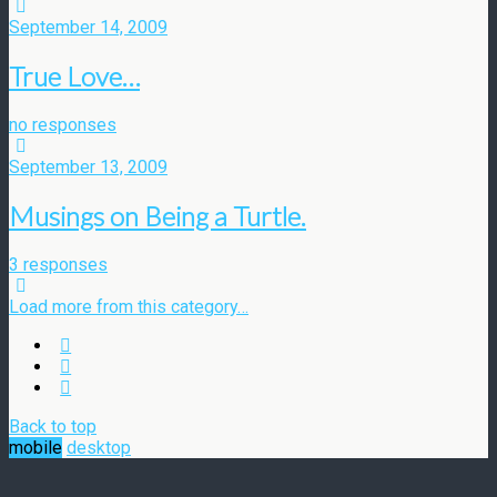
September 14, 2009
True Love…
no responses
September 13, 2009
Musings on Being a Turtle.
3 responses
Load more from this category…
Back to top
mobile
desktop