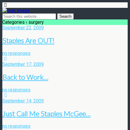
Categories ›
surgery
September 22, 2009
Staples Are OUT!
no responses
September 17, 2009
Back to Work…
no responses
September 14, 2009
Just Call Me Staples McGee…
no responses