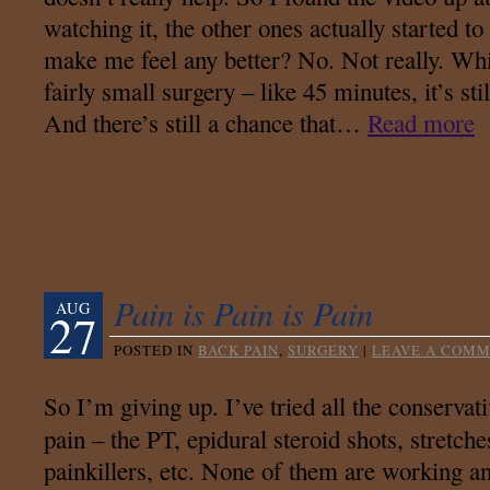
watching it, the other ones actually started t
make me feel any better? No. Not really. While
fairly small surgery – like 45 minutes, it’s st
And there’s still a chance that…
Read more
Pain is Pain is Pain
AUG
27
POSTED IN
BACK PAIN
,
SURGERY
|
LEAVE A COM
So I’m giving up. I’ve tried all the conservat
pain – the PT, epidural steroid shots, stretches
painkillers, etc. None of them are working an