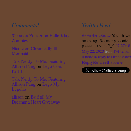
Comments!
TwitterFeed
Shannon Zucker
on
Hello Kitty
@FuriousSnow
Yes - it wa
Zombies
amazing. So many iconic
places to visit ^_^
07:27:4
Nicole
on
Chronically Ill
May 22, 2023
from
Twitter for
Mermaid
iPhone
in reply to FuriousSno
Talk Nerdy To Me: Featuring
Reply
Retweet
Favorite
Allison Pang
on
Lego Con,
Part 1
Talk Nerdy To Me: Featuring
Allison Pang
on
Lego My
Legolas
allison
on
Be Still My
Dreaming Heart Giveaway