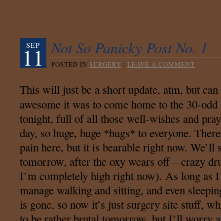
Not So Panicky Post No. 1
SEP
11
POSTED IN
SURGERY
|
LEAVE A COMMENT
This will just be a short update, atm, but can
awesome it was to come home to the 30-odd 
tonight, full of all those well-wishes and p
day, so huge, huge *hugs* to everyone. There i
pain here, but it is bearable right now. We’ll
tomorrow, after the oxy wears off – crazy dr
I’m completely high right now). As long as I
manage walking and sitting, and even sleepi
is gone, so now it’s just surgery site stuff, wh
to be rather brutal tomorrow, but I’ll worry a