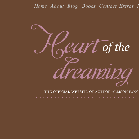
Home
About
Blog
Books
Contact
Extras