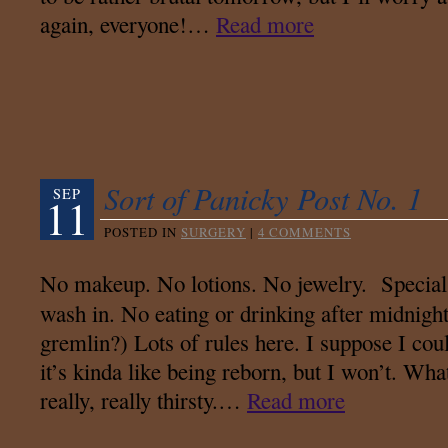
again, everyone!…
Read more
Sort of Panicky Post No. 1
SEP
11
POSTED IN
SURGERY
|
4 COMMENTS
No makeup. No lotions. No jewelry. Special 
wash in. No eating or drinking after midnight
gremlin?) Lots of rules here. I suppose I cou
it’s kinda like being reborn, but I won’t. Wha
really, really thirsty.…
Read more