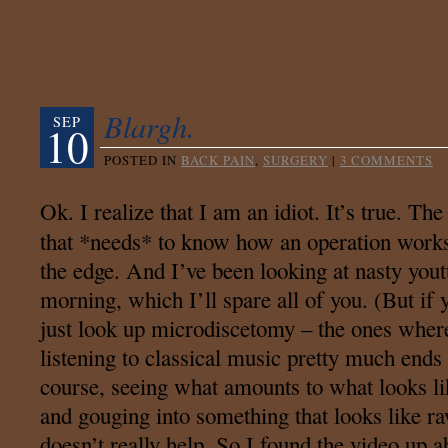
Blargh.
SEP
10
POSTED IN
BACK PAIN
,
SURGERY
|
3 COMMENTS
Ok. I realize that I am an idiot. It’s true. Th
that *needs* to know how an operation work
the edge. And I’ve been looking at nasty yout
morning, which I’ll spare all of you. (But if
just look up microdiscetomy – the ones where
listening to classical music pretty much end
course, seeing what amounts to what looks li
and gouging into something that looks like 
doesn’t really help. So I found the video up a