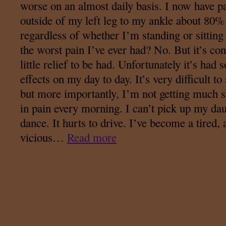
worse on an almost daily basis. I now have p
outside of my left leg to my ankle about 80% 
regardless of whether I’m standing or sitting 
the worst pain I’ve ever had? No. But it’s con
little relief to be had. Unfortunately it’s had
effects on my day to day. It’s very difficult to 
but more importantly, I’m not getting much
in pain every morning. I can’t pick up my dau
dance. It hurts to drive. I’ve become a tired
vicious…
Read more