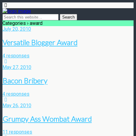
Categories ›
award
July 20, 2010
Versatile Blogger Award
4 responses
May 27, 2010
Bacon Bribery
4 responses
May 26, 2010
Grumpy Ass Wombat Award
11 responses