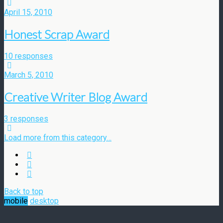
April 15, 2010
Honest Scrap Award
10 responses
March 5, 2010
Creative Writer Blog Award
3 responses
Load more from this category…
Back to top
mobile
desktop