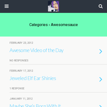
Categories ›
Awesomesauce
FEBRUARY 23, 2012
Awesome Video of the Day
NO RESPONSES
FEBRUARY 17, 2012
Jeweled Elf Ear Shinies
1 RESPONSE
JANUARY 11, 2012
Maybe She’s Born With It…