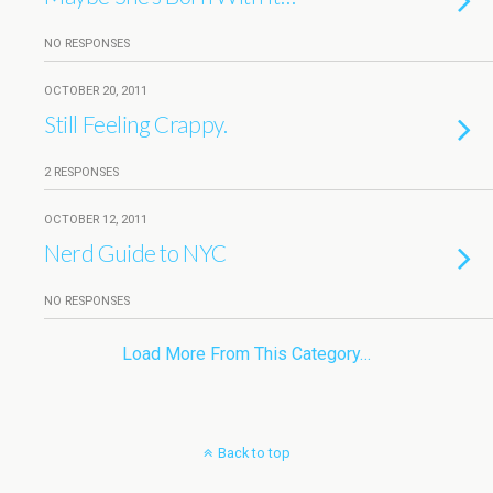
NO RESPONSES
OCTOBER 20, 2011
Still Feeling Crappy.
2 RESPONSES
OCTOBER 12, 2011
Nerd Guide to NYC
NO RESPONSES
Load More From This Category…
Back to top