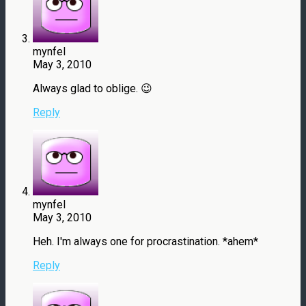
mynfel
May 3, 2010
Always glad to oblige. 😉
Reply
mynfel
May 3, 2010
Heh. I'm always one for procrastination. *ahem*
Reply