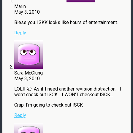
Marin
May 3, 2010
Bless you. ISKK looks like hours of entertainment.
Reply
Sara McClung
May 3, 2010
LOL!! 🙂 As if I need another revision distraction… I
won't check out ISCK… I WON'T checkout ISCK…
Crap. I'm going to check out ISCK
Reply