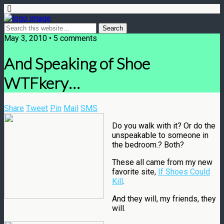
May 3, 2010 • 5 comments
And Speaking of Shoe
WTFkery…
Share
Tweet
Pin
Mail
SMS
Do you walk with it? Or do the
unspeakable to someone in
the bedroom.? Both?
These all came from my new
favorite site,
If Shoes Could
Kill
.
And they will, my friends, they
will.