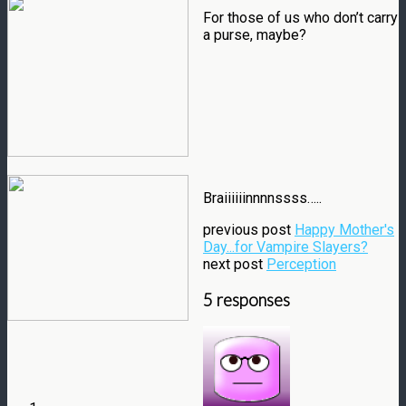
For those of us who don’t carry
a purse, maybe?
Braiiiiiinnnnssss…..
previous post
Happy Mother's
Day...for Vampire Slayers?
next post
Perception
5 responses