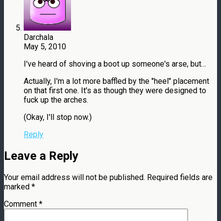
Darchala
May 5, 2010
I've heard of shoving a boot up someone's arse, but…
Actually, I'm a lot more baffled by the "heel" placement
on that first one. It's as though they were designed to
fuck up the arches.
(Okay, I'll stop now.)
Reply
Leave a Reply
Your email address will not be published.
Required fields are
marked
*
Comment
*