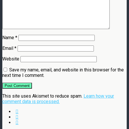
Name
*
Email
*
Website
Save my name, email, and website in this browser for the
next time I comment.
This site uses Akismet to reduce spam.
Learn how your
comment data is processed.