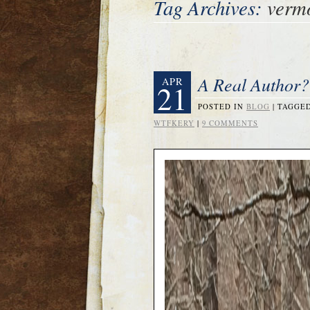
Tag Archives:
verm
A Real Author?
APR
21
POSTED IN
BLOG
|
TAGGE
WTFKERY
|
9 COMMENTS