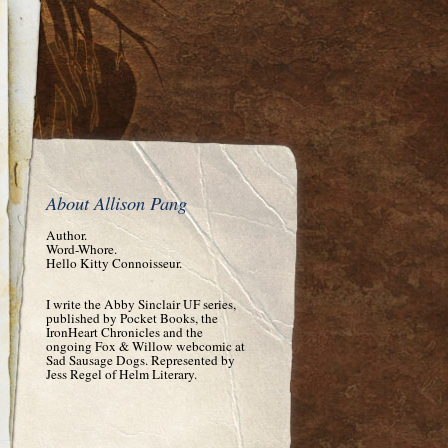
About Allison Pang
Author.
Word-Whore.
Hello Kitty Connoisseur.
I write the Abby Sinclair UF series,
published by Pocket Books, the
IronHeart Chronicles and the
ongoing Fox & Willow webcomic at
Sad Sausage Dogs. Represented by
Jess Regel of Helm Literary.