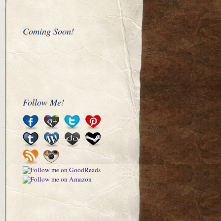
Coming Soon!
Follow Me!