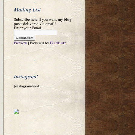
Mailing List
Subscribe here if you want my blog
posts delivered via email!
Enter your Email
Preview
| Powered by
FeedBlitz
Instagram!
[instagram-feed]