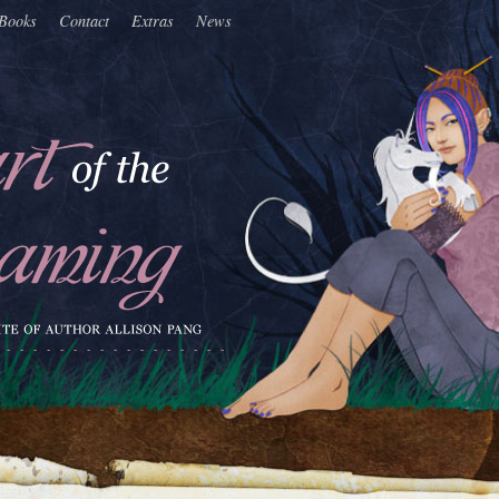
Books
Contact
Extras
News