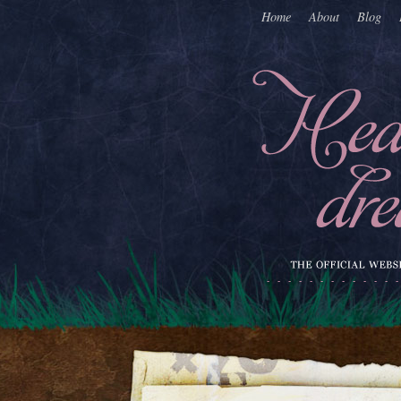
Home
About
Blog