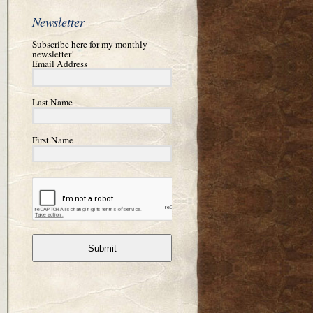
Newsletter
Subscribe here for my monthly
newsletter!
Email Address
Last Name
First Name
Submit