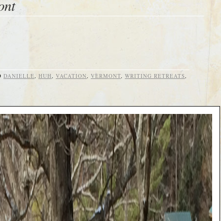
ont
D
DANIELLE
,
HUH
,
VACATION
,
VERMONT
,
WRITING RETREATS
,