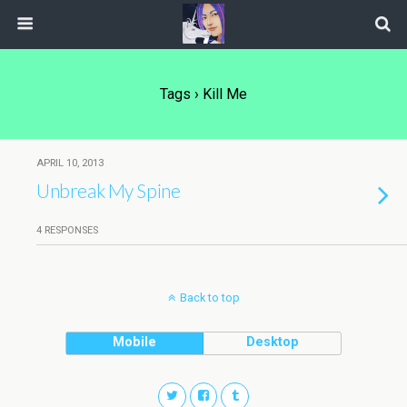
Tags › Kill Me
APRIL 10, 2013
Unbreak My Spine
4 RESPONSES
Back to top
Mobile
Desktop