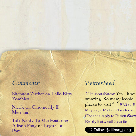
Comments!
TwitterFeed
Shannon Zucker
on
Hello Kitty
@FuriousSnow
Yes - it wa
Zombies
amazing. So many iconic
places to visit ^_^
07:27:4
Nicole
on
Chronically Ill
May 22, 2023
from
Twitter for
Mermaid
iPhone
in reply to FuriousSno
Talk Nerdy To Me: Featuring
Reply
Retweet
Favorite
Allison Pang
on
Lego Con,
Part 1