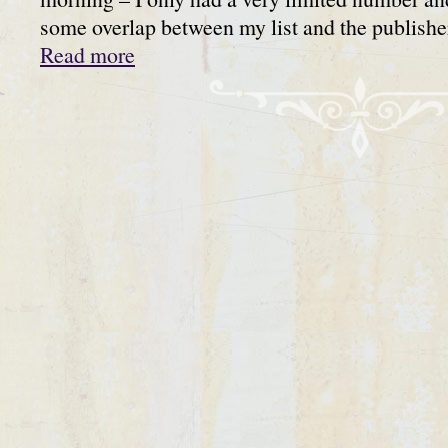
some overlap between my list and the publis
Read more