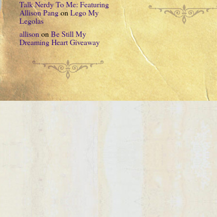
Talk Nerdy To Me: Featuring
Allison Pang
on
Lego My
Legolas
allison
on
Be Still My
Dreaming Heart Giveaway