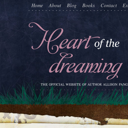
Home
About
Blog
Books
Contact
Ex