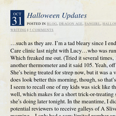
Halloween Updates
OCT
31
POSTED IN
BLOG
,
DRAGON AGE
,
FANGIRL
,
HALLO
WRITING
|
5 COMMENTS
…such as they are. I’m a tad bleary since I en
Care clinic last night with Lucy…who was run
Which freaked me out. (Tried it several times, 
another thermometer and it said 105. Yeah, off 
She’s being treated for strep now, but it was a 
does look better this morning, though, so that
I seem to recall one of my kids was sick like t
well, which makes for a short trick-or-treating 
she’s doing later tonight. In the meantime, I did
potential reviewers to receive galleys of A Sli
morning – I only had a very limited number a