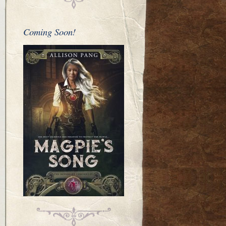
Coming Soon!