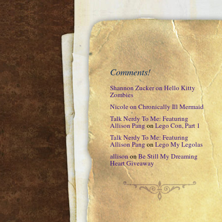
Comments!
Shannon Zucker
on
Hello Kitty
Zombies
Nicole
on
Chronically Ill Mermaid
Talk Nerdy To Me: Featuring
Allison Pang
on
Lego Con, Part 1
Talk Nerdy To Me: Featuring
Allison Pang
on
Lego My Legolas
allison
on
Be Still My Dreaming
Heart Giveaway