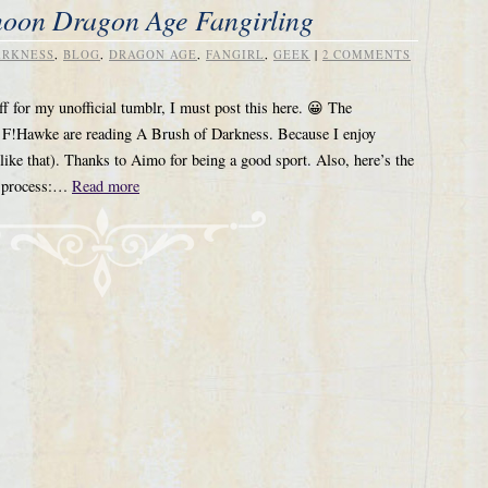
noon Dragon Age Fangirling
ARKNESS
,
BLOG
,
DRAGON AGE
,
FANGIRL
,
GEEK
|
2 COMMENTS
ff for my unofficial tumblr, I must post this here. 😀 The
nd F!Hawke are reading A Brush of Darkness. Because I enjoy
 like that). Thanks to Aimo for being a good sport. Also, here’s the
ng process:…
Read more