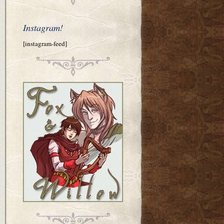
Instagram!
[instagram-feed]