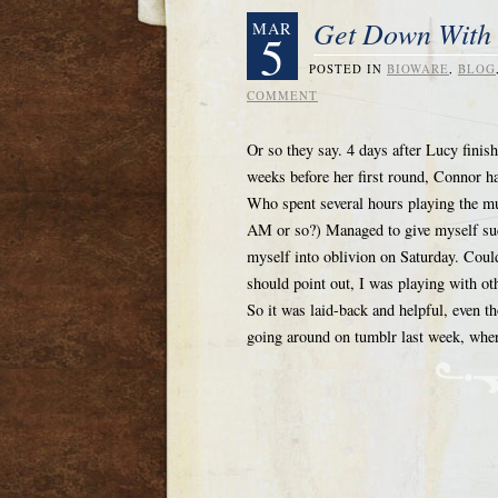
Get Down With 
MAR
5
POSTED IN
BIOWARE
,
BLOG
COMMENT
Or so they say. 4 days after Lucy fini
weeks before her first round, Connor had
Who spent several hours playing the mu
AM or so?) Managed to give myself such
myself into oblivion on Saturday. Could
should point out, I was playing with o
So it was laid-back and helpful, even t
going around on tumblr last week, whe