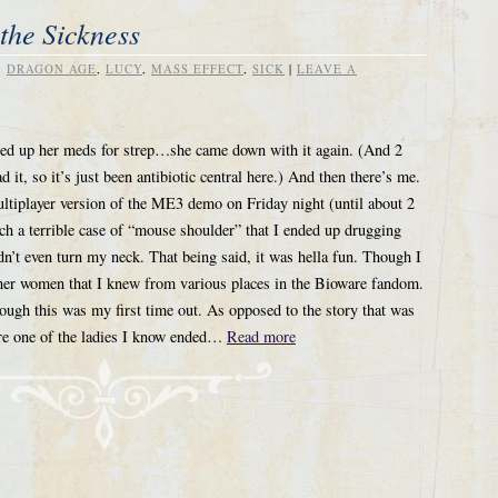
the Sickness
,
DRAGON AGE
,
LUCY
,
MASS EFFECT
,
SICK
|
LEAVE A
shed up her meds for strep…she came down with it again. (And 2
 it, so it’s just been antibiotic central here.) And then there’s me.
ltiplayer version of the ME3 demo on Friday night (until about 2
 a terrible case of “mouse shoulder” that I ended up drugging
n’t even turn my neck. That being said, it was hella fun. Though I
ther women that I knew from various places in the Bioware fandom.
hough this was my first time out. As opposed to the story that was
re one of the ladies I know ended…
Read more