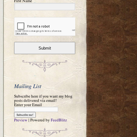
First Name
Submit
Mailing List
Subscribe here if you want my blog
posts delivered via email!
Enter your Email
Preview
| Powered by
FeedBlitz