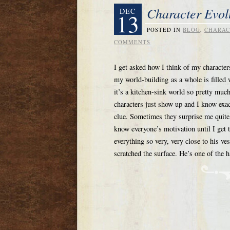
Character Evol
DEC
13
POSTED IN
BLOG
,
CHARAC
COMMENTS
I get asked how I think of my characters
my world-building as a whole is filled
it’s a kitchen-sink world so pretty muc
characters just show up and I know exac
clue. Sometimes they surprise me quite a 
know everyone’s motivation until I get t
everything so very, very close to his v
scratched the surface. He’s one of the h