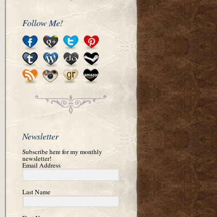
Follow Me!
Newsletter
Subscribe here for my monthly
newsletter!
Email Address
Last Name