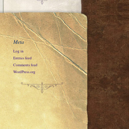
Meta
Log in
Entries feed
Comments feed
WordPress.org