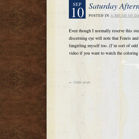
Saturday After
SEP
10
POSTED IN
A BRUSH OF D
Even though I normally reserve this stu
discerning eye will note that Fenris a
fangirling myself too. (I’m sort of odd
video if you want to watch the colori
←
Older posts