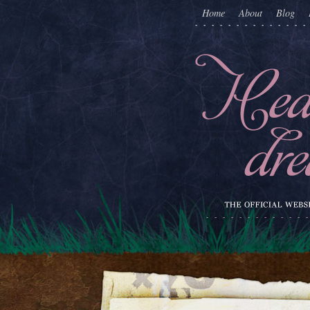
Home
About
Blog