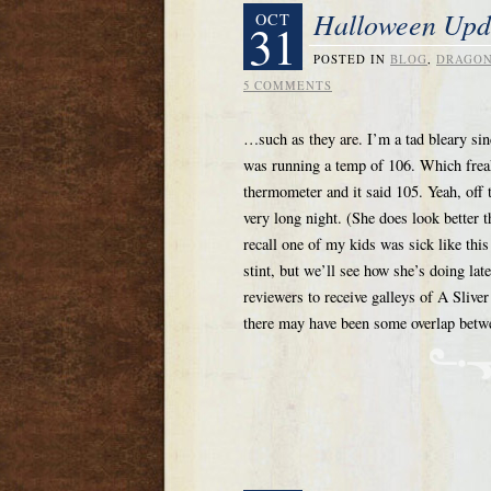
Halloween Upd
OCT
31
POSTED IN
BLOG
,
DRAGON
5 COMMENTS
…such as they are. I’m a tad bleary si
was running a temp of 106. Which freake
thermometer and it said 105. Yeah, off t
very long night. (She does look better 
recall one of my kids was sick like this
stint, but we’ll see how she’s doing late
reviewers to receive galleys of A Slive
there may have been some overlap betw