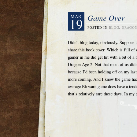
Game Over
MAR
19
POSTED IN
BLOG
,
DRAGON
Didn’t blog today, obviously. Suppose 
share this book cover. Which is full o
gamer in me did get hit with a bit of
Dragon Age 2. Not that most of us didn’t
because I’d been holding off on my las
more coming. And I know the game had i
average Bioware game does have a tende
that’s relatively rare these days. In 