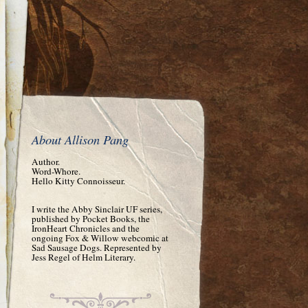
About Allison Pang
Author.
Word-Whore.
Hello Kitty Connoisseur.
I write the Abby Sinclair UF series,
published by Pocket Books, the
IronHeart Chronicles and the
ongoing Fox & Willow webcomic at
Sad Sausage Dogs. Represented by
Jess Regel of Helm Literary.