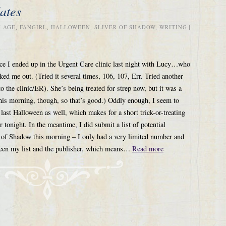
ates
 AGE
,
FANGIRL
,
HALLOWEEN
,
SLIVER OF SHADOW
,
WRITING
|
nce I ended up in the Urgent Care clinic last night with Lucy…who
d me out. (Tried it several times, 106, 107, Err. Tried another
o the clinic/ER). She’s being treated for strep now, but it was a
this morning, though, so that’s good.) Oddly enough, I seem to
 last Halloween as well, which makes for a short trick-or-treating
r tonight. In the meantime, I did submit a list of potential
r of Shadow this morning – I only had a very limited number and
een my list and the publisher, which means…
Read more