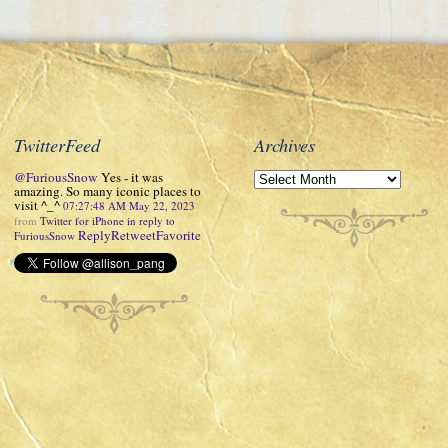
TwitterFeed
Archives
@FuriousSnow
Yes - it was
amazing. So many iconic places to
visit ^_^
07:27:48 AM May 22, 2023
from
Twitter for iPhone
in reply to
Reply
Retweet
Favorite
FuriousSnow