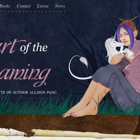
Books
Contact
Extras
News