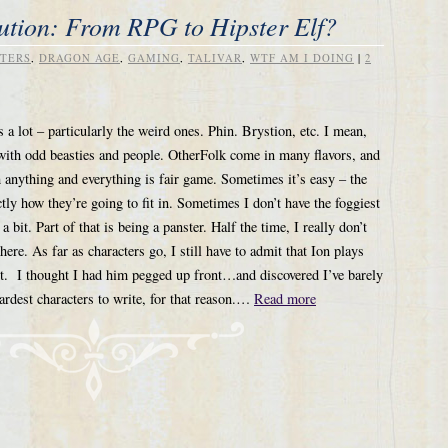
ution: From RPG to Hipster Elf?
TERS
,
DRAGON AGE
,
GAMING
,
TALIVAR
,
WTF AM I DOING
|
2
 a lot – particularly the weird ones. Phin. Brystion, etc. I mean,
 with odd beasties and people. OtherFolk come in many flavors, and
h anything and everything is fair game. Sometimes it’s easy – the
tly how they’re going to fit in. Sometimes I don’t have the foggiest
bit. Part of that is being a panster. Half the time, I really don’t
here. As far as characters go, I still have to admit that Ion plays
est. I thought I had him pegged up front…and discovered I’ve barely
ardest characters to write, for that reason.…
Read more