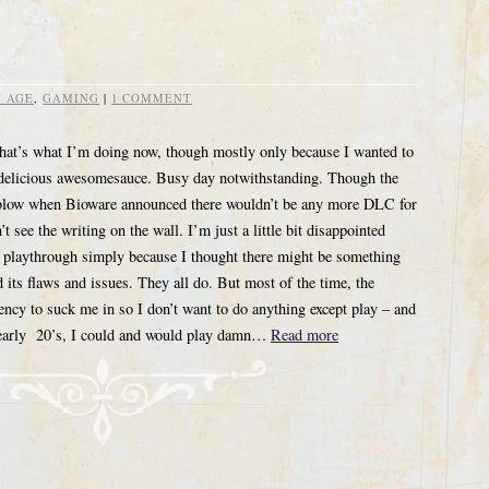
 AGE
,
GAMING
|
1 COMMENT
that’s what I’m doing now, though mostly only because I wanted to
f delicious awesomesauce. Busy day notwithstanding. Though the
 a blow when Bioware announced there wouldn’t be any more DLC for
 see the writing on the wall. I’m just a little bit disappointed
t playthrough simply because I thought there might be something
ts flaws and issues. They all do. But most of the time, the
ncy to suck me in so I don’t want to do anything except play – and
my early 20’s, I could and would play damn…
Read more