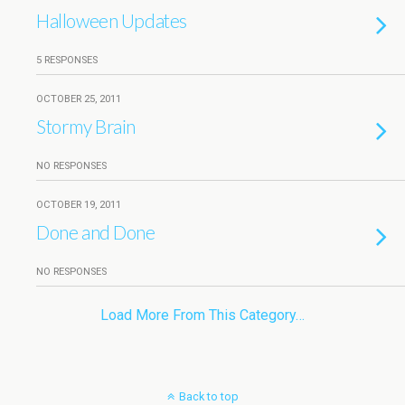
Halloween Updates
5 RESPONSES
OCTOBER 25, 2011
Stormy Brain
NO RESPONSES
OCTOBER 19, 2011
Done and Done
NO RESPONSES
Load More From This Category…
Back to top