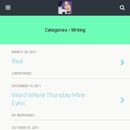
Categories ›
Writing
MARCH 20, 2012
Real
2 RESPONSES
DECEMBER 15, 2011
Word Whore Thursday: Mine
Eyes!
NO RESPONSES
OCTOBER 31, 2011