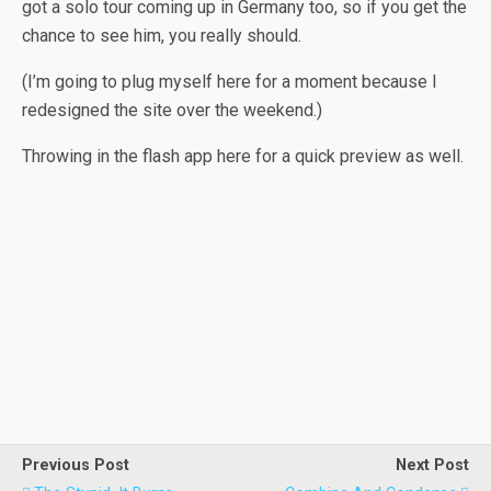
got a solo tour coming up in Germany too, so if you get the
chance to see him, you really should.
(I’m going to plug myself here for a moment because I
redesigned the site over the weekend.)
Throwing in the flash app here for a quick preview as well.
Previous Post
Next Post