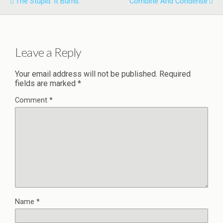
The Stupid. It Burns.
Combine And Condense
Leave a Reply
Your email address will not be published.
Required
fields are marked
*
Comment
*
Name
*