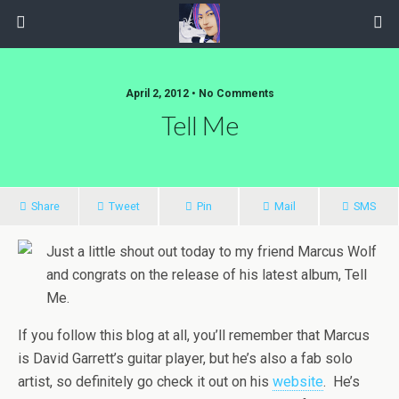
April 2, 2012 • No Comments
Tell Me
Share
Tweet
Pin
Mail
SMS
Just a little shout out today to my friend Marcus Wolf
and congrats on the release of his latest album, Tell
Me.
If you follow this blog at all, you’ll remember that Marcus
is David Garrett’s guitar player, but he’s also a fab solo
artist, so definitely go check it out on his
website
. He’s