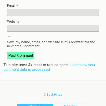
Email
*
Website
Save my name, email, and website in this browser for the
next time I comment.
This site uses Akismet to reduce spam.
Learn how your
comment data is processed.
Back to top