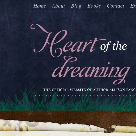
Home
About
Blog
Books
Contact
Ex