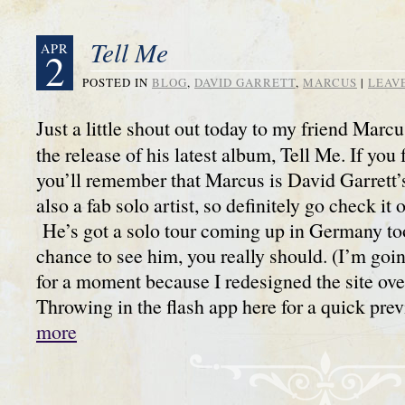
Tell Me
APR
2
POSTED IN
BLOG
,
DAVID GARRETT
,
MARCUS
|
LEAV
Just a little shout out today to my friend Mar
the release of his latest album, Tell Me. If you f
you’ll remember that Marcus is David Garrett’s 
also a fab solo artist, so definitely go check it 
He’s got a solo tour coming up in Germany too,
chance to see him, you really should. (I’m goi
for a moment because I redesigned the site ov
Throwing in the flash app here for a quick pr
more