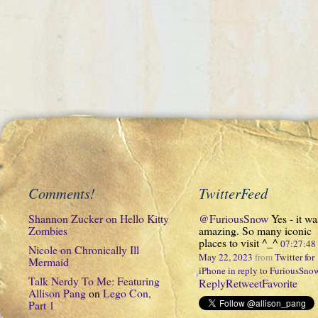
Comments!
TwitterFeed
Shannon Zucker
on
Hello Kitty
@FuriousSnow
Yes - it wa
Zombies
amazing. So many iconic
places to visit ^_^
07:27:4
Nicole
on
Chronically Ill
May 22, 2023
from
Twitter for
Mermaid
iPhone
in reply to FuriousSno
Talk Nerdy To Me: Featuring
Reply
Retweet
Favorite
Allison Pang
on
Lego Con,
Part 1