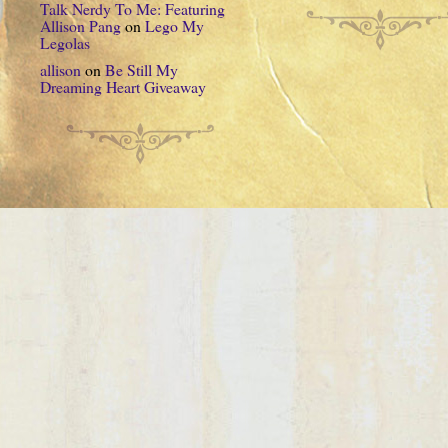
Talk Nerdy To Me: Featuring
Allison Pang
on
Lego My
Legolas
allison
on
Be Still My
Dreaming Heart Giveaway