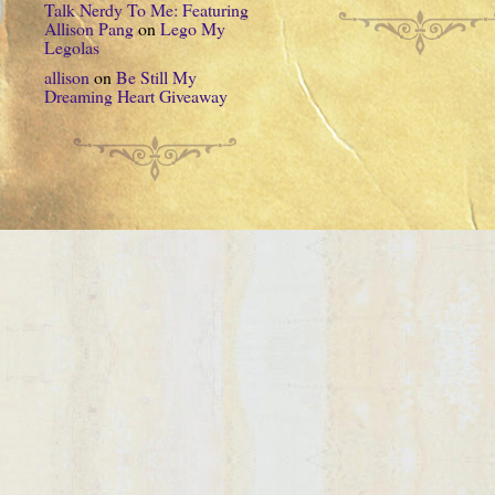
Talk Nerdy To Me: Featuring
Allison Pang
on
Lego My
Legolas
allison
on
Be Still My
Dreaming Heart Giveaway