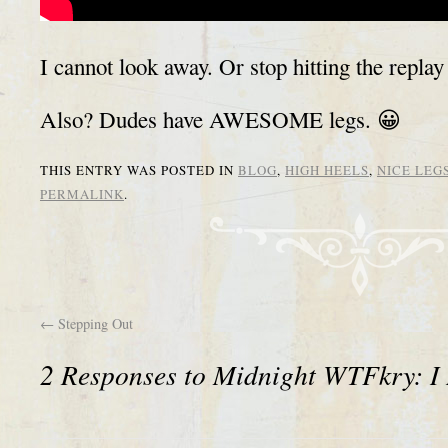
I cannot look away. Or stop hitting the replay
Also? Dudes have AWESOME legs. 😀
THIS ENTRY WAS POSTED IN
BLOG
,
HIGH HEELS
,
NICE LEG
PERMALINK
.
←
Stepping Out
2 Responses to
Midnight WTFkry: I