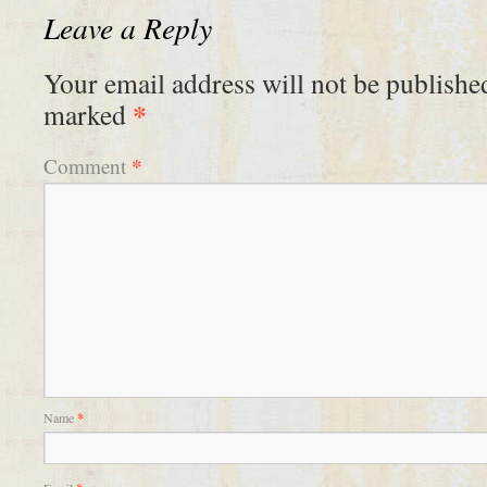
Leave a Reply
Your email address will not be publishe
*
marked
*
Comment
Name
*