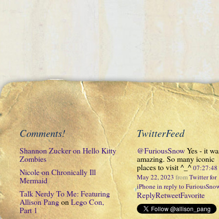
Comments!
TwitterFeed
Shannon Zucker
on
Hello Kitty
@FuriousSnow
Yes - it wa
Zombies
amazing. So many iconic
places to visit ^_^
07:27:4
Nicole
on
Chronically Ill
May 22, 2023
from
Twitter for
Mermaid
iPhone
in reply to FuriousSno
Talk Nerdy To Me: Featuring
Reply
Retweet
Favorite
Allison Pang
on
Lego Con,
Part 1