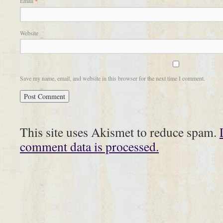
Email
*
Website
Save my name, email, and website in this browser for the next time I comment.
This site uses Akismet to reduce spam.
comment data is processed.