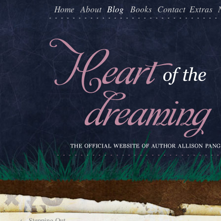
Home
About
Blog
Books
Contact
Extras
←
Stepping Out