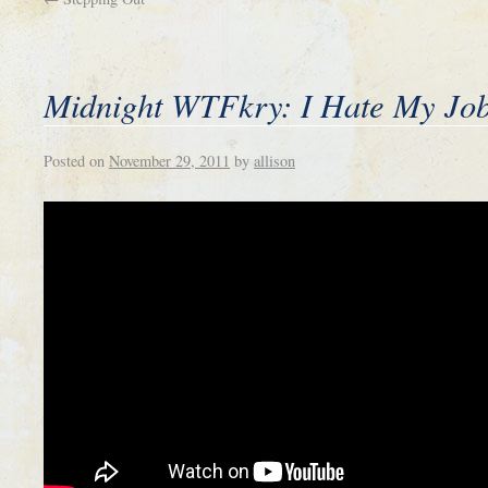
Midnight WTFkry: I Hate My Jo
Posted on
November 29, 2011
by
allison