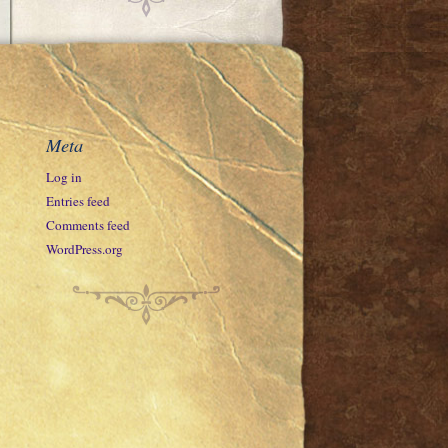
Meta
Log in
Entries feed
Comments feed
WordPress.org