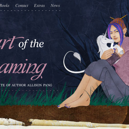
Books
Contact
Extras
News