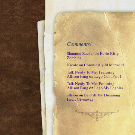
Comments!
Shannon Zucker
on
Hello Kitty
Zombies
Nicole
on
Chronically Ill Mermaid
Talk Nerdy To Me: Featuring
Allison Pang
on
Lego Con, Part 1
Talk Nerdy To Me: Featuring
Allison Pang
on
Lego My Legolas
allison
on
Be Still My Dreaming
Heart Giveaway