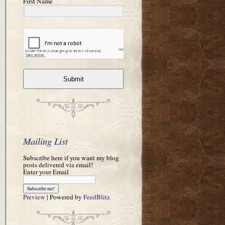
First Name
Submit
Mailing List
Subscribe here if you want my blog
posts delivered via email!
Enter your Email
Preview
| Powered by
FeedBlitz