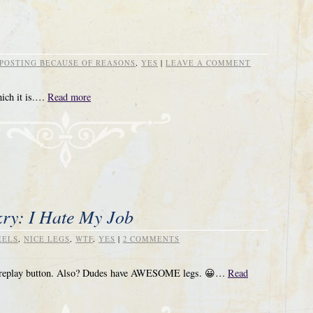
POSTING BECAUSE OF REASONS
,
YES
|
LEAVE A COMMENT
hich it is.…
Read more
ry: I Hate My Job
EELS
,
NICE LEGS
,
WTF
,
YES
|
2 COMMENTS
the replay button. Also? Dudes have AWESOME legs. 😀…
Read