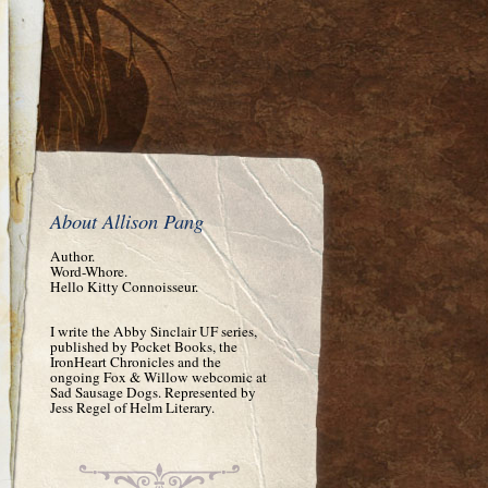
About Allison Pang
Author.
Word-Whore.
Hello Kitty Connoisseur.
I write the Abby Sinclair UF series,
published by Pocket Books, the
IronHeart Chronicles and the
ongoing Fox & Willow webcomic at
Sad Sausage Dogs. Represented by
Jess Regel of Helm Literary.