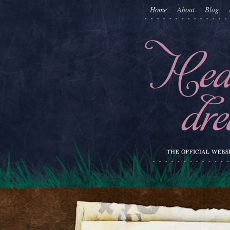
Home
About
Blog