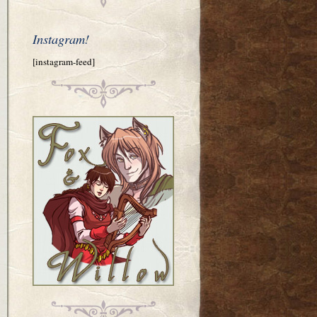
Instagram!
[instagram-feed]