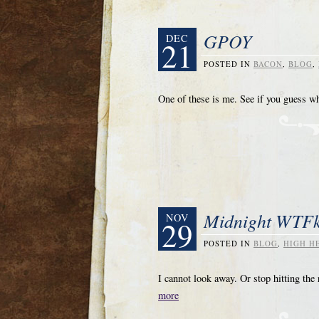
GPOY
DEC
21
POSTED IN
BACON
,
BLOG
,
One of these is me. See if you guess w
Midnight WTFk
NOV
29
POSTED IN
BLOG
,
HIGH H
I cannot look away. Or stop hitting 
more