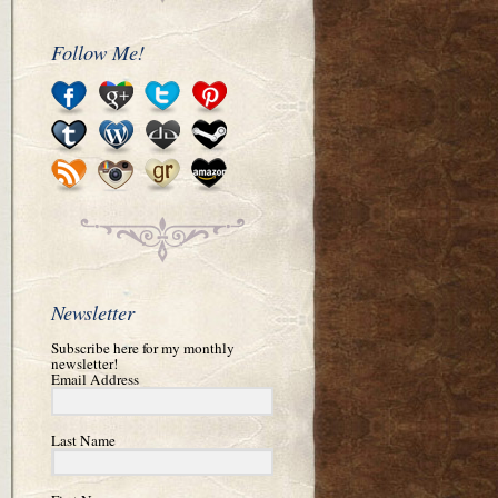
Follow Me!
Newsletter
Subscribe here for my monthly
newsletter!
Email Address
Last Name