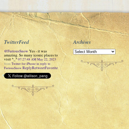
TwitterFeed
Archives
@FuriousSnow
Yes - it was
amazing. So many iconic places to
visit ^_^
07:27:48 AM May 22, 2023
from
Twitter for iPhone
in reply to
Reply
Retweet
Favorite
FuriousSnow