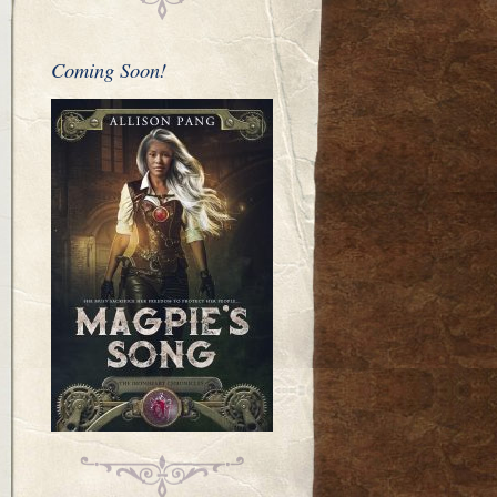
Coming Soon!