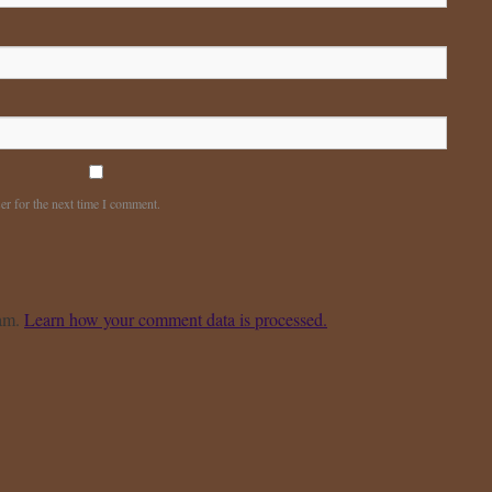
er for the next time I comment.
pam.
Learn how your comment data is processed.