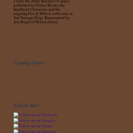
I write the Abby Sinclair UF series,
published by Pocket Books, the
IronHeart Chronicles and the
ongoing Fox & Willow webcomic at
Sad Sausage Dogs. Represented by
Jess Regel of Helm Literary.
Coming Soon!
Follow Me!