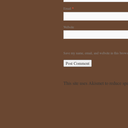
Email
*
Website
Save my name, email, and website in this brows
This site uses Akismet to reduce s