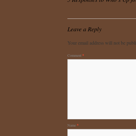
Leave a Reply
Your email address will not be publ
Comment
*
Name
*