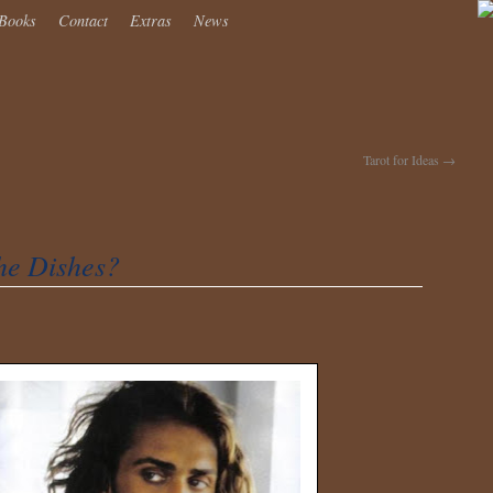
Books
Contact
Extras
News
Tarot for Ideas
→
he Dishes?