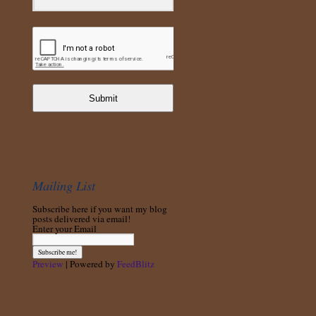
Submit
Mailing List
Subscribe here if you want my blog
posts delivered via email!
Enter your Email
Preview
| Powered by
FeedBlitz