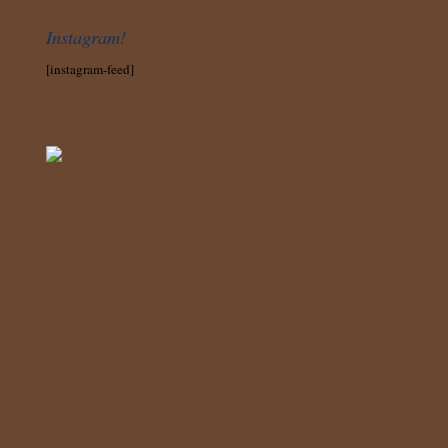
Instagram!
[instagram-feed]