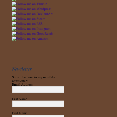
Newsletter
Subscribe here for my monthly
newsletter!
Email Address
Last Name
First Name