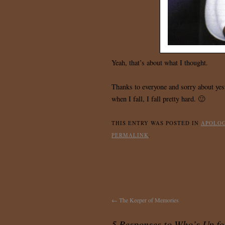
Yeah, that’s about what I thought.
Thanks to everyone and sorry about yest
when I fall, I fall pretty hard. 🙂
THIS ENTRY WAS POSTED IN
APOLO
PERMALINK
.
←
The Keeper of Memories
5 Responses to
Who’s Up fo