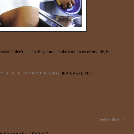
erday. I don’t usually linger around the dark spots of my life, but
GY
,
HELLLLLLOOOOOO HOTNESS
. BOOKMARK THE
Tarot for Ideas
→
r Doing the Dishes?