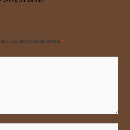
*
ished.
Required fields are marked