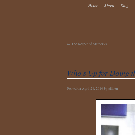
Home
About
Blog
←
The Keeper of Memories
Who’s Up for Doing t
Posted on
April 24, 2010
by
allison