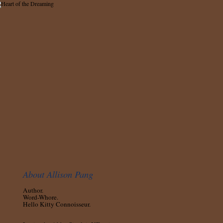
About Allison Pang
Author.
Word-Whore.
Hello Kitty Connoisseur.