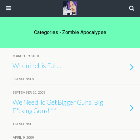
Categories ›
Zombie Apocalypse
MARCH 19, 2010
When Hell is Full…
5 RESPONSES
SEPTEMBER 20, 2009
We Need To Get Bigger Guns! Big
F*cking Guns! **
1 RESPONSE
APRIL 9, 2009