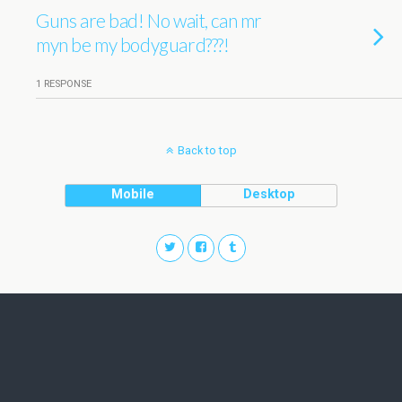
Guns are bad! No wait, can mr
myn be my bodyguard???!
1 RESPONSE
Back to top
Mobile
Desktop