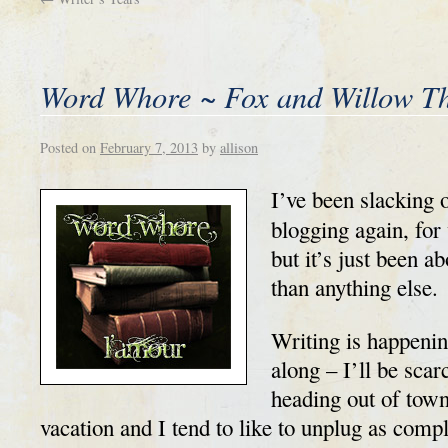
Word Whore ~ Fox and Willow T
Posted on
February 7, 2013
by
allison
I’ve been slacking o
blogging again, for
but it’s just been a
than anything else.
Writing is happenin
along – I’ll be sca
heading out of town 
vacation and I tend to like to unplug as comple