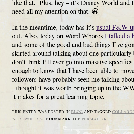
like that. Plus, hey – it’s Disney World and 
need all my attention on that. 😀
In the meantime, today has it’s
usual F&W u
out. Also, today on Word Whores
I talked a 
and some of the good and bad things I’ve gon
skirted around talking about one particularly
don’t think I’ll ever go into massive specifics a
enough to know that I have been able to move
followers have probably seen me talking about
I thought it was worth bringing up in the W
it makes for a great learning topic.
THIS ENTRY WAS POSTED IN
BLOG
AND TAGGED
COLLABO
WORD-WHORES
. BOOKMARK THE
PERMALINK
.