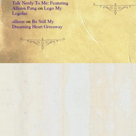
Talk Nerdy To Me: Featuring
Allison Pang
on
Lego My
Legolas
allison
on
Be Still My
Dreaming Heart Giveaway