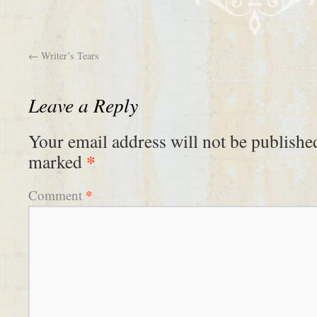
←
Writer’s Tears
Leave a Reply
Your email address will not be publishe
*
marked
*
Comment