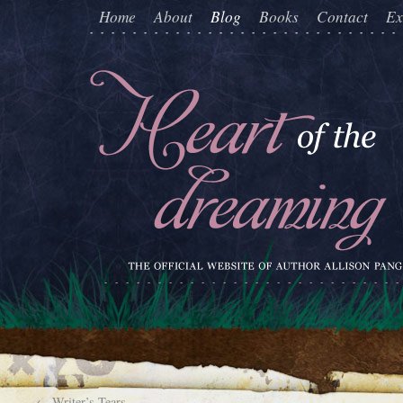
Home
About
Blog
Books
Contact
Ex
←
Writer’s Tears