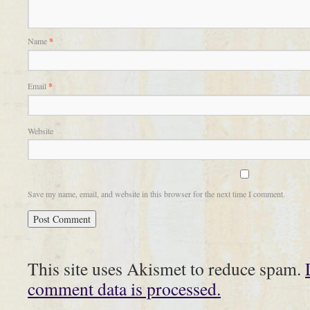
Name
*
Email
*
Website
Save my name, email, and website in this browser for the next time I comment.
This site uses Akismet to reduce spam.
comment data is processed.