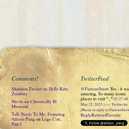
Comments!
TwitterFeed
Shannon Zucker
on
Hello Kitty
@FuriousSnow
Yes - it wa
Zombies
amazing. So many iconic
places to visit ^_^
07:27:4
Nicole
on
Chronically Ill
May 22, 2023
from
Twitter for
Mermaid
iPhone
in reply to FuriousSno
Talk Nerdy To Me: Featuring
Reply
Retweet
Favorite
Allison Pang
on
Lego Con,
Part 1