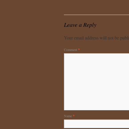
Leave a Reply
Your email address will not be publ
Comment
*
Name
*