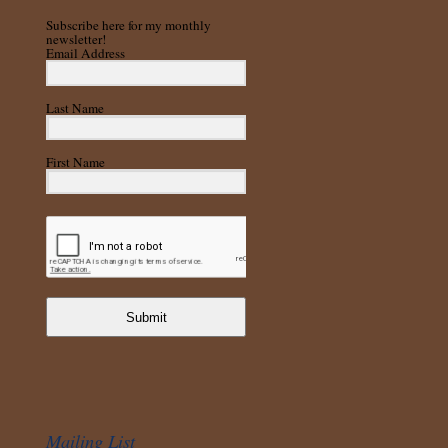
Subscribe here for my monthly
newsletter!
Email Address
Last Name
First Name
Submit
Mailing List