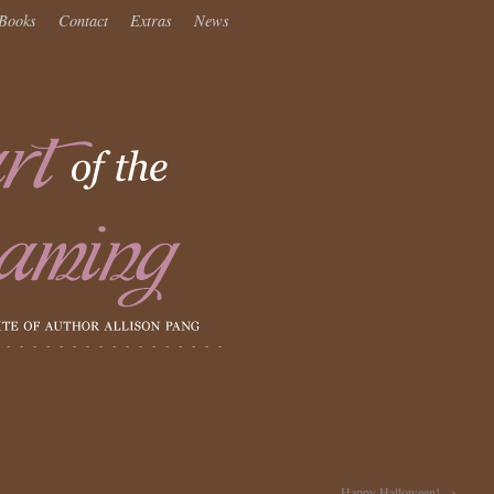
Books
Contact
Extras
News
Happy Halloween!
→