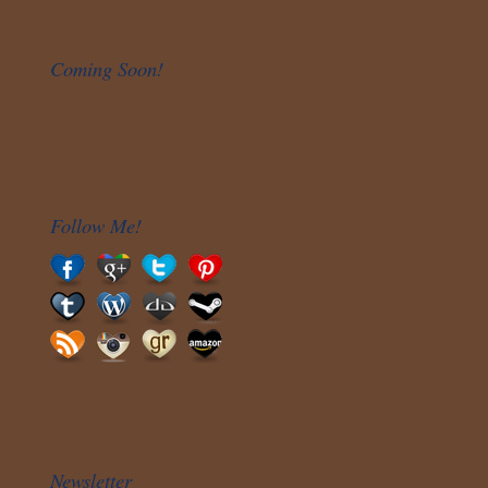
Coming Soon!
Follow Me!
Newsletter