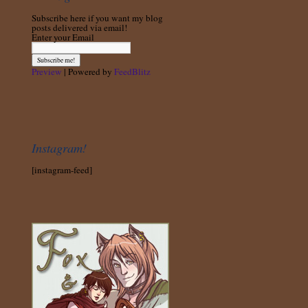
Subscribe here if you want my blog
posts delivered via email!
Enter your Email
Preview
| Powered by
FeedBlitz
Instagram!
[instagram-feed]