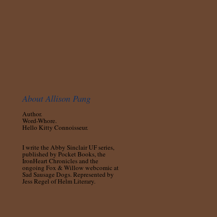
About Allison Pang
Author.
Word-Whore.
Hello Kitty Connoisseur.
I write the Abby Sinclair UF series,
published by Pocket Books, the
IronHeart Chronicles and the
ongoing Fox & Willow webcomic at
Sad Sausage Dogs. Represented by
Jess Regel of Helm Literary.