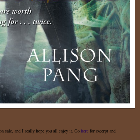
n sale, and I really hope you all enjoy it. Go
here
for excerpt and