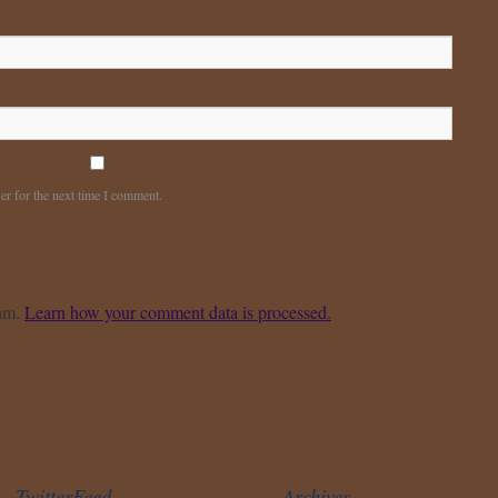
er for the next time I comment.
pam.
Learn how your comment data is processed.
TwitterFeed
Archives