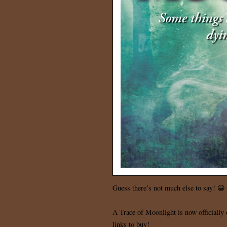
Guess there’s not much else to say! 😀
A Trace of Moonlight is now officially o
links to buy!