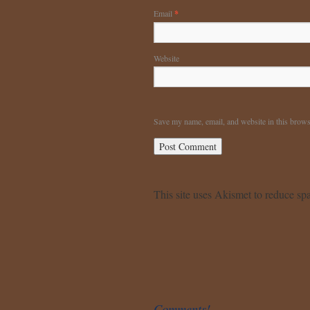
Email
*
Website
Save my name, email, and website in this brows
This site uses Akismet to reduce s
Comments!