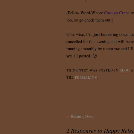
(Fellow Word-Whore
Carolyn Crane
an
too, so go check them out!)
Otherwise, I’m just hunkering down t
cancelled for this evening and will be r
running smoothly by tomorrow and I’ll 
you all posted. 🙂
THIS ENTRY WAS POSTED IN
BLOG
A
THE
PERMALINK
.
←
Battening Down
2 Responses to
Happy Rele