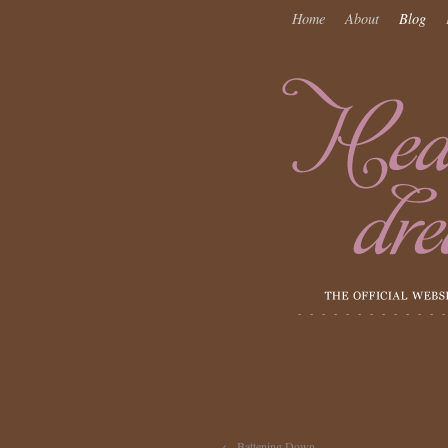
Home
About
Blog
←
Battening Down