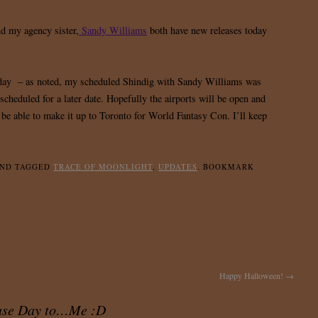
d my agency sister,
Sandy Williams
both have new releases today
oday – as noted, my scheduled Shindig with Sandy Williams was
escheduled for a later date. Hopefully the airports will be open and
be able to make it up to Toronto for World Fantasy Con. I’ll keep
ND TAGGED
TRACE OF MOONLIGHT
,
UPDATES
. BOOKMARK
Happy Halloween!
→
ase Day to…Me :D