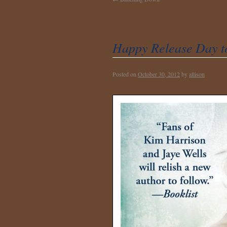
Happy Release Day 
Posted on
October 30, 2012
by
allison