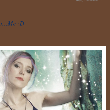
to…Me :D