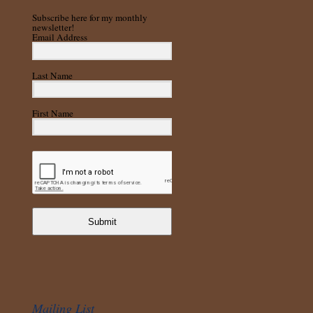
Subscribe here for my monthly
newsletter!
Email Address
Last Name
First Name
Submit
Mailing List