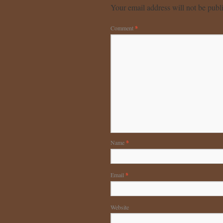
Your email address will not be publ
Comment
*
Name
*
Email
*
Website