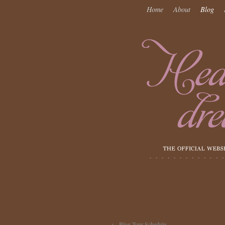
Home
About
Blog
←
Blog Tour Schedule