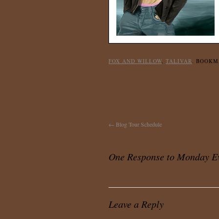
FOX AND WILLOW
,
TALIVAR
. BOOK
←
Blog Tour Schedule
One Response to
Monday Ev
Leave a Reply