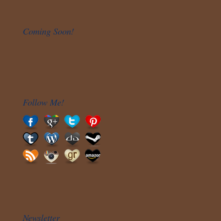
Coming Soon!
Follow Me!
Newsletter