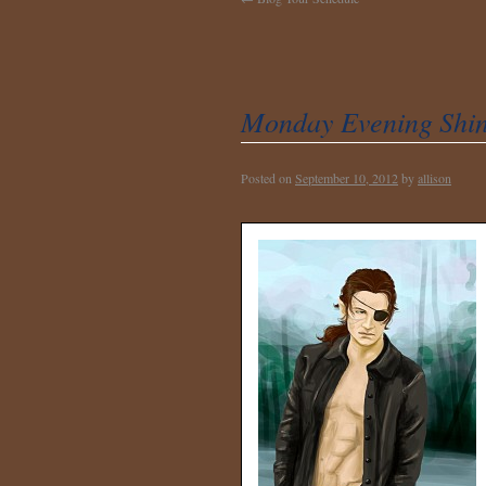
Monday Evening Shin
Posted on
September 10, 2012
by
allison