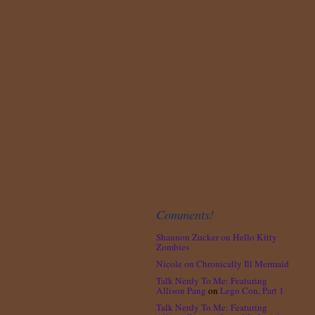
Comments!
Shannon Zucker
on
Hello Kitty
Zombies
Nicole
on
Chronically Ill Mermaid
Talk Nerdy To Me: Featuring
Allison Pang
on
Lego Con, Part 1
Talk Nerdy To Me: Featuring