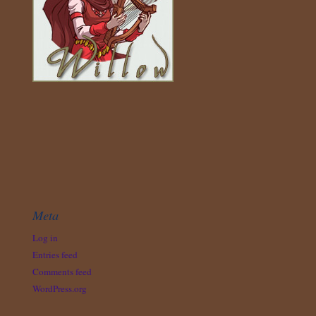
Meta
Log in
Entries feed
Comments feed
WordPress.org