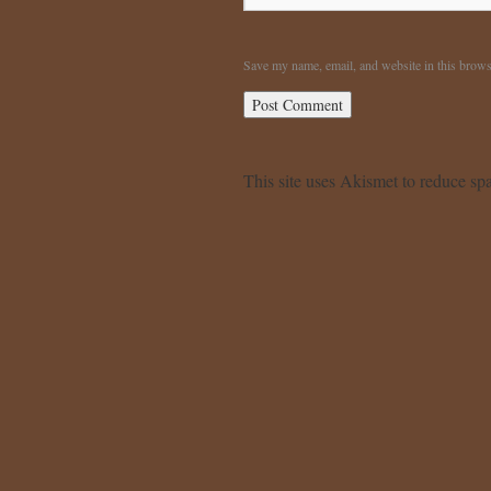
Save my name, email, and website in this brows
This site uses Akismet to reduce s