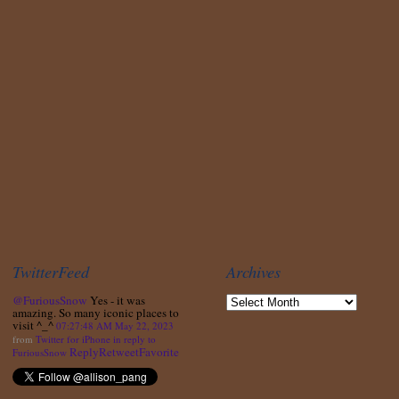
TwitterFeed
Archives
@FuriousSnow
Yes - it was
amazing. So many iconic places to
visit ^_^
07:27:48 AM May 22, 2023
from
Twitter for iPhone
in reply to
Reply
Retweet
Favorite
FuriousSnow