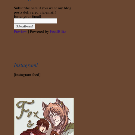
Subscribe here if you want my blog
posts delivered via email!
Enter your Email
Preview
| Powered by
FeedBlitz
Instagram!
[instagram-feed]