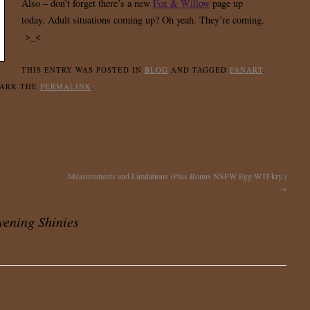
Also – don’t forget there’s a new
Fox & Willow
page up
today. Adult situations coming up? Oh yeah. They’re coming.
>_<
THIS ENTRY WAS POSTED IN
BLOG
AND TAGGED
FANART
,
MARK THE
PERMALINK
.
Measurements and Limitations (Plus Bonus NSFW Egg WTFkry.)
→
ening Shinies