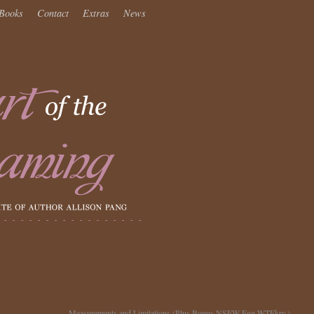
Books
Contact
Extras
News
Measurements and Limitations (Plus Bonus NSFW Egg WTFkry.)