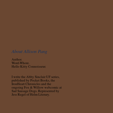
About Allison Pang
Author.
Word-Whore.
Hello Kitty Connoisseur.
I write the Abby Sinclair UF series,
published by Pocket Books, the
IronHeart Chronicles and the
ongoing Fox & Willow webcomic at
Sad Sausage Dogs. Represented by
Jess Regel of Helm Literary.