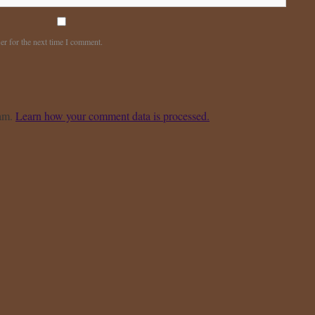
er for the next time I comment.
pam.
Learn how your comment data is processed.