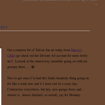
→
ies
Got a surprise bit of Talivar fan art today from
Maeve’s
Child
(go check out her Deviant Art account for more lovely
art!) Looook at the smexxxxxy smoulder going on with mr.
grumpy there….. 😀
Nice to get since I’ve had this funky headache thing going on
for like a week now and it’s been sort of a crazy day.
Contractors everywhere, but hey, new garage doors and
shower is almost finished, so overall, yay for Monday.