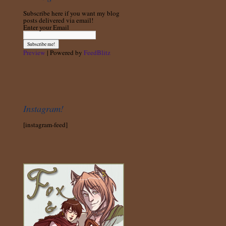
Subscribe here if you want my blog
posts delivered via email!
Enter your Email
Preview
| Powered by
FeedBlitz
Instagram!
[instagram-feed]