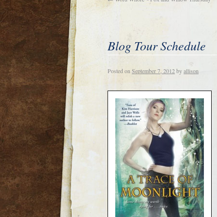
Blog Tour Schedule
Posted on
September 7, 2012
by
allison