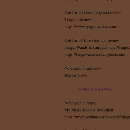
October 29 Guest blog and review
Tynga’s Reviews
https://www.tyngasreviews.com
October 31 Interview and review
Fangs, Wands & Fairydust and Winged
https://fangswandsandfairydust.com/
November 1 Interview
Juniper Grove
Juniper Grove Home
November 1 Promo
My Miscellaneous Bookshelf.
https://mymiscellaneousbookshelf.blogs