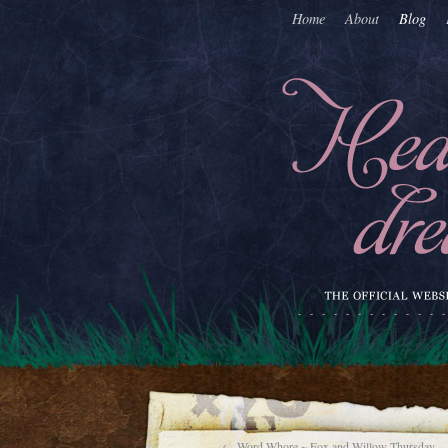
Home
About
Blog
←
Word Whore ~ Fox and Willow Thursday