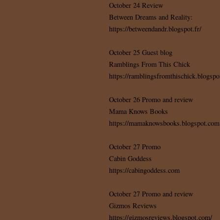
October 24 Review
Between Dreams and Reality:
https://betweendandr.blogspot.fr/
October 25 Guest blog
Ramblings From This Chick
https://ramblingsfromthischick.blogspo
October 26 Promo and review
Mama Knows Books
https://mamaknowsbooks.blogspot.com
October 27 Promo
Cabin Goddess
https://cabingoddess.com
October 27 Promo and review
Gizmos Reviews
https://gizmosreviews.blogspot.com/