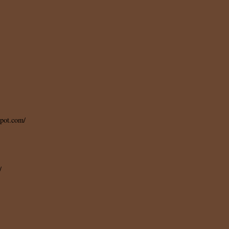
spot.com/
/