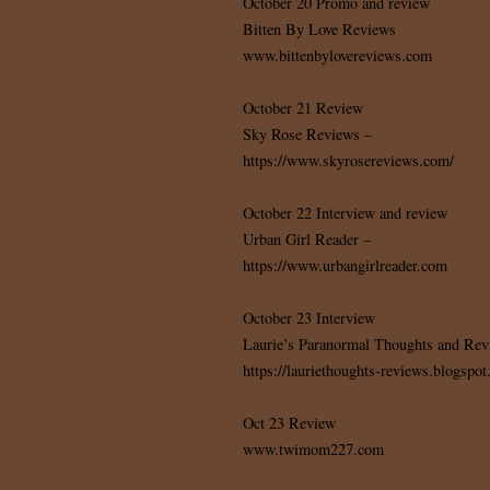
October 20 Promo and review
Bitten By Love Reviews
www.bittenbylovereviews.com
October 21 Review
Sky Rose Reviews –
https://www.skyrosereviews.com/
October 22 Interview and review
Urban Girl Reader –
https://www.urbangirlreader.com
October 23 Interview
Laurie’s Paranormal Thoughts and Rev
https://lauriethoughts-reviews.blogspo
Oct 23 Review
www.twimom227.com