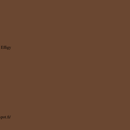
 Effigy
pot.fi/