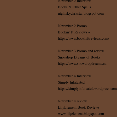
November 2 Interview
Books & Other Spells.
nightskydarkstar.blogspot.com
November 2 Promo
Bookin’ It Reviews ~
https://www.bookinitreviews.com/
November 3 Promo and review
Snowdrop Dreams of Books
https://www.snowdropdreams.ca
November 4 Interview
Simply Infatuated
https://simplyinfatuated.wordpress.com
November 4 review
LilyElement Book Reviews
www.lilyelement.blogspot.com