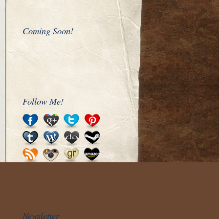
Coming Soon!
Follow Me!
Newsletter