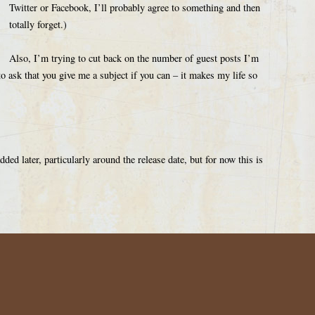
Twitter or Facebook, I’ll probably agree to something and then
totally forget.)
Also, I’m trying to cut back on the number of guest posts I’m
o ask that you give me a subject if you can – it makes my life so
ed later, particularly around the release date, but for now this is