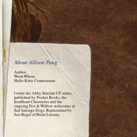
About Allison Pang
Author.
Word-Whore.
Hello Kitty Connoisseur.
I write the Abby Sinclair UF series,
published by Pocket Books, the
IronHeart Chronicles and the
ongoing Fox & Willow webcomic at
Sad Sausage Dogs. Represented by
Jess Regel of Helm Literary.