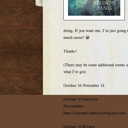
doing. If you want one, I’m just going t
much easier! 😀
Thanks!
(There may be some additional events add
what I’ve got)
October 16-November 14
October 16 Interview
Preternatura
https://suzanne-johnson.blogspot.com
October 16 Review