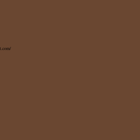
t.com/