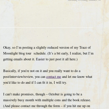
Okay, so I’m posting a slightly reduced version of my Trace of
Moonlight blog tour schedule. (It’s a bit early, I realize, but I’m
getting emails about it. Easier to just post it all here.)
Basically, if you’re not on it and you really want to do a
post/interview/review, you can
contact me
and let me know what
you’d like to do and if I can fit it in, I will try.
I can’t make promises, though – October is going to be a
massively busy month with multiple cons and the book release.
(And please contact me through the form – if you hit me up on