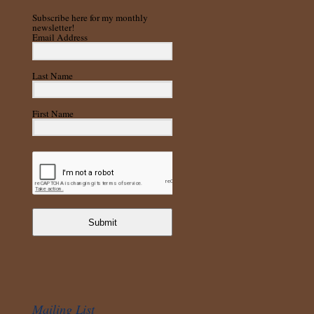
Subscribe here for my monthly
newsletter!
Email Address
Last Name
First Name
Submit
Mailing List