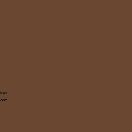
iews
t.com