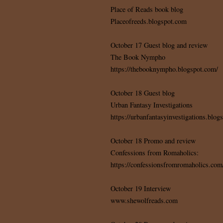
Place of Reads book blog
Placeofreeds.blogspot.com
October 17 Guest blog and review
The Book Nympho
https://thebooknympho.blogspot.com/
October 18 Guest blog
Urban Fantasy Investigations
https://urbanfantasyinvestigations.blog
October 18 Promo and review
Confessions from Romaholics:
https://confessionsfromromaholics.com
October 19 Interview
www.shewolfreads.com