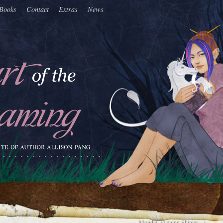
Books
Contact
Extras
News
Monday Evening Shinies
→