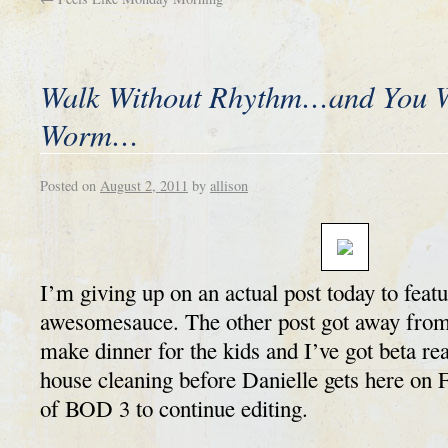
Walk Without Rhythm…and You Wo
Worm…
Posted on
August 2, 2011
by
allison
I’m giving up on an actual post today to featur
awesomesauce. The other post got away from
make dinner for the kids and I’ve got beta re
house cleaning before Danielle gets here on 
of BOD 3 to continue editing.