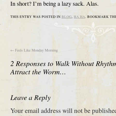
In short? I’m being a lazy sack. Alas.
THIS ENTRY WAS POSTED IN
BLOG
,
HA HA
. BOOKMARK TH
←
Feels Like Monday Morning
2 Responses to
Walk Without Rhyth
Attract the Worm…
Leave a Reply
Your email address will not be publishe