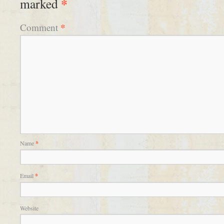
*
marked
*
Comment
Name
*
Email
*
Website