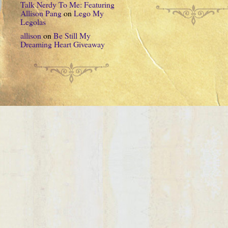
Talk Nerdy To Me: Featuring
Allison Pang
on
Lego My
Legolas
allison
on
Be Still My
Dreaming Heart Giveaway