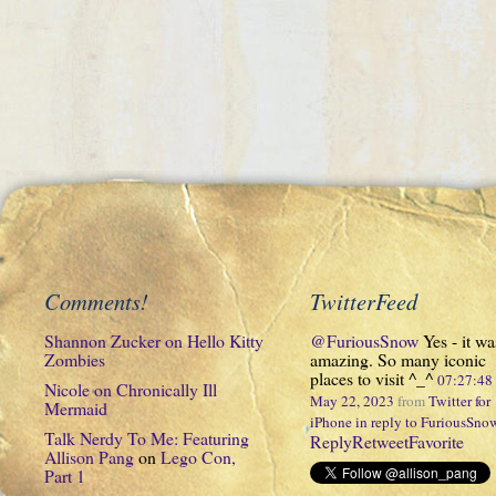
Comments!
TwitterFeed
Shannon Zucker
on
Hello Kitty
@FuriousSnow
Yes - it wa
Zombies
amazing. So many iconic
places to visit ^_^
07:27:4
Nicole
on
Chronically Ill
May 22, 2023
from
Twitter for
Mermaid
iPhone
in reply to FuriousSno
Talk Nerdy To Me: Featuring
Reply
Retweet
Favorite
Allison Pang
on
Lego Con,
Part 1