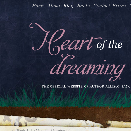
Home
About
Blog
Books
Contact
Extras
←
Feels Like Monday Morning