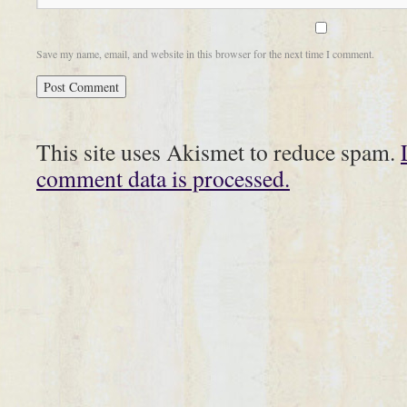
Save my name, email, and website in this browser for the next time I comment.
This site uses Akismet to reduce spam.
comment data is processed.