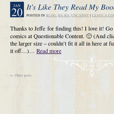
It’s Like They Read My Bo
JAN
20
POSTED IN
BLOG
,
HA HA
,
UNCANNY
|
LEAVE A C
Thanks to Jeffe for finding this! I love it! G
comics at Questionable Content. 🙂 (And clic
the larger size – couldn’t fit it all in here at f
it off…)…
Read more
←
Older posts