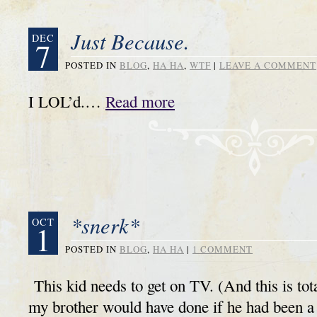
Just Because.
DEC
7
POSTED IN
BLOG
,
HA HA
,
WTF
|
LEAVE A COMMENT
I LOL’d.…
Read more
*snerk*
OCT
1
POSTED IN
BLOG
,
HA HA
|
1 COMMENT
This kid needs to get on TV. (And this is tota
my brother would have done if he had been 