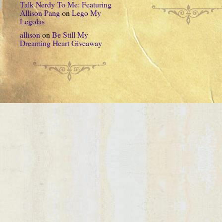
Talk Nerdy To Me: Featuring
Allison Pang
on
Lego My
Legolas
allison
on
Be Still My
Dreaming Heart Giveaway