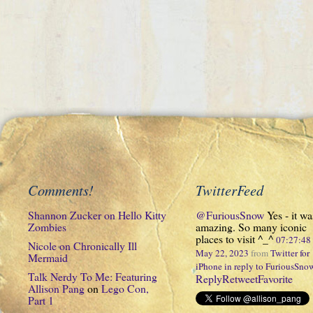
Comments!
TwitterFeed
Shannon Zucker
on
Hello Kitty
@FuriousSnow
Yes - it wa
Zombies
amazing. So many iconic
places to visit ^_^
07:27:4
Nicole
on
Chronically Ill
May 22, 2023
from
Twitter for
Mermaid
iPhone
in reply to FuriousSno
Talk Nerdy To Me: Featuring
Reply
Retweet
Favorite
Allison Pang
on
Lego Con,
Part 1