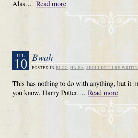
Alas.…
Read more
Bwah
JUL
10
POSTED IN
BLOG
,
HA HA
,
SHOULDN'T I BE WRITIN
This has nothing to do with anything, but it 
you know. Harry Potter.…
Read more