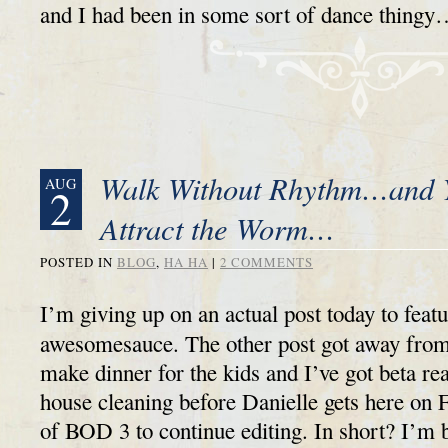
and I had been in some sort of dance thin
Walk Without Rhythm…and 
AUG
2
Attract the Worm…
POSTED IN
BLOG
,
HA HA
|
2 COMMENTS
I’m giving up on an actual post today to featur
awesomesauce. The other post got away from
make dinner for the kids and I’ve got beta re
house cleaning before Danielle gets here on 
of BOD 3 to continue editing. In short? I’m b