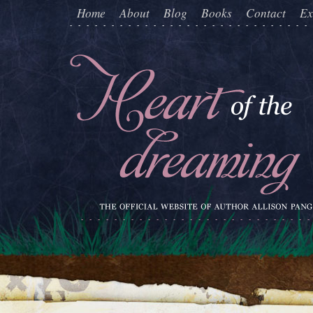
Home
About
Blog
Books
Contact
Ex