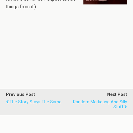
things from it.)
Previous Post
Next Post
The Story Stays The Same
Random Marketing And Silly
Stuff