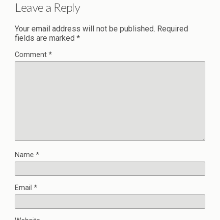
Leave a Reply
Your email address will not be published.
Required
fields are marked
*
Comment
*
Name
*
Email
*