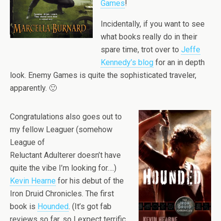
Games
!
Incidentally, if you want to see
what books really do in their
spare time, trot over to
Jeffe
Kennedy’s blog
for an in depth
look. Enemy Games is quite the sophisticated traveler,
apparently. 🙂
Congratulations also goes out to
my fellow Leaguer (somehow
League of
Reluctant Adulterer doesn’t have
quite the vibe I’m looking for….)
Kevin Hearne
for his debut of the
Iron Druid Chronicles. The first
book is
Hounded
. (It’s got fab
reviews so far, so I expect terrific