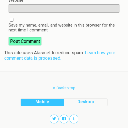
Website
Save my name, email, and website in this browser for the
next time I comment.
This site uses Akismet to reduce spam.
Learn how your
comment data is processed.
Back to top
Mobile
Desktop