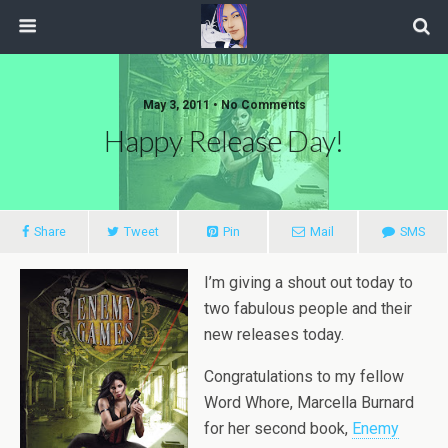
May 3, 2011 • No Comments
Happy Release Day!
Share
Tweet
Pin
Mail
SMS
I’m giving a shout out today to
two fabulous people and their
new releases today.
Congratulations to my fellow
Word Whore, Marcella Burnard
for her second book,
Enemy