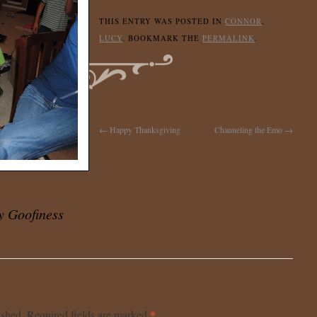
THIS ENTRY WAS POSTED IN
CONNOR
,
LUCY
. BOOKMARK THE
PERMALINK
.
←
Happy Thanksgiving
Channeling the Emo
→
y Goofiness
*
ished.
Required fields are marked