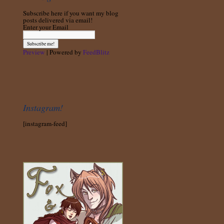
Subscribe here if you want my blog
posts delivered via email!
Enter your Email
Preview
| Powered by
FeedBlitz
Instagram!
[instagram-feed]