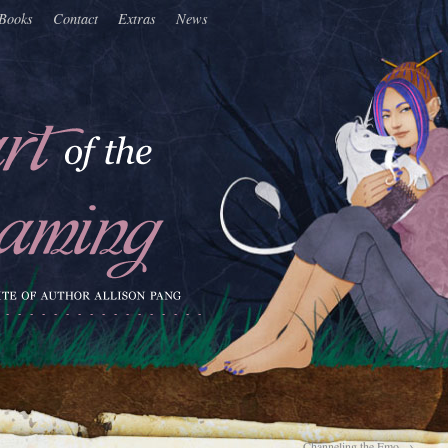
Books
Contact
Extras
News
Channeling the Emo
→