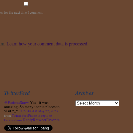
er for the next time I comment.
pam.
Learn how your comment data is processed.
TwitterFeed
Archives
@FuriousSnow
Yes - it was
amazing. So many iconic places to
visit ^_^
07:27:48 AM May 22, 2023
from
Twitter for iPhone
in reply to
Reply
Retweet
Favorite
FuriousSnow