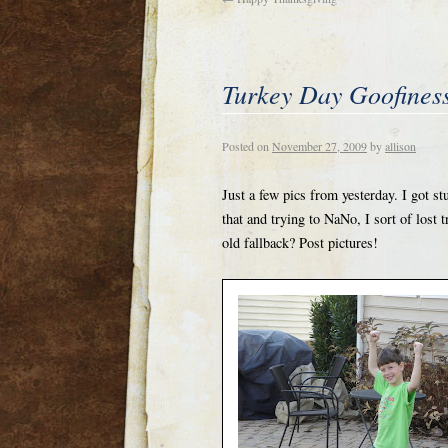
Turkey Day Goofines
Posted on
November 27, 2009
by
allison
Just a few pics from yesterday. I got 
that and trying to NaNo, I sort of lost 
old fallback? Post pictures!