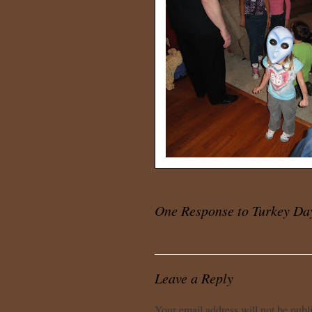
One Response to
Turkey Da
Leave a Reply
Your email address will not be publ