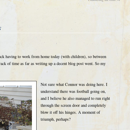
s
stuck having to work from home today (with children), so between
track of time as far as writing up a decent blog post went. So my
Not sure what Connor was doing here. I
understand there was football going on,
and I believe he also managed to run right
through the screen door and completely
blow it off his hinges. A moment of
triumph, perhaps?