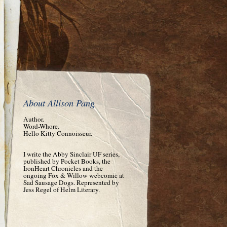
About Allison Pang
Author.
Word-Whore.
Hello Kitty Connoisseur.
I write the Abby Sinclair UF series,
published by Pocket Books, the
IronHeart Chronicles and the
ongoing Fox & Willow webcomic at
Sad Sausage Dogs. Represented by
Jess Regel of Helm Literary.