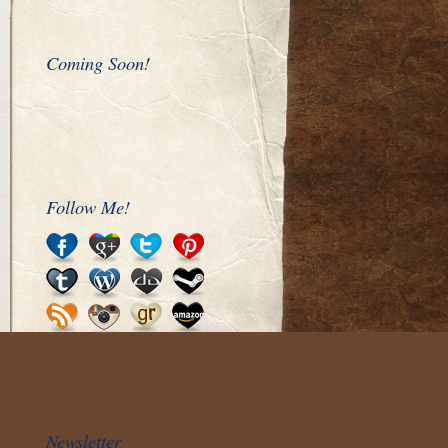
Coming Soon!
Follow Me!
Newsletter