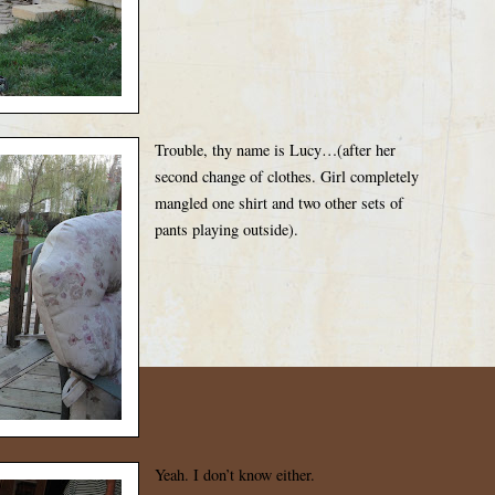
Trouble, thy name is Lucy…(after her
second change of clothes. Girl completely
mangled one shirt and two other sets of
pants playing outside).
Yeah. I don’t know either.