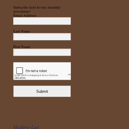
Subscribe here for my monthly
newsletter!
Email Address
Last Name
First Name
Submit
Mailing List