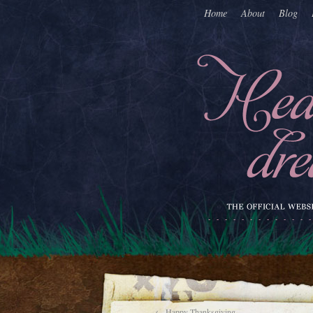
Home
About
Blog
←
Happy Thanksgiving