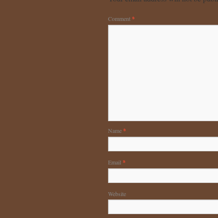
Comment
*
Name
*
Email
*
Website