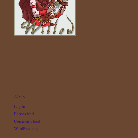
Meta
Log in
Entries feed
Comments feed
WordPress.org