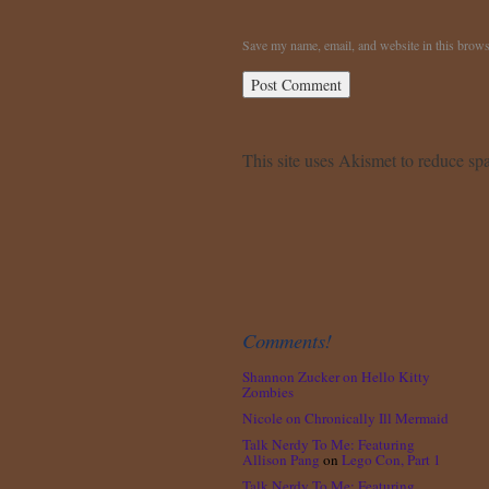
Save my name, email, and website in this brows
This site uses Akismet to reduce s
Comments!
Shannon Zucker
on
Hello Kitty
Zombies
Nicole
on
Chronically Ill Mermaid
Talk Nerdy To Me: Featuring
Allison Pang
on
Lego Con, Part 1
Talk Nerdy To Me: Featuring