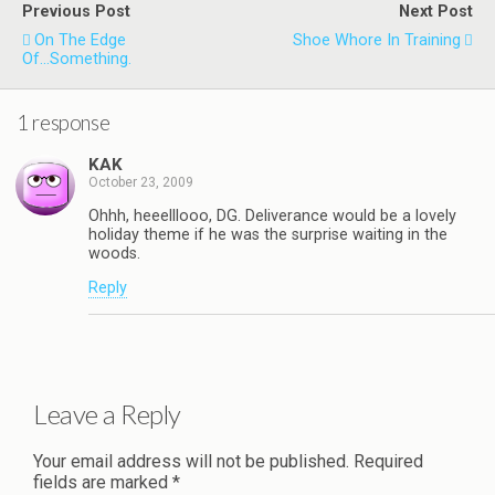
Previous Post
Next Post
On The Edge
Shoe Whore In Training
Of...Something.
1 response
KAK
October 23, 2009
Ohhh, heeelllooo, DG. Deliverance would be a lovely
holiday theme if he was the surprise waiting in the
woods.
Reply
Leave a Reply
Your email address will not be published.
Required
fields are marked
*