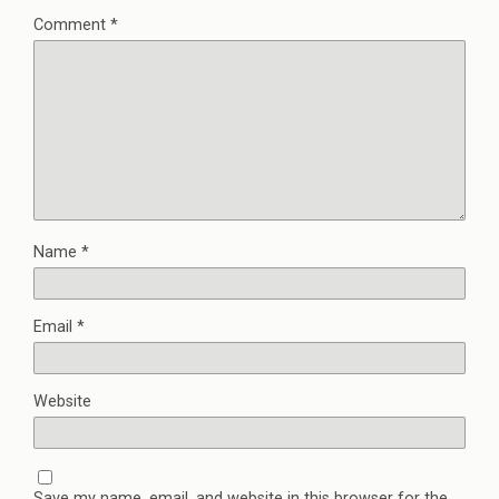
Comment
*
Name
*
Email
*
Website
Save my name, email, and website in this browser for the