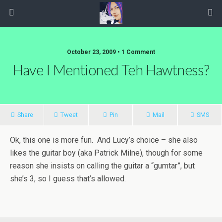
October 23, 2009 • 1 Comment
Have I Mentioned Teh Hawtness?
Share
Tweet
Pin
Mail
SMS
Ok, this one is more fun. And Lucy’s choice – she also
likes the guitar boy (aka Patrick Milne), though for some
reason she insists on calling the guitar a “gumtar”, but
she’s 3, so I guess that’s allowed.