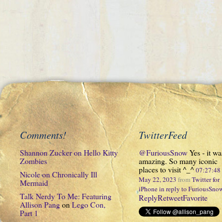
Comments!
TwitterFeed
Shannon Zucker
on
Hello Kitty
@FuriousSnow
Yes - it wa
Zombies
amazing. So many iconic
places to visit ^_^
07:27:4
Nicole
on
Chronically Ill
May 22, 2023
from
Twitter for
Mermaid
iPhone
in reply to FuriousSno
Talk Nerdy To Me: Featuring
Reply
Retweet
Favorite
Allison Pang
on
Lego Con,
Part 1