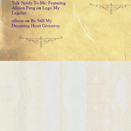
Talk Nerdy To Me: Featuring
Allison Pang
on
Lego My
Legolas
allison
on
Be Still My
Dreaming Heart Giveaway