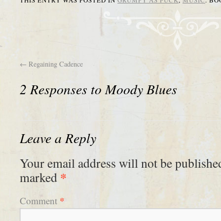
THIS ENTRY WAS POSTED IN
GRUMPY AS FUCK
,
MUSIC
. B
←
Regaining Cadence
2 Responses to
Moody Blues
Leave a Reply
Your email address will not be publishe
*
marked
*
Comment