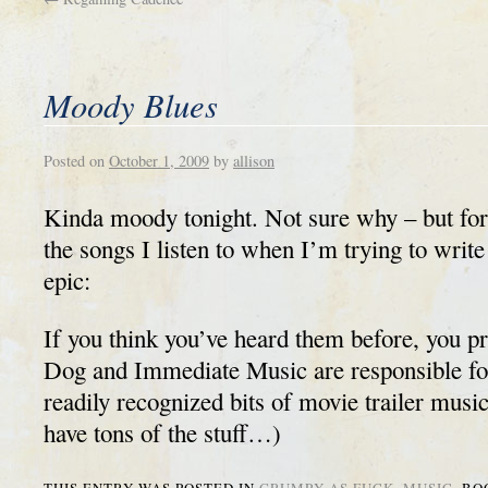
Moody Blues
Posted on
October 1, 2009
by
allison
Kinda moody tonight. Not sure why – but for 
the songs I listen to when I’m trying to writ
epic:
If you think you’ve heard them before, you p
Dog and Immediate Music are responsible fo
readily recognized bits of movie trailer music
have tons of the stuff…)