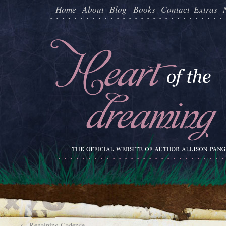
Home
About
Blog
Books
Contact
Extras
←
Regaining Cadence