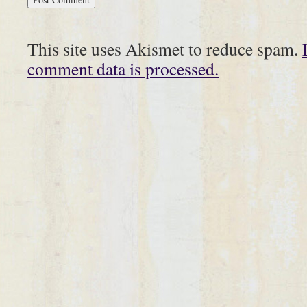
This site uses Akismet to reduce spam.
comment data is processed.