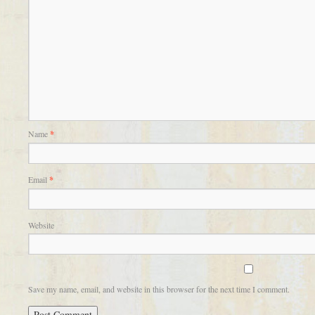
Name
*
Email
*
Website
Save my name, email, and website in this browser for the next time I comment.