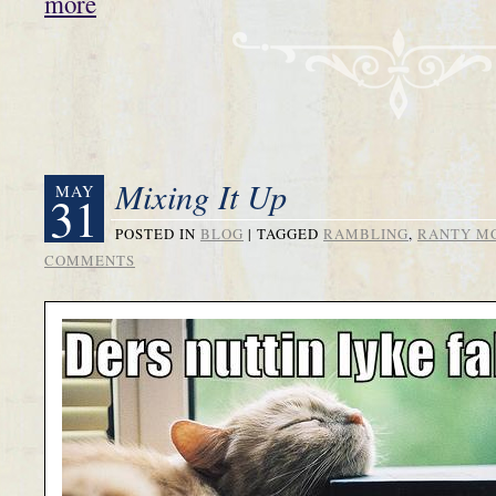
more
Mixing It Up
MAY
31
POSTED IN
BLOG
|
TAGGED
RAMBLING
,
RANTY M
COMMENTS