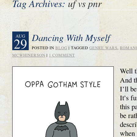
Tag Archives:
uf vs pnr
Dancing With Myself
AUG
29
POSTED IN
BLOG
|
TAGGED
GENRE WARS
,
ROMAN
MCWHINERSON
|
1 COMMENT
Well t
And th
I’ll b
It’s f
this p
be rat
descr
when 