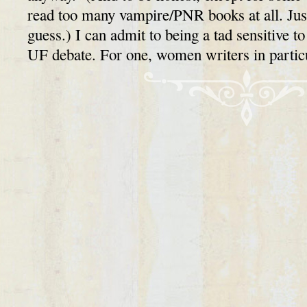
read too many vampire/PNR books at all. Just
guess.) I can admit to being a tad sensitive 
UF debate. For one, women writers in part