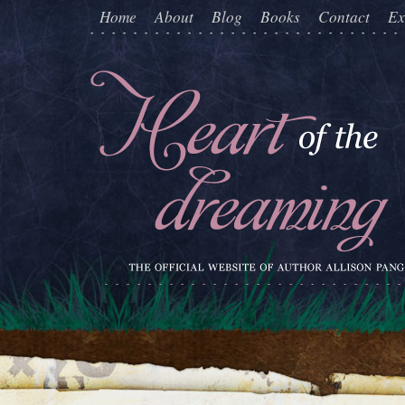
Home
About
Blog
Books
Contact
Ex