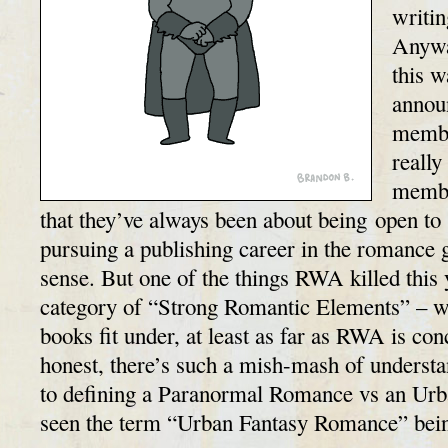
writi
Anywa
this 
annou
membe
really
membe
that they’ve always been about being open to 
pursuing a publishing career in the romance
sense. But one of the things RWA killed thi
category of “Strong Romantic Elements” – 
books fit under, at least as far as RWA is c
honest, there’s such a mish-mash of underst
to defining a Paranormal Romance vs an Urba
seen the term “Urban Fantasy Romance” be