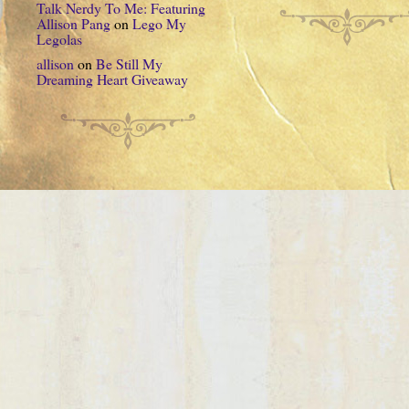
Talk Nerdy To Me: Featuring
Allison Pang
on
Lego My
Legolas
allison
on
Be Still My
Dreaming Heart Giveaway