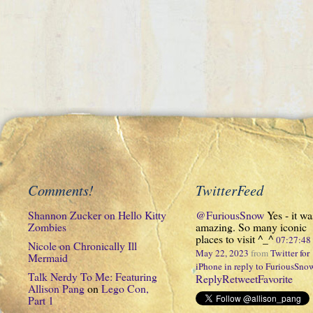
Comments!
TwitterFeed
Shannon Zucker
on
Hello Kitty
@FuriousSnow
Yes - it wa
Zombies
amazing. So many iconic
places to visit ^_^
07:27:4
Nicole
on
Chronically Ill
May 22, 2023
from
Twitter for
Mermaid
iPhone
in reply to FuriousSno
Talk Nerdy To Me: Featuring
Reply
Retweet
Favorite
Allison Pang
on
Lego Con,
Part 1