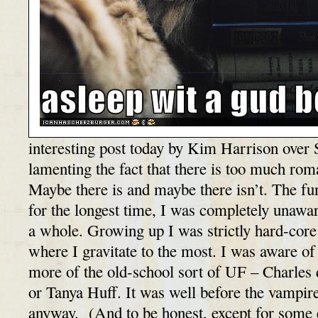
interesting post today by Kim Harrison over 
lamenting the fact that there is too much ro
Maybe there is and maybe there isn’t. The fun
for the longest time, I was completely unawa
a whole. Growing up I was strictly hard-core fa
where I gravitate to the most. I was aware of
more of the old-school sort of UF – Charles 
or Tanya Huff. It was well before the vampire
anyway. (And to be honest, except for some 