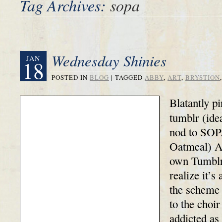
Tag Archives:
sopa
Wednesday Shinies
JAN
18
POSTED IN
BLOG
|
TAGGED
ABBY
,
ART
,
BRYSTION
Blatantly pi
tumblr (ide
nod to SOP
Oatmeal) A
own Tumblr 
realize it’s
the scheme 
to the choir
addicted as 