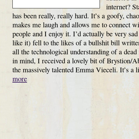
internet? S
has been really, really hard. It’s a goofy, chao
makes me laugh and allows me to connect with
people and I enjoy it. I’d actually be very sad 
like it) fell to the likes of a bullshit bill wri
all the technological understanding of a de
in mind, I received a lovely bit of Brystion/A
the massively talented Emma Vieceli. It’s a 
more