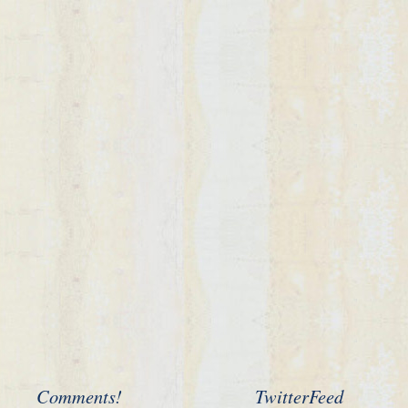
Comments!
TwitterFeed