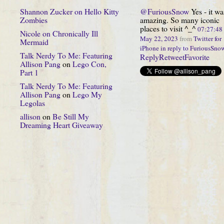
Shannon Zucker
on
Hello Kitty
@FuriousSnow
Yes - it wa
Zombies
amazing. So many iconic
places to visit ^_^
07:27:4
Nicole
on
Chronically Ill
May 22, 2023
from
Twitter for
Mermaid
iPhone
in reply to FuriousSno
Talk Nerdy To Me: Featuring
Reply
Retweet
Favorite
Allison Pang
on
Lego Con,
Part 1
Talk Nerdy To Me: Featuring
Allison Pang
on
Lego My
Legolas
allison
on
Be Still My
Dreaming Heart Giveaway