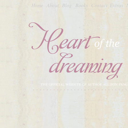
Home
About
Blog
Books
Contact
Extras