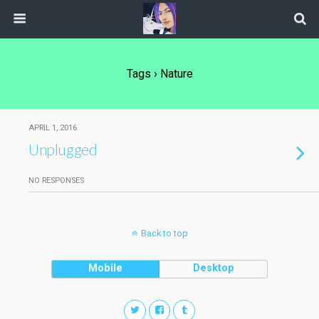
Tags › Nature
APRIL 1, 2016
Unplugged
NO RESPONSES
Back to top
Mobile
Desktop