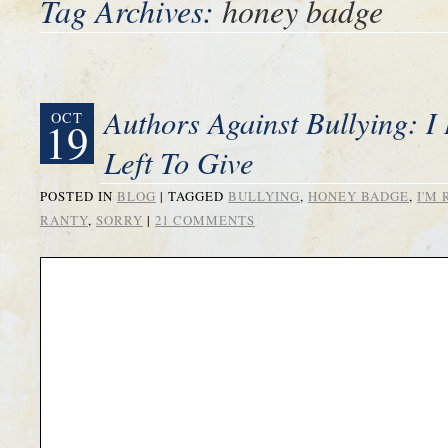
Tag Archives:
honey badge
Authors Against Bullying: 
OCT
19
Left To Give
POSTED IN
BLOG
|
TAGGED
BULLYING
,
HONEY BADGE
,
I'M
RANTY
,
SORRY
|
21 COMMENTS