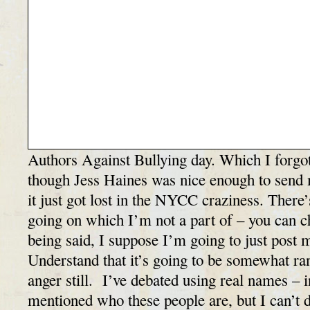
Authors Against Bullying day. Which I forgot
though Jess Haines was nice enough to send 
it just got lost in the NYCC craziness. There
going on which I’m not a part of – you can ch
being said, I suppose I’m going to just post 
Understand that it’s going to be somewhat rant
anger still. I’ve debated using real names – i
mentioned who these people are, but I can’t d