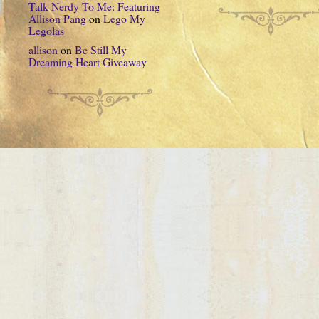
Talk Nerdy To Me: Featuring
Allison Pang
on
Lego My
Legolas
allison
on
Be Still My
Dreaming Heart Giveaway