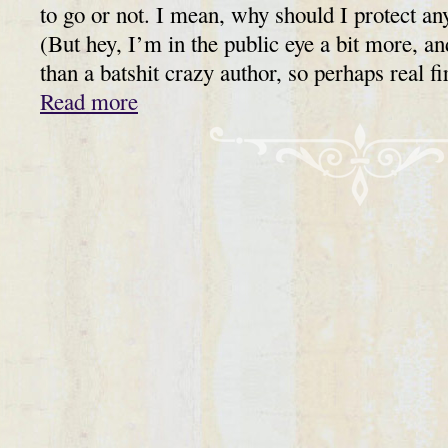
to go or not. I mean, why should I protect any
(But hey, I’m in the public eye a bit more, a
than a batshit crazy author, so perhaps real fi
Read more