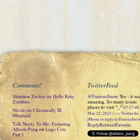
Comments!
TwitterFeed
Shannon Zucker
on
Hello Kitty
@FuriousSnow
Yes - it wa
Zombies
amazing. So many iconic
places to visit ^_^
07:27:4
Nicole
on
Chronically Ill
May 22, 2023
from
Twitter for
Mermaid
iPhone
in reply to FuriousSno
Talk Nerdy To Me: Featuring
Reply
Retweet
Favorite
Allison Pang
on
Lego Con,
Part 1