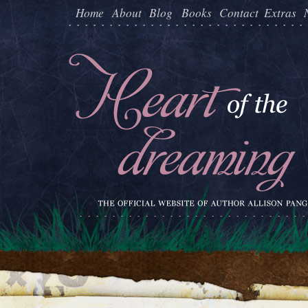
Home
About
Blog
Books
Contact
Extras