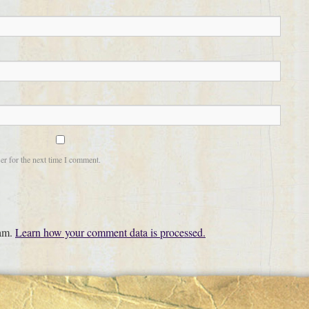
er for the next time I comment.
pam.
Learn how your comment data is processed.