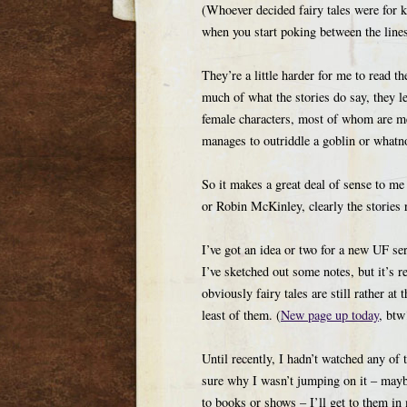
(Whoever decided fairy tales were for ki
when you start poking between the lines
They’re a little harder for me to read t
much of what the stories do say, they l
female characters, most of whom are m
manages to outriddle a goblin or whatn
So it makes a great deal of sense to me
or Robin McKinley, clearly the stories 
I’ve got an idea or two for a new UF ser
I’ve sketched out some notes, but it’s r
obviously fairy tales are still rather a
least of them. (
New page up today
, btw
Until recently, I hadn’t watched any of
sure why I wasn’t jumping on it – mayb
to books or shows – I’ll get to them in 