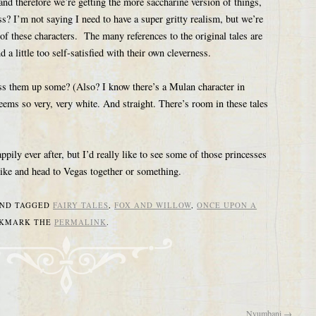
 therefore we’re getting the more saccharine version of things,
ss? I’m not saying I need to have a super gritty realism, but we’re
of these characters. The many references to the original tales are
d a little too self-satisfied with their own cleverness.
ss them up some? (Also? I know there’s a Mulan character in
ems so very, very white. And straight. There’s room in these tales
appily ever after, but I’d really like to see some of those princesses
 hike and head to Vegas together or something.
ND TAGGED
FAIRY TALES
,
FOX AND WILLOW
,
ONCE UPON A
OKMARK THE
PERMALINK
.
Nyumbani
→