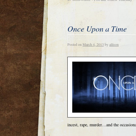
Once Upon a Time
Posted on
March 4, 2013
by
allison
incest, rape, murder…and the occasional