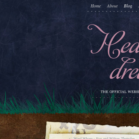
Home
About
Blog
←
Word-Whore ~ Fox and Willow Thursday