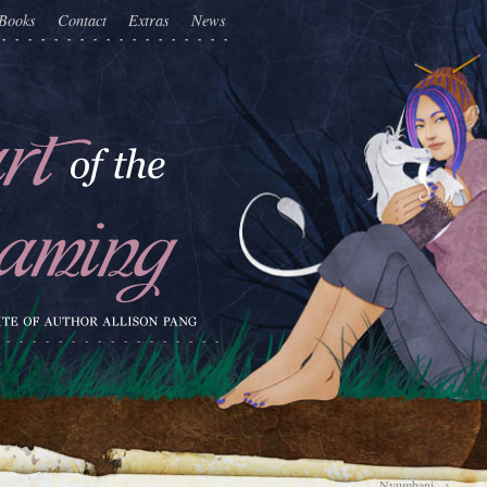
Books
Contact
Extras
News
Nyumbani
→