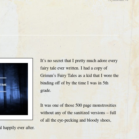
It’s no secret that I pretty much adore every
fairy tale ever written. I had a copy of
Grimm’s Fairy Tales as a kid that I wore the
binding off of by the time I was in 5th
grade.
It was one of those 500 page monstrosities
without any of the sanitized versions – full
of all the eye-pecking and bloody shoes,
 happily ever after.