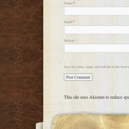
Name
*
Email
*
Website
Save my name, email, and website in this brows
This site uses Akismet to reduce s