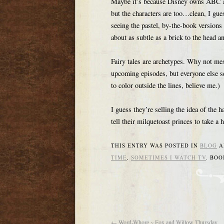
Maybe it’s because Disney owns ABC and
but the characters are too…clean, I gue
seeing the pastel, by-the-book versions 
about as subtle as a brick to the head an
Fairy tales are archetypes. Why not me
upcoming episodes, but everyone else se
to color outside the lines, believe me.)
I guess they’re selling the idea of the h
tell their milquetoast princes to take a
THIS ENTRY WAS POSTED IN
BLOG
A
TIME
,
SOMETIMES I WATCH TV
. BO
←
Word-Whore ~ Fox and Willow Thursday