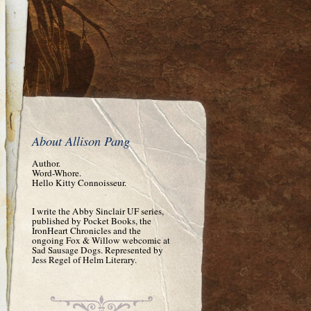
About Allison Pang
Author.
Word-Whore.
Hello Kitty Connoisseur.
I write the Abby Sinclair UF series,
published by Pocket Books, the
IronHeart Chronicles and the
ongoing Fox & Willow webcomic at
Sad Sausage Dogs. Represented by
Jess Regel of Helm Literary.