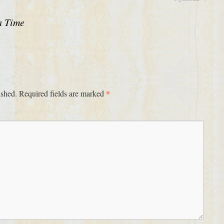
a Time
*
ished.
Required fields are marked