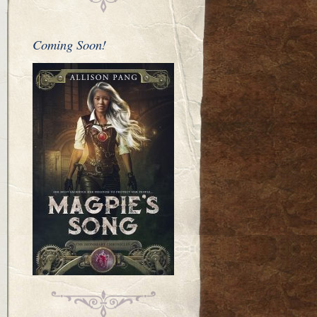
Coming Soon!