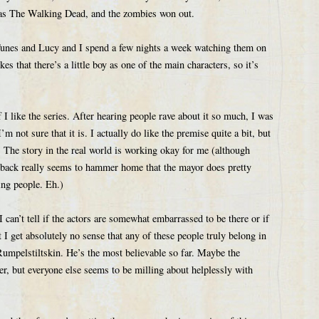
e as The Walking Dead, and the zombies won out.
Tunes and Lucy and I spend a few nights a week watching them on
kes that there’s a little boy as one of the main characters, so it’s
I like the series. After hearing people rave about it so much, I was
m not sure that it is. I actually do like the premise quite a bit, but
d. The story in the real world is working okay for me (although
 back really seems to hammer home that the mayor does pretty
ng people. Eh.)
I can’t tell if the actors are somewhat embarrassed to be there or if
but I get absolutely no sense that any of these people truly belong in
r Rumpelstiltskin. He’s the most believable so far. Maybe the
er, but everyone else seems to be milling about helplessly with