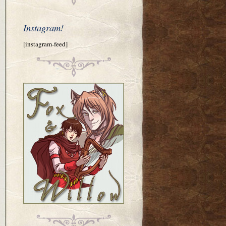
Instagram!
[instagram-feed]