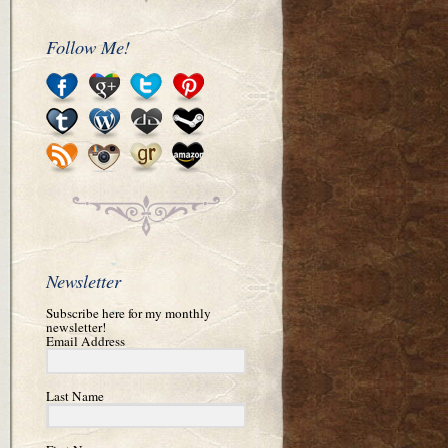
Follow Me!
Newsletter
Subscribe here for my monthly
newsletter!
Email Address
Last Name