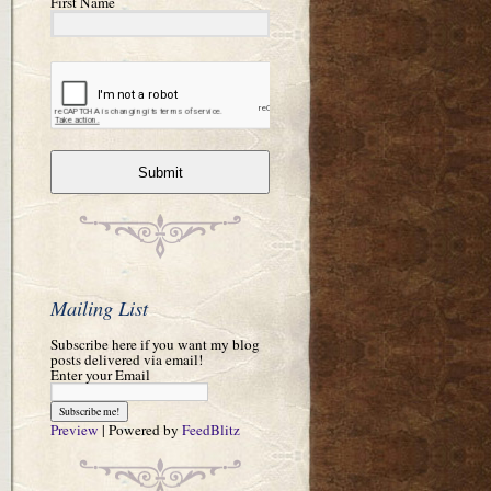
First Name
Submit
Mailing List
Subscribe here if you want my blog
posts delivered via email!
Enter your Email
Preview
| Powered by
FeedBlitz