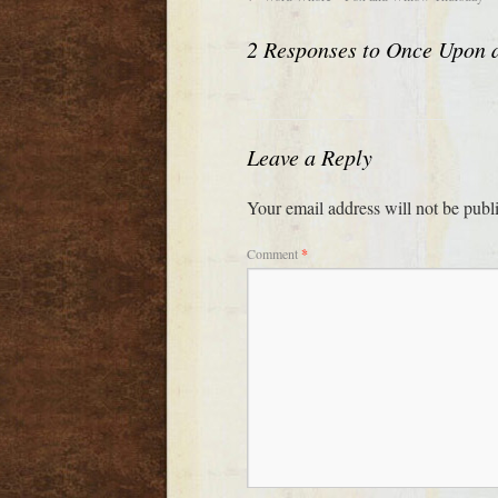
2 Responses to
Once Upon 
Leave a Reply
Your email address will not be publ
Comment
*