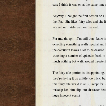
case I think it was on at the same tim
Anyway, I bought the first season on i
the iPad. She likes fairy tales and she li
worked out fairly well on that end.
For me, though…I’m still don’t know if 
expecting something really special and I’
the execution leaves a lot to be desire
watching a number of episodes back to
much nothing but walk around threateni
The fairy tale portion is disappointing. 
they’re laying it on a little too thick, 
this fairy tale world at all. (Except fo
makeup lets him slip into character bett
huge innocent eyes.)