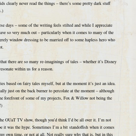
ds clearly never read the things – there’s some pretty dark stuff
.)
hese days – some of the writing feels stilted and while I appreciate
eave so very much out – particularly when it comes to many of the
erely window dressing to be married off to some hapless hero who
ot.
 that there are so many re-imaginings of tales – whether it’s Disney
resonate within us for a reason.
ies based on fairy tales myself, but at the moment it’s just an idea.
eally just on the back burner to percolate at the moment – although
t the forefront of some of my projects, Fox & Willow not being the
!)
 the OUaT TV show, though you’d think I’d be all over it. I’m not
e it was the hype. Sometimes I’m a bit standoffish when it comes
my own time, or not at all. Not really sure why that is, but in this