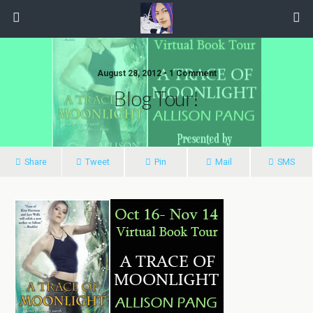
August 28, 2012 • 1 Comment
Blog Tour!
Share
Tweet
Pin
Mail
SMS