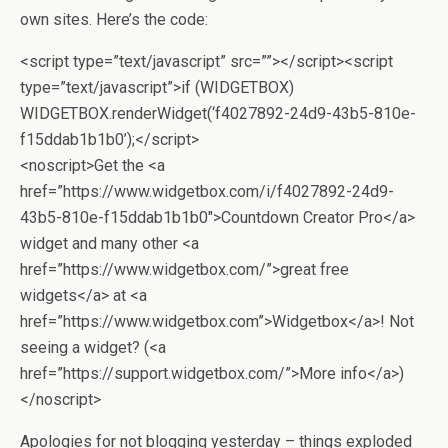
own sites. Here’s the code:
<script type=”text/javascript” src=””></script><script
type=”text/javascript”>if (WIDGETBOX)
WIDGETBOX.renderWidget(‘f4027892-24d9-43b5-810e-
f15ddab1b1b0’);</script>
<noscript>Get the <a
href=”https://www.widgetbox.com/i/f4027892-24d9-
43b5-810e-f15ddab1b1b0″>Countdown Creator Pro</a>
widget and many other <a
href=”https://www.widgetbox.com/”>great free
widgets</a> at <a
href=”https://www.widgetbox.com”>Widgetbox</a>! Not
seeing a widget? (<a
href=”https://support.widgetbox.com/”>More info</a>)
</noscript>
Apologies for not blogging yesterday – things exploded