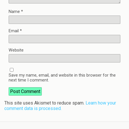
Name
*
Email
*
Website
Save my name, email, and website in this browser for the
next time I comment.
This site uses Akismet to reduce spam.
Learn how your
comment data is processed.