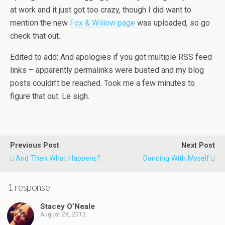
at work and it just got too crazy, though I did want to
mention the new
Fox & Willow page
was uploaded, so go
check that out.
Edited to add: And apologies if you got multiple RSS feed
links – apparently permalinks were busted and my blog
posts couldn’t be reached. Took me a few minutes to
figure that out. Le sigh.
Previous Post
Next Post
And Then What Happens?
Dancing With Myself
1 response
Stacey O’Neale
August 28, 2012