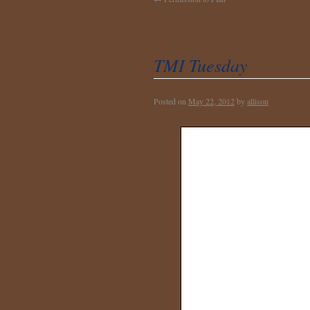
TMI Tuesday
Posted on
May 22, 2012
by
allison