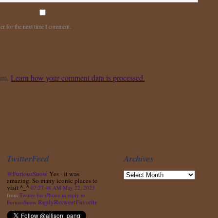
er for the next time I comment.
pam.
Learn how your comment data is processed.
TwitterFeed
Archives
@FuriousSnow
Yes - it was
amazing. So many iconic places to
visit ^_^
07:27:48 AM May 22, 2023
from
Twitter for iPhone
in reply to
Reply
Retweet
Favorite
FuriousSnow