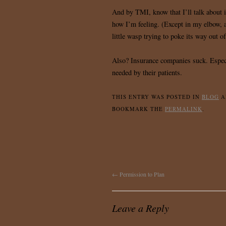
And by TMI, know that I’ll talk about it
how I’m feeling. (Except in my elbow, 
little wasp trying to poke its way out o
Also? Insurance companies suck. Especi
needed by their patients.
THIS ENTRY WAS POSTED IN
BLOG
A
BOOKMARK THE
PERMALINK
.
←
Permission to Plan
Leave a Reply