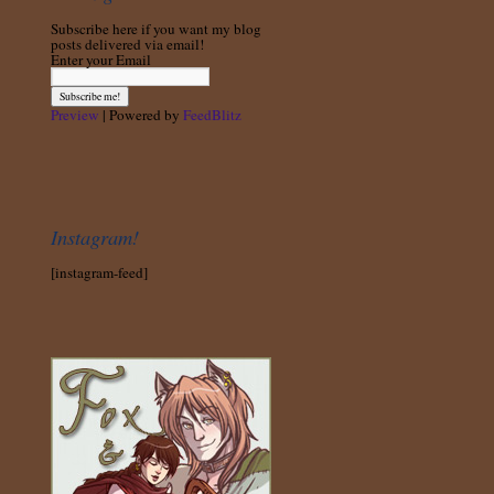
Subscribe here if you want my blog
posts delivered via email!
Enter your Email
Preview
| Powered by
FeedBlitz
Instagram!
[instagram-feed]