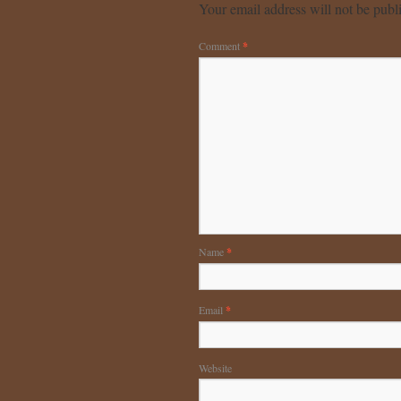
Your email address will not be publ
Comment
*
Name
*
Email
*
Website