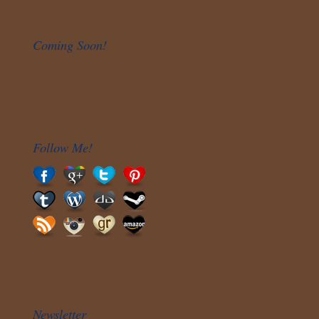
Coming Soon!
Follow Me!
Newsletter