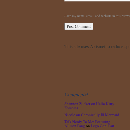
Save my name, email, and website in this brows
This site uses Akismet to reduce s
Comments!
Shannon Zucker
on
Hello Kitty
Zombies
Nicole
on
Chronically Ill Mermaid
Talk Nerdy To Me: Featuring
Allison Pang
on
Lego Con, Part 1