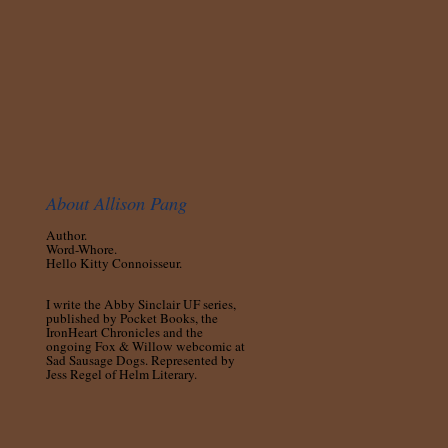
About Allison Pang
Author.
Word-Whore.
Hello Kitty Connoisseur.
I write the Abby Sinclair UF series,
published by Pocket Books, the
IronHeart Chronicles and the
ongoing Fox & Willow webcomic at
Sad Sausage Dogs. Represented by
Jess Regel of Helm Literary.