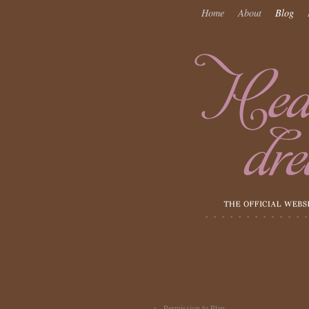
Home
About
Blog
←
Permission to Plan