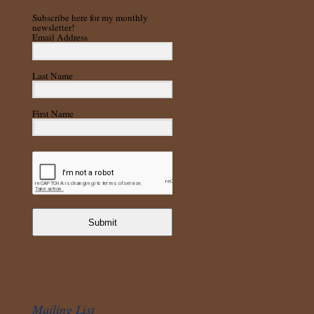
Subscribe here for my monthly
newsletter!
Email Address
Last Name
First Name
Submit
Mailing List