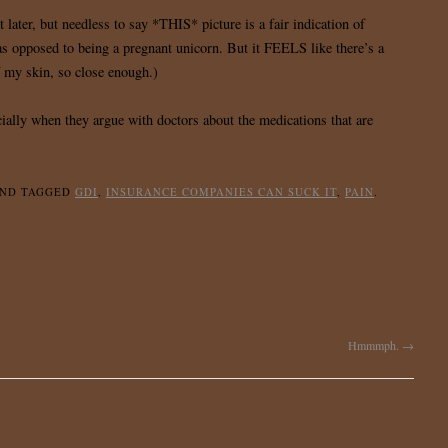
 later, but needless to say *THIS* picture is a fair indication of
as opposed to being a pregnant unicorn. But it FEELS like there’s a
f my skin, so close enough.)
ally when they argue with doctors about the medications that are
ND TAGGED
GDI
,
INSURANCE COMPANIES CAN SUCK IT
,
PAIN
.
Hmmmph.
→