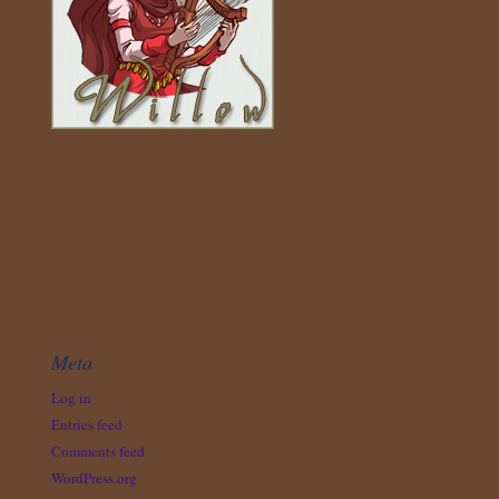
Meta
Log in
Entries feed
Comments feed
WordPress.org