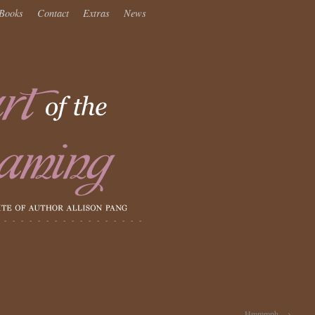
Books
Contact
Extras
News
Hmmmph.
→