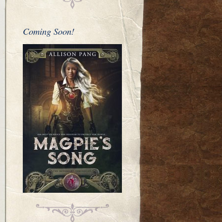
Coming Soon!