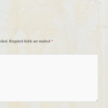
*
ished.
Required fields are marked