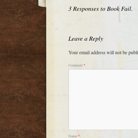
3 Responses to
Book Fail.
Leave a Reply
Your email address will not be publ
Comment
*
Name
*