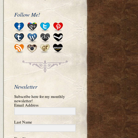
Follow Me!
Newsletter
Subscribe here for my monthly
newsletter!
Email Address
Last Name