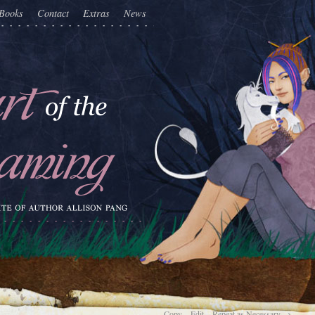
Books
Contact
Extras
News
Copy…Edit…Repeat as Necessary
→