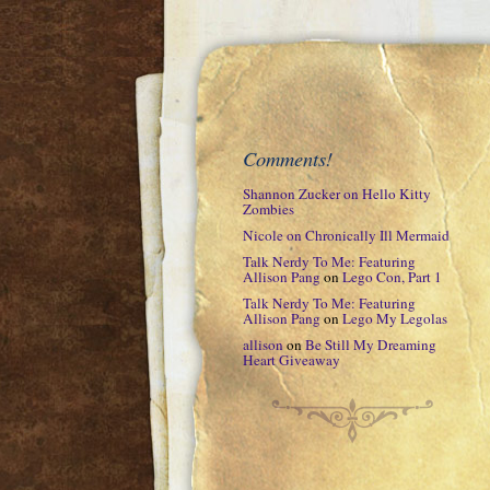
Comments!
Shannon Zucker
on
Hello Kitty
Zombies
Nicole
on
Chronically Ill Mermaid
Talk Nerdy To Me: Featuring
Allison Pang
on
Lego Con, Part 1
Talk Nerdy To Me: Featuring
Allison Pang
on
Lego My Legolas
allison
on
Be Still My Dreaming
Heart Giveaway