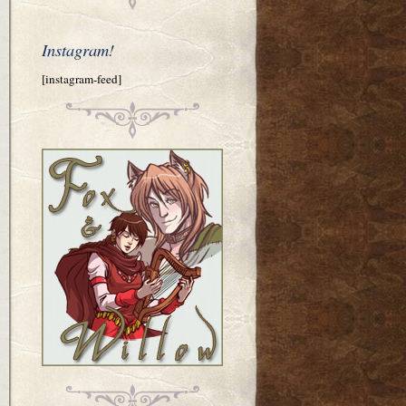
Instagram!
[instagram-feed]