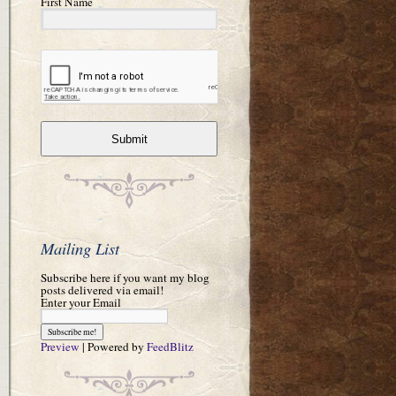
First Name
Submit
Mailing List
Subscribe here if you want my blog
posts delivered via email!
Enter your Email
Preview
| Powered by
FeedBlitz