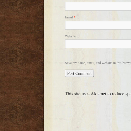
Email
*
Website
Save my name, email, and website in this brows
This site uses Akismet to reduce s