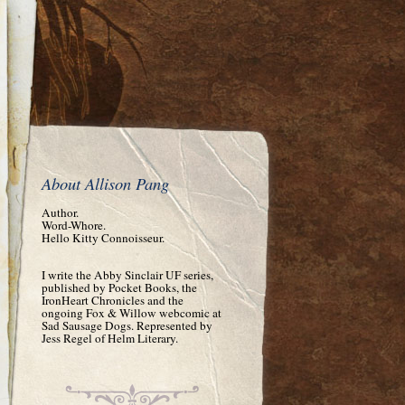
About Allison Pang
Author.
Word-Whore.
Hello Kitty Connoisseur.
I write the Abby Sinclair UF series,
published by Pocket Books, the
IronHeart Chronicles and the
ongoing Fox & Willow webcomic at
Sad Sausage Dogs. Represented by
Jess Regel of Helm Literary.