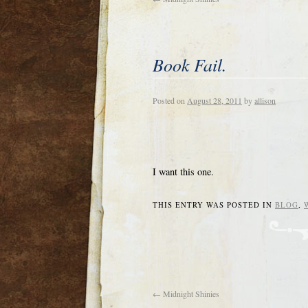
Book Fail.
Posted on
August 28, 2011
by
allison
I want this one.
THIS ENTRY WAS POSTED IN
BLOG
,
←
Midnight Shinies