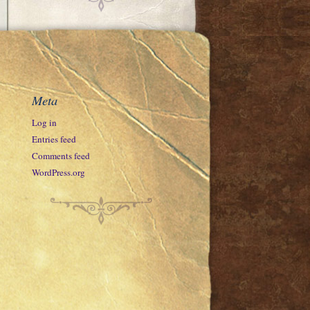
Meta
Log in
Entries feed
Comments feed
WordPress.org