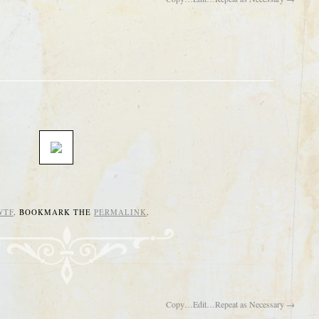
WTF
. BOOKMARK THE
PERMALINK
.
Copy…Edit…Repeat as Necessary
→