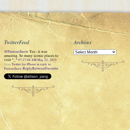
TwitterFeed
Archives
@FuriousSnow
Yes - it was
amazing. So many iconic places to
visit ^_^
07:27:48 AM May 22, 2023
from
Twitter for iPhone
in reply to
Reply
Retweet
Favorite
FuriousSnow