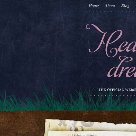
Home
About
Blog
←
Midnight Shinies