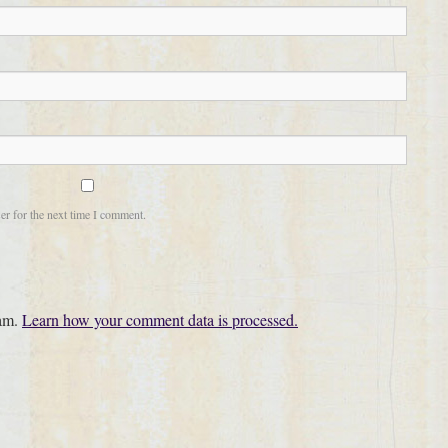
er for the next time I comment.
pam.
Learn how your comment data is processed.