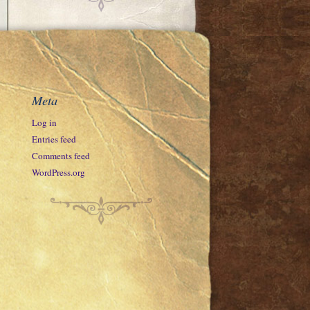
Meta
Log in
Entries feed
Comments feed
WordPress.org