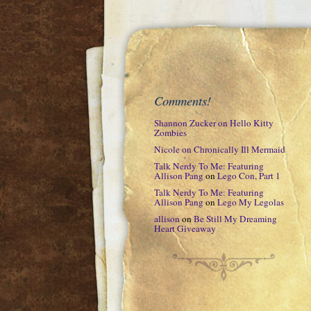
Comments!
Shannon Zucker
on
Hello Kitty
Zombies
Nicole
on
Chronically Ill Mermaid
Talk Nerdy To Me: Featuring
Allison Pang
on
Lego Con, Part 1
Talk Nerdy To Me: Featuring
Allison Pang
on
Lego My Legolas
allison
on
Be Still My Dreaming
Heart Giveaway