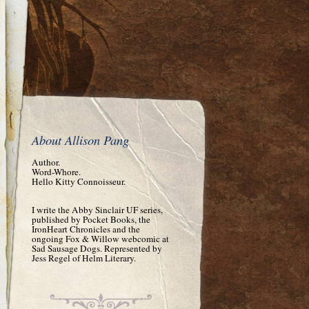
About Allison Pang
Author.
Word-Whore.
Hello Kitty Connoisseur.
I write the Abby Sinclair UF series,
published by Pocket Books, the
IronHeart Chronicles and the
ongoing Fox & Willow webcomic at
Sad Sausage Dogs. Represented by
Jess Regel of Helm Literary.