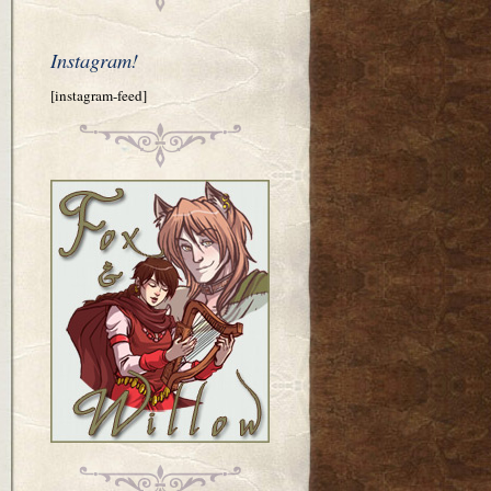
Instagram!
[instagram-feed]