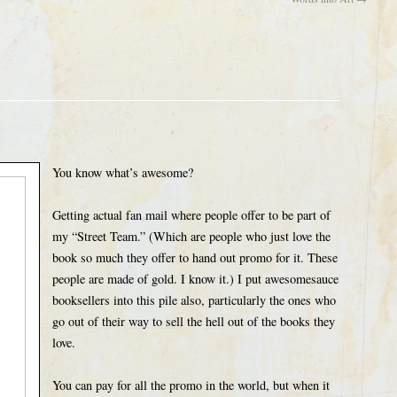
You know what’s awesome?
Getting actual fan mail where people offer to be part of
my “Street Team.” (Which are people who just love the
book so much they offer to hand out promo for it. These
people are made of gold. I know it.) I put awesomesauce
booksellers into this pile also, particularly the ones who
go out of their way to sell the hell out of the books they
love.
You can pay for all the promo in the world, but when it