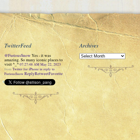
TwitterFeed
Archives
@FuriousSnow
Yes - it was
amazing. So many iconic places to
visit ^_^
07:27:48 AM May 22, 2023
from
Twitter for iPhone
in reply to
Reply
Retweet
Favorite
FuriousSnow