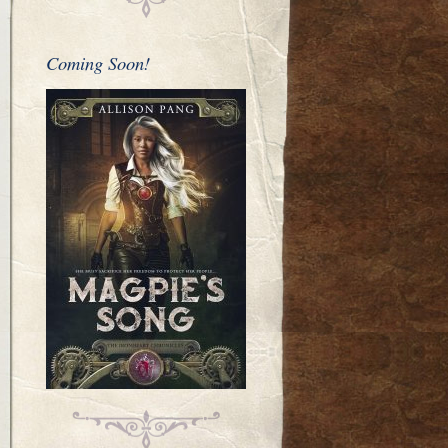
Coming Soon!