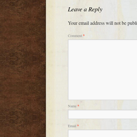
Leave a Reply
Your email address will not be publ
Comment
*
Name
*
Email
*