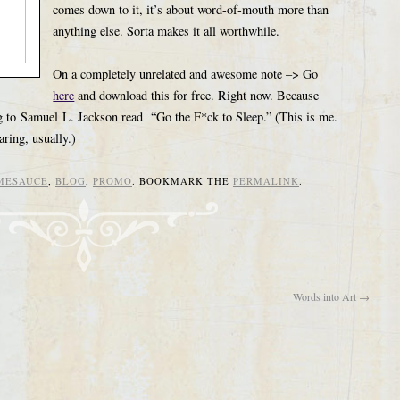
comes down to it, it’s about word-of-mouth more than
anything else. Sorta makes it all worthwhile.
On a completely unrelated and awesome note –> Go
here
and download this for free. Right now. Because
ning to Samuel L. Jackson read “Go the F*ck to Sleep.” (This is me.
ring, usually.)
MESAUCE
,
BLOG
,
PROMO
. BOOKMARK THE
PERMALINK
.
Words into Art
→