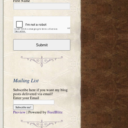
First Name
Submit
Mailing List
Subscribe here if you want my blog
posts delivered via email!
Enter your Email
Preview
| Powered by
FeedBlitz