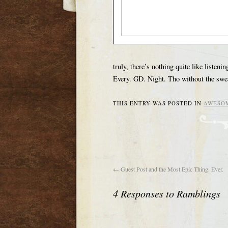
truly, there’s nothing quite like liste
Every. GD. Night. Tho without the swea
THIS ENTRY WAS POSTED IN
AWESO
←
Guest Post and the Most Epic Thing. Ever.
4 Responses to
Ramblings