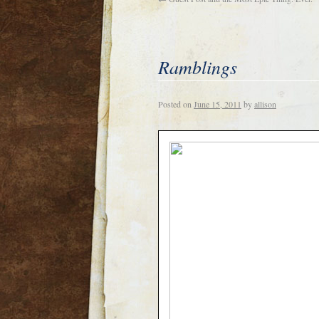
Ramblings
Posted on
June 15, 2011
by
allison