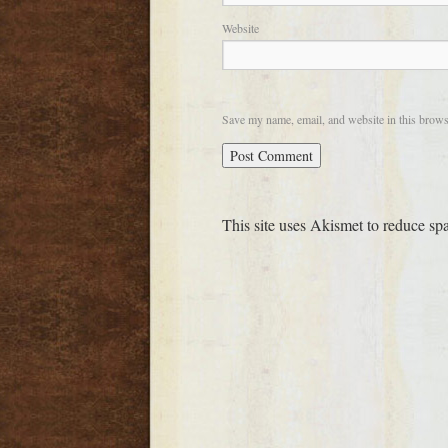
Website
Save my name, email, and website in this brows
This site uses Akismet to reduce s