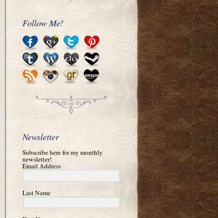
Follow Me!
Newsletter
Subscribe here for my monthly
newsletter!
Email Address
Last Name