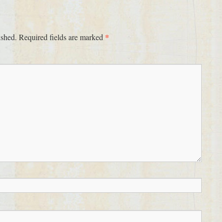
*
ished.
Required fields are marked