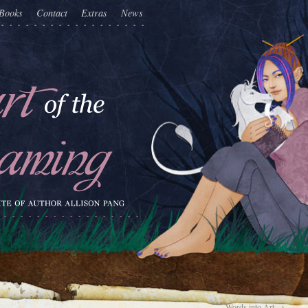
Books
Contact
Extras
News
Words into Art
→