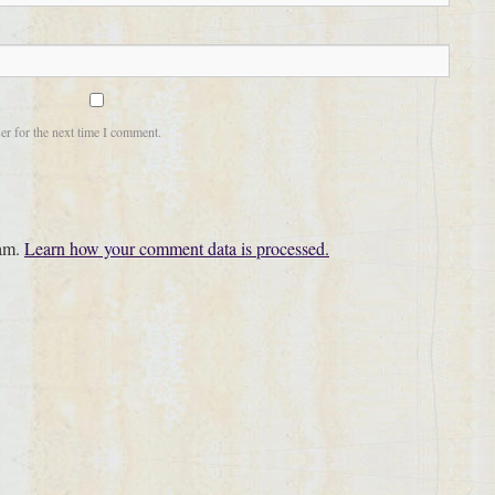
er for the next time I comment.
pam.
Learn how your comment data is processed.