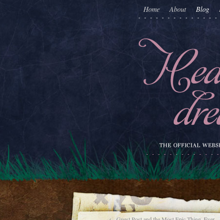
Home
About
Blog
←
Guest Post and the Most Epic Thing. Ever.