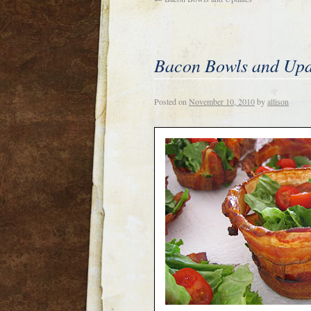
Bacon Bowls and Upd
Posted on
November 10, 2010
by
allison