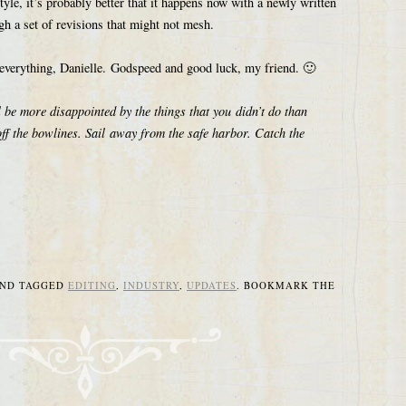
tyle, it’s probably better that it happens now with a newly written
gh a set of revisions that might not mesh.
r everything, Danielle. Godspeed and good luck, my friend. 🙂
be more disappointed by the things that you didn’t do than
off the bowlines. Sail away from the safe harbor. Catch the
ND TAGGED
EDITING
,
INDUSTRY
,
UPDATES
. BOOKMARK THE