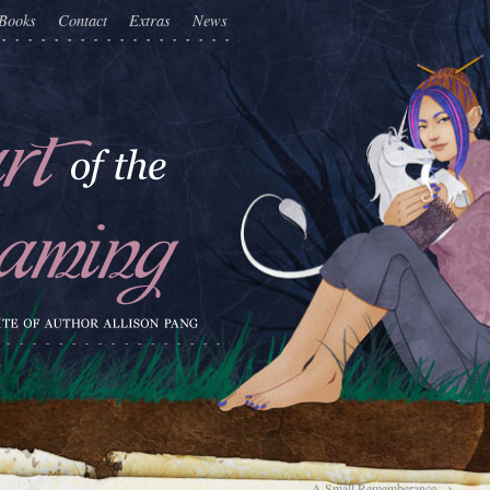
Books
Contact
Extras
News
A Small Rememberance
→