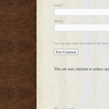
Email
*
Website
Save my name, email, and website in this brows
This site uses Akismet to reduce s
Comments!