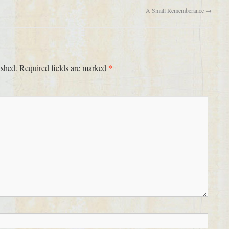
A Small Rememberance
→
*
ished.
Required fields are marked