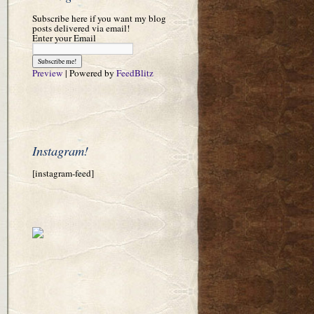
Subscribe here if you want my blog
posts delivered via email!
Enter your Email
Preview
| Powered by
FeedBlitz
Instagram!
[instagram-feed]