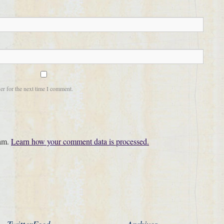
er for the next time I comment.
pam.
Learn how your comment data is processed.
TwitterFeed
Archives