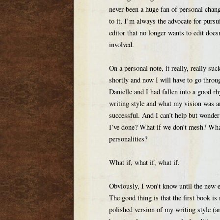
never been a huge fan of personal chan
to it, I’m always the advocate for purs
editor that no longer wants to edit doe
involved.
On a personal note, it really, really su
shortly and now I will have to go throu
Danielle and I had fallen into a good
writing style and what my vision was a
successful. And I can’t help but wonde
I’ve done? What if we don’t mesh? What 
personalities?
What if, what if, what if.
Obviously, I won’t know until the new e
The good thing is that the first book is 
polished version of my writing style (an