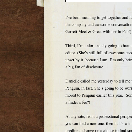
I’ve been meaning to get together and h
the company and awesome conversation 
Garrett Meet & Greet with her in Feb!)
Third, I’m unfortunately going to have
editor. (She’s still full of awesomesauc
upset by it, because I am. I’m only brin
a big fan of disclosure.
Danielle called me yesterday to tell me 
Penguin, in fact. She’s going to be wor
moved to Penguin earlier this year. So
a finder’s fee?)
At any rate, from a professional perspec
you can find a new one, then that’s wh
needing a change or a chance to find som