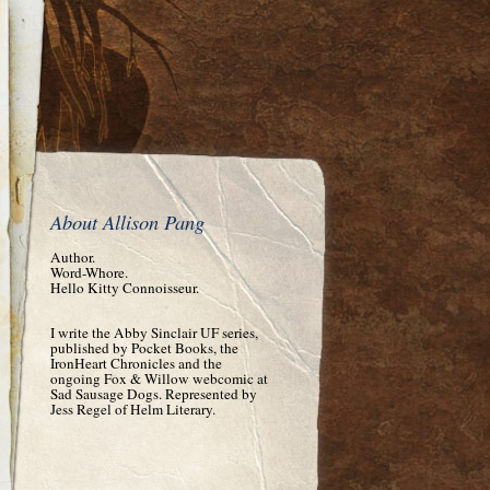
About Allison Pang
Author.
Word-Whore.
Hello Kitty Connoisseur.
I write the Abby Sinclair UF series,
published by Pocket Books, the
IronHeart Chronicles and the
ongoing Fox & Willow webcomic at
Sad Sausage Dogs. Represented by
Jess Regel of Helm Literary.