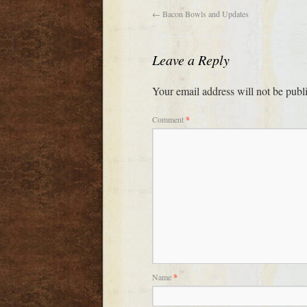
←
Bacon Bowls and Updates
Leave a Reply
Your email address will not be publ
Comment
*
Name
*