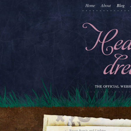
Home
About
Blog
←
Bacon Bowls and Updates