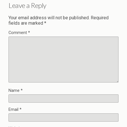
Leave a Reply
Your email address will not be published.
Required
fields are marked
*
Comment
*
Name
*
Email
*