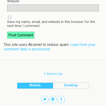
Website
Save my name, email, and website in this browser for the
next time I comment.
This site uses Akismet to reduce spam.
Learn how your
comment data is processed.
Back to top
Mobile
Desktop