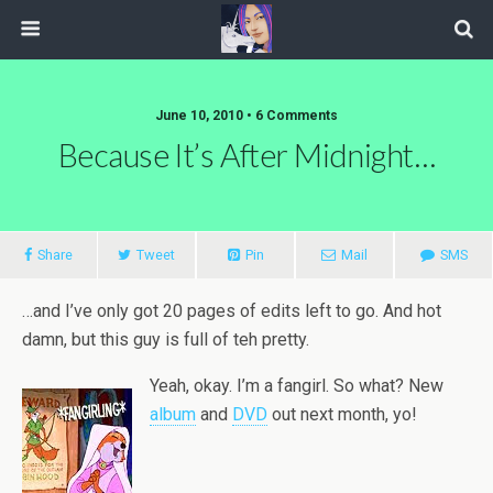
June 10, 2010 • 6 Comments
Because It’s After Midnight…
Share
Tweet
Pin
Mail
SMS
…and I’ve only got 20 pages of edits left to go. And hot
damn, but this guy is full of teh pretty.
Yeah, okay. I’m a fangirl. So what? New
album
and
DVD
out next month, yo!