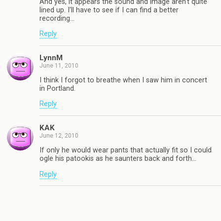
And yes, it appears the sound and image aren't quite
lined up. I'll have to see if I can find a better
recording…
Reply
LynnM
June 11, 2010
I think I forgot to breathe when I saw him in concert
in Portland.
Reply
KAK
June 12, 2010
If only he would wear pants that actually fit so I could
ogle his patookis as he saunters back and forth…
Reply