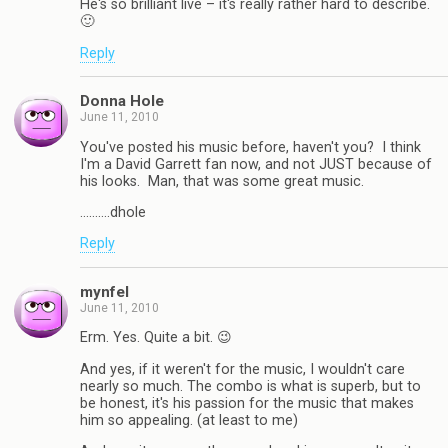
He's so brilliant live – it's really rather hard to describe.
🙂
Reply
Donna Hole
June 11, 2010
You've posted his music before, haven't you? I think
I'm a David Garrett fan now, and not JUST because of
his looks. Man, that was some great music.
……….dhole
Reply
mynfel
June 11, 2010
Erm. Yes. Quite a bit. 😉
And yes, if it weren't for the music, I wouldn't care
nearly so much. The combo is what is superb, but to
be honest, it's his passion for the music that makes
him so appealing. (at least to me)