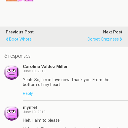
Previous Post
Next Post
Boot Whore!
Corset Craziness
6 responses
Carolina Valdez Miller
June 10, 2010
Yeah. So, I'm in love now. Thank you. From the
bottom of my heart.
Reply
mynfel
June 10, 2010
Heh. I aim to please.