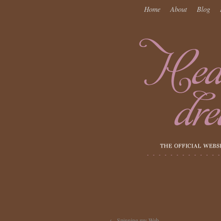
Home
About
Blog
←
Spinning my Web