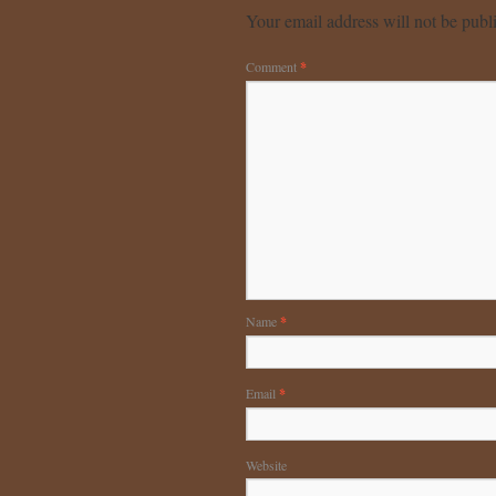
Your email address will not be publ
Comment
*
Name
*
Email
*
Website