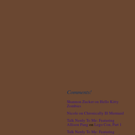
Comments!
Shannon Zucker
on
Hello Kitty
Zombies
Nicole
on
Chronically Ill Mermaid
Talk Nerdy To Me: Featuring
Allison Pang
on
Lego Con, Part 1
Talk Nerdy To Me: Featuring