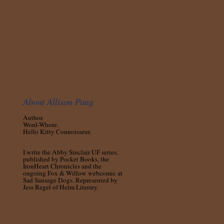
About Allison Pang
Author.
Word-Whore.
Hello Kitty Connoisseur.
I write the Abby Sinclair UF series,
published by Pocket Books, the
IronHeart Chronicles and the
ongoing Fox & Willow webcomic at
Sad Sausage Dogs. Represented by
Jess Regel of Helm Literary.