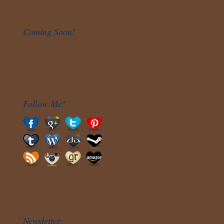
Coming Soon!
Follow Me!
Newsletter