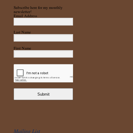
Subscribe here for my monthly
newsletter!
Email Address
Last Name
First Name
Submit
Mailing List