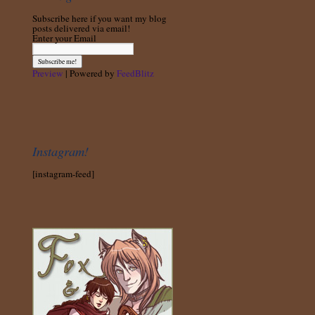
Subscribe here if you want my blog
posts delivered via email!
Enter your Email
Preview
| Powered by
FeedBlitz
Instagram!
[instagram-feed]