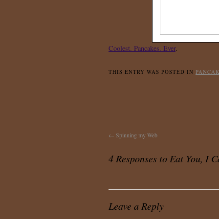
Coolest. Pancakes. Ever
.
THIS ENTRY WAS POSTED IN
PANCA
←
Spinning my Web
4 Responses to
Eat You, I 
Leave a Reply