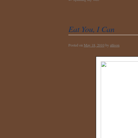
Eat You, I Can
Posted on
May 18, 2010
by
allison