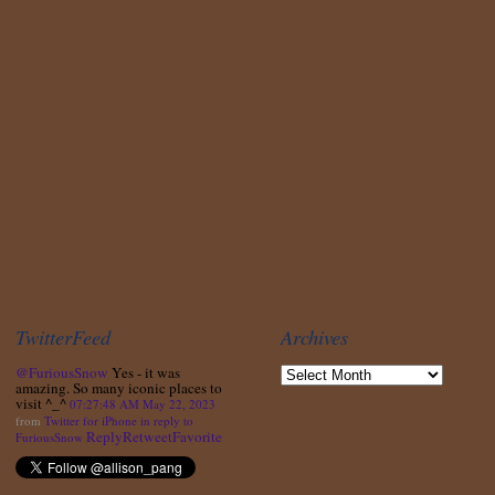
TwitterFeed
Archives
@FuriousSnow
Yes - it was
amazing. So many iconic places to
visit ^_^
07:27:48 AM May 22, 2023
from
Twitter for iPhone
in reply to
Reply
Retweet
Favorite
FuriousSnow