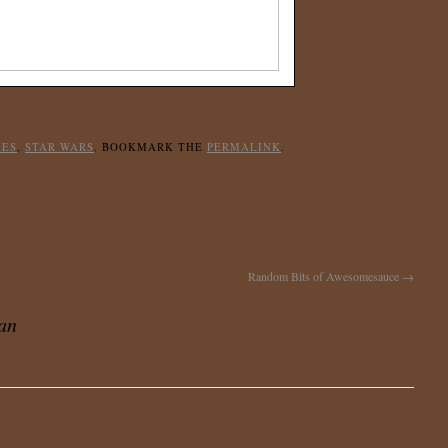
KES
,
STAR WARS
. BOOKMARK THE
PERMALINK
.
Random Bits of Awesomesauce
→
Can