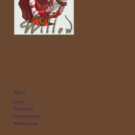
Meta
Log in
Entries feed
Comments feed
WordPress.org