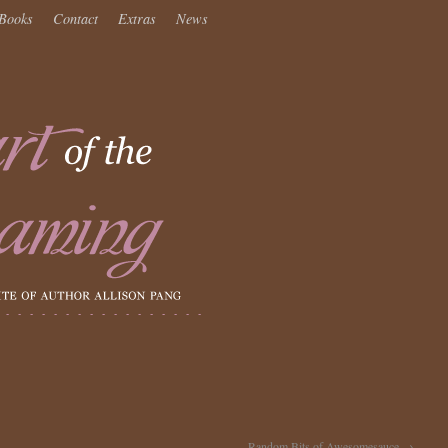
Books
Contact
Extras
News
Random Bits of Awesomesauce
→