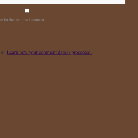
er for the next time I comment.
pam.
Learn how your comment data is processed.