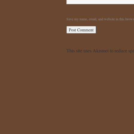
Save my name, email, and website in this brows
This site uses Akismet to reduce s