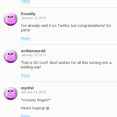
Reply
Dovelily
January 14, 2010
I've already said it on Twitter, but congratulations! Go
party!
Reply
writtenwyrdd
January 14, 2010
That is SO cool! Best wishes for all this turning into a
bidding war!
Reply
mynfel
January 14, 2010
*crosses fingers*
Here's hoping! 😀
Reply