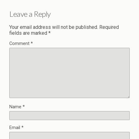
Leave a Reply
Your email address will not be published.
Required
fields are marked
*
Comment
*
Name
*
Email
*