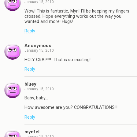
January 15, 2010
Wow! This is fantastic, Myn! I'll be keeping my fingers
crossed. Hope everything works out the way you
wanted and more! Hugs!
Reply
Anonymous
January 15, 2010
HOLY CRAP!!!! That is so exciting!
Reply
bluey
January 15, 2010
Baby, baby…
How awesome are you? CONGRATULATIONS!!!
Reply
mynfel
January 15, 2010