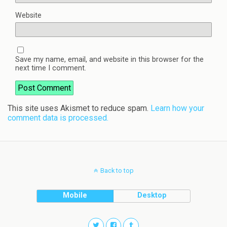
Website
Save my name, email, and website in this browser for the
next time I comment.
This site uses Akismet to reduce spam.
Learn how your
comment data is processed.
Back to top
Mobile
Desktop