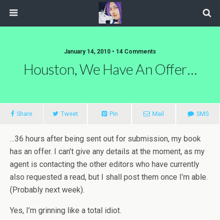
January 14, 2010 • 14 Comments
Houston, We Have An Offer…
Share
Tweet
Pin
Mail
SMS
…36 hours after being sent out for submission, my book
has an offer. I can’t give any details at the moment, as my
agent is contacting the other editors who have currently
also requested a read, but I shall post them once I’m able.
(Probably next week).
Yes, I’m grinning like a total idiot.