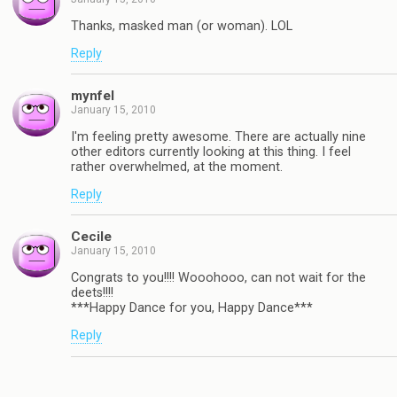
Thanks, masked man (or woman). LOL
Reply
mynfel
January 15, 2010
I'm feeling pretty awesome. There are actually nine
other editors currently looking at this thing. I feel
rather overwhelmed, at the moment.
Reply
Cecile
January 15, 2010
Congrats to you!!!! Wooohooo, can not wait for the
deets!!!!
***Happy Dance for you, Happy Dance***
Reply