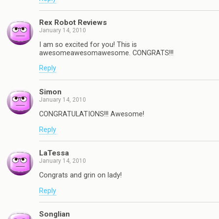
Rex Robot Reviews
January 14, 2010
I am so excited for you! This is
awesomeawesomawesome. CONGRATS!!!
Reply
Simon
January 14, 2010
CONGRATULATIONS!!! Awesome!
Reply
LaTessa
January 14, 2010
Congrats and grin on lady!
Reply
Songlian