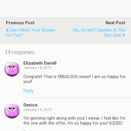
Previous Post
Next Post
Can I Write Your Stories
No, It's NOT Catcher In The
For You?
Rye, Dad.
14 responses
Elizabeth Darvill
January 14, 2010
Congrats!! That is FABULOUS news!! I am so happy for
you!!
Reply
Danica
January 14, 2010
I'm grinning right along with you! I swear, I feel like I'm
the one with the offer, I'm so happy for you! SQUEE!