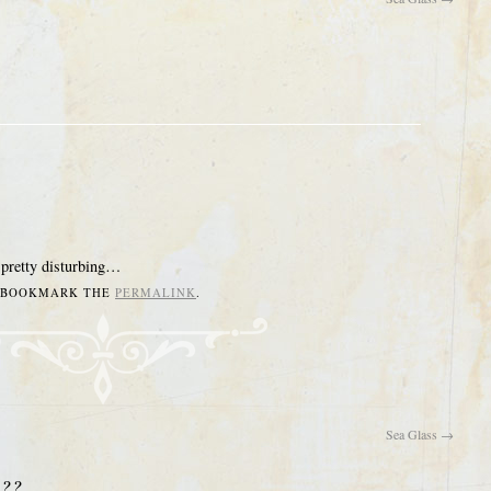
 pretty disturbing…
. BOOKMARK THE
PERMALINK
.
Sea Glass
→
???