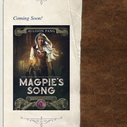
Coming Soon!