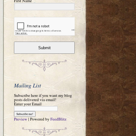
First Name
Submit
Mailing List
Subscribe here if you want my blog
posts delivered via email!
Enter your Email
Preview
| Powered by
FeedBlitz