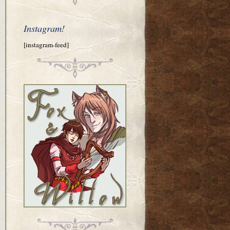
Instagram!
[instagram-feed]