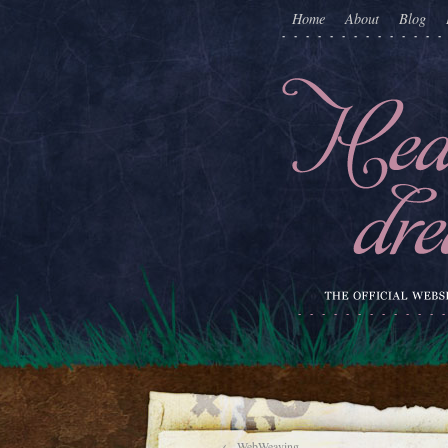
Home
About
Blog
←
WebWeaving