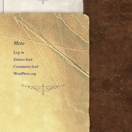
Meta
Log in
Entries feed
Comments feed
WordPress.org