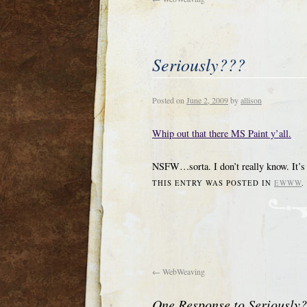
Seriously???
Posted on
June 2, 2009
by
allison
Whip out that there MS Paint y’all.
NSFW…sorta. I don’t really know. It’s
THIS ENTRY WAS POSTED IN
EWWW
←
WebWeaving
One Response to
Seriously