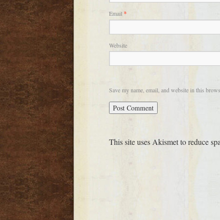
Email
*
Website
Save my name, email, and website in this brows
This site uses Akismet to reduce s