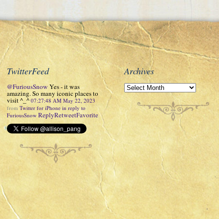
TwitterFeed
Archives
@FuriousSnow
Yes - it was
amazing. So many iconic places to
visit ^_^
07:27:48 AM May 22, 2023
from
Twitter for iPhone
in reply to
Reply
Retweet
Favorite
FuriousSnow