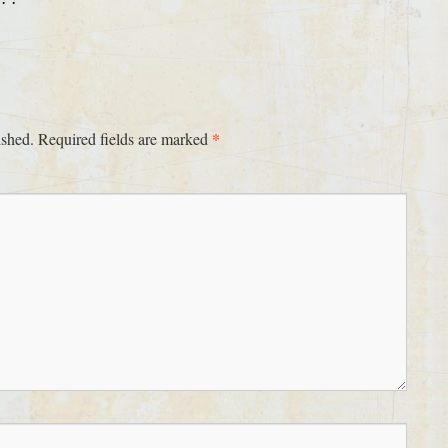
*
ished.
Required fields are marked