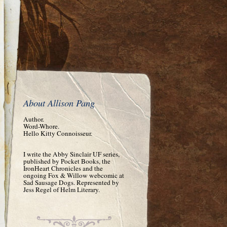
About Allison Pang
Author.
Word-Whore.
Hello Kitty Connoisseur.
I write the Abby Sinclair UF series,
published by Pocket Books, the
IronHeart Chronicles and the
ongoing Fox & Willow webcomic at
Sad Sausage Dogs. Represented by
Jess Regel of Helm Literary.