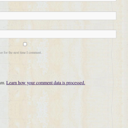
er for the next time I comment.
pam.
Learn how your comment data is processed.