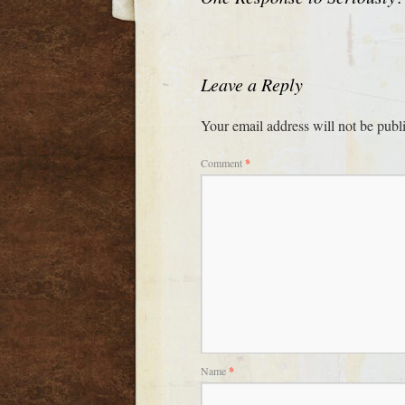
Leave a Reply
Your email address will not be publ
Comment
*
Name
*