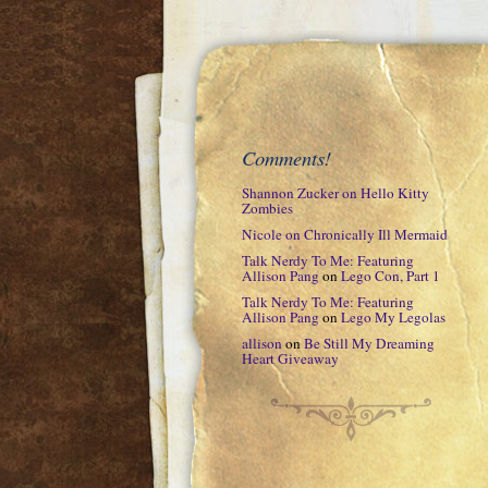
Comments!
Shannon Zucker
on
Hello Kitty
Zombies
Nicole
on
Chronically Ill Mermaid
Talk Nerdy To Me: Featuring
Allison Pang
on
Lego Con, Part 1
Talk Nerdy To Me: Featuring
Allison Pang
on
Lego My Legolas
allison
on
Be Still My Dreaming
Heart Giveaway