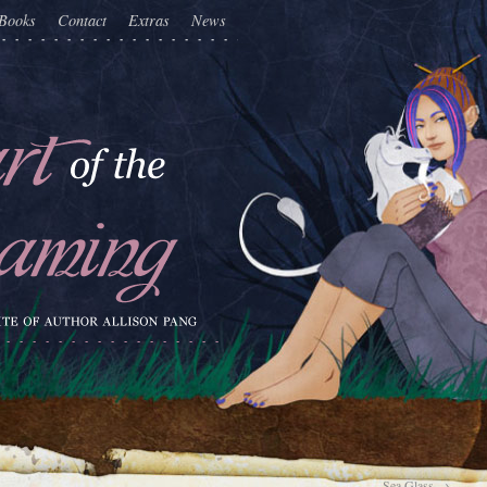
Books
Contact
Extras
News
Sea Glass
→