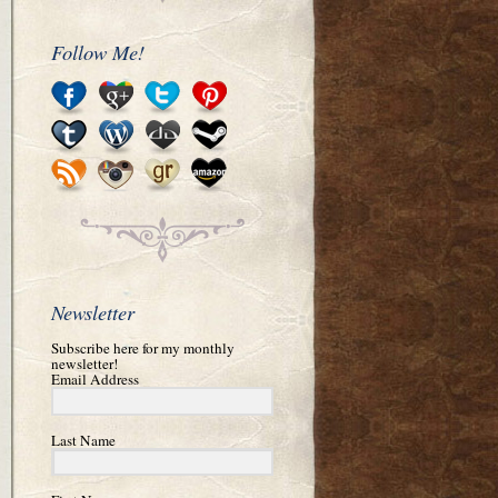
Follow Me!
Newsletter
Subscribe here for my monthly
newsletter!
Email Address
Last Name